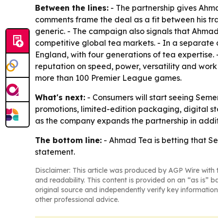
Between the lines:
- The partnership gives Ahmad
comments frame the deal as a fit between his tr
generic. - The campaign also signals that Ahmad 
competitive global tea markets. - In a separate 
England, with four generations of tea expertise. 
reputation on speed, power, versatility and work 
more than 100 Premier League games.
What's next:
- Consumers will start seeing Seme
promotions, limited-edition packaging, digital st
as the company expands the partnership in addit
The bottom line:
- Ahmad Tea is betting that Sem
statement.
Disclaimer: This article was produced by AGP Wire with t
and readability. This content is provided on an “as is” b
original source and independently verify key information
other professional advice.