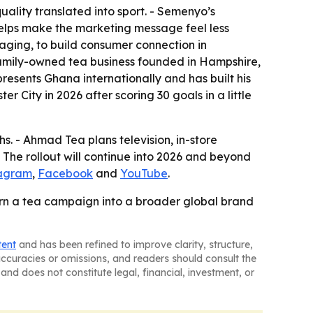
uality translated into sport. - Semenyo’s
helps make the marketing message feel less
saging, to build consumer connection in
 family-owned tea business founded in Hampshire,
presents Ghana internationally and has built his
 City in 2026 after scoring 30 goals in a little
. - Ahmad Tea plans television, in-store
- The rollout will continue into 2026 and beyond
tagram
,
Facebook
and
YouTube
.
 turn a tea campaign into a broader global brand
tent
and has been refined to improve clarity, structure,
naccuracies or omissions, and readers should consult the
and does not constitute legal, financial, investment, or