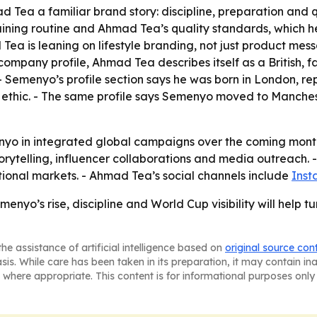
 Tea a familiar brand story: discipline, preparation and q
aining routine and Ahmad Tea’s quality standards, which 
Tea is leaning on lifestyle branding, not just product mes
company profile, Ahmad Tea describes itself as a British,
- Semenyo’s profile section says he was born in London, re
ethic. - The same profile says Semenyo moved to Manchester
nyo in integrated global campaigns over the coming months
orytelling, influencer collaborations and media outreach. 
ional markets. - Ahmad Tea’s social channels include
Ins
enyo’s rise, discipline and World Cup visibility will help
he assistance of artificial intelligence based on
original source con
asis. While care has been taken in its preparation, it may contain i
 where appropriate. This content is for informational purposes only 