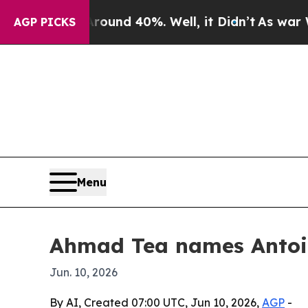
oor Around 40%. Well, it Didn’t
As war With Ir
AGP PICKS
Menu
Ahmad Tea names Antoi
Jun. 10, 2026
By AI, Created 07:00 UTC, Jun 10, 2026,
AGP
-