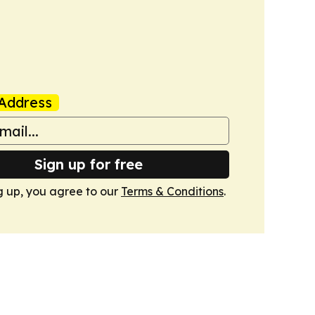
Address
Sign up for free
g up, you agree to our
Terms & Conditions
.