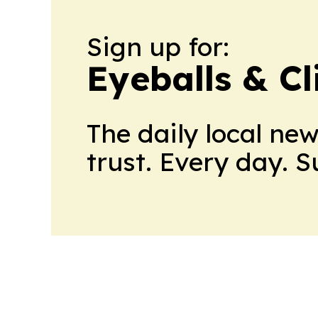
Sign up for:
Eyeballs & Cl
The daily local ne
trust. Every day. 