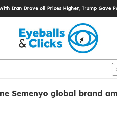
an Drove oil Prices Higher, Trump Gave Politica
ne Semenyo global brand a