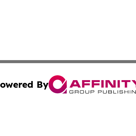
owered By
ubmit Press Release
Terms & Conditions
Copyright/DMCA
cs Inc. dba Affinity Group Publishing & Eyeballs & Clicks.
Cookie Settings / Your Privacy Choices