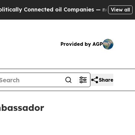
lly Connected oil Companies — not Taxpayers — th
View all
Provided by AGP
Share
mbassador