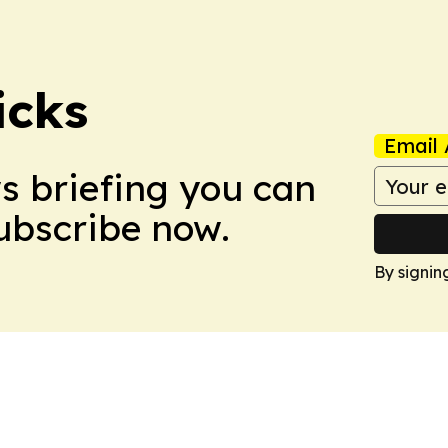
icks
Email 
ws briefing you can
Subscribe now.
By signin