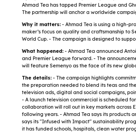
Ahmad Tea has tapped Premier League and Ghan
The partnership will anchor a worldwide campai
Why it matters:
- Ahmad Tea is using a high-prof
maker’s focus on quality and craftsmanship to S
World Cup. - The campaign is designed to support
What happened:
- Ahmad Tea announced Antoin
and Premier League forward. - The announceme
will feature Semenyo as the face of its new glob
The details:
- The campaign highlights commitmen
the preparation needed to blend its teas and the 
television ads, digital and social campaigns, poi
- A launch television commercial is scheduled for
collaboration will roll out in key markets acros
following years. - Ahmad Tea says its products a
says its "Infused with Impact" sustainability p
it has funded schools, hospitals, clean water pr