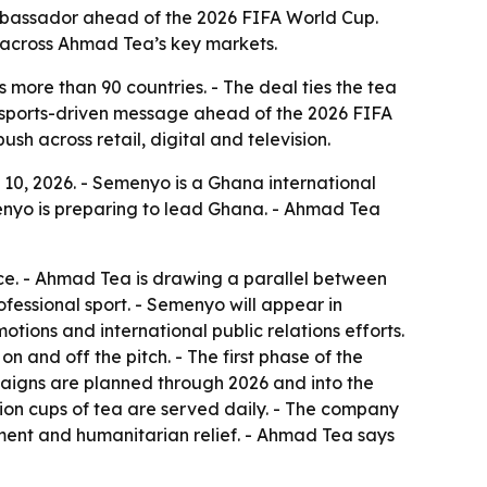
assador ahead of the 2026 FIFA World Cup.
 across Ahmad Tea’s key markets.
 more than 90 countries. - The deal ties the tea
a sports-driven message ahead of the 2026 FIFA
h across retail, digital and television.
, 2026. - Semenyo is a Ghana international
yo is preparing to lead Ghana. - Ahmad Tea
nce. - Ahmad Tea is drawing a parallel between
ofessional sport. - Semenyo will appear in
otions and international public relations efforts.
n and off the pitch. - The first phase of the
mpaigns are planned through 2026 and into the
lion cups of tea are served daily. - The company
ment and humanitarian relief. - Ahmad Tea says