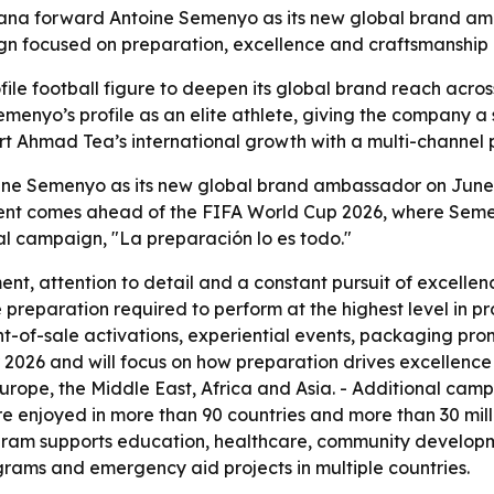
a forward Antoine Semenyo as its new global brand amb
gn focused on preparation, excellence and craftsmanship
ile football figure to deepen its global brand reach across
emenyo’s profile as an elite athlete, giving the company 
 Ahmad Tea’s international growth with a multi-channel pus
e Semenyo as its new global brand ambassador on June 10
nt comes ahead of the FIFA World Cup 2026, where Semen
al campaign, "La preparación lo es todo."
t, attention to detail and a constant pursuit of excelle
preparation required to perform at the highest level in pr
nt-of-sale activations, experiential events, packaging prom
 2026 and will focus on how preparation drives excellence o
s Europe, the Middle East, Africa and Asia. - Additional ca
re enjoyed in more than 90 countries and more than 30 mil
rogram supports education, healthcare, community develop
ograms and emergency aid projects in multiple countries.