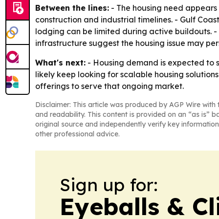
Between the lines:
- The housing need appears t
construction and industrial timelines. - Gulf Co
lodging can be limited during active buildouts.
infrastructure suggest the housing issue may pers
What's next:
- Housing demand is expected to st
likely keep looking for scalable housing solution
offerings to serve that ongoing market.
Disclaimer: This article was produced by AGP Wire with t
and readability. This content is provided on an “as is” b
original source and independently verify key information
other professional advice.
Sign up for:
Eyeballs & Cl