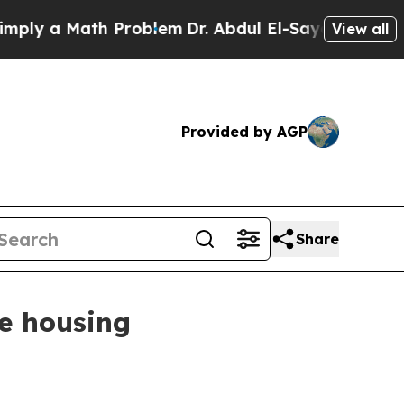
 a Math Problem
Dr. Abdul El-Sayed on Historic M
View all
Provided by AGP
Share
ce housing