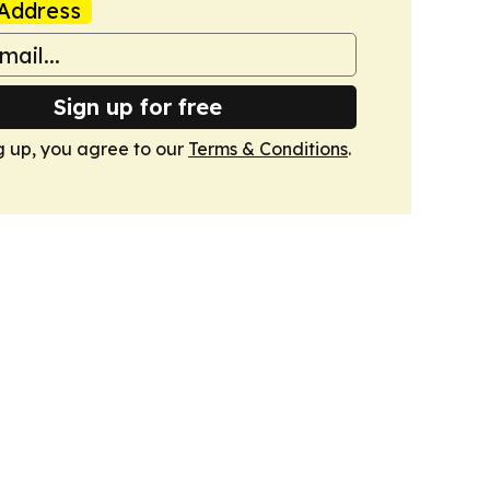
Address
Sign up for free
g up, you agree to our
Terms & Conditions
.