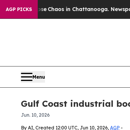
al Collapse
Chaos in Chattanooga. Newspaper Ow
AGP PICKS
Menu
Gulf Coast industrial b
Jun. 10, 2026
By AI, Created 12:00 UTC, Jun 10, 2026,
AGP
-