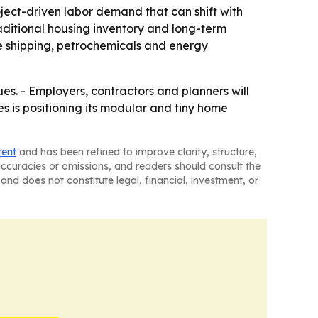
ect-driven labor demand that can shift with
raditional housing inventory and long-term
e shipping, petrochemicals and energy
s. - Employers, contractors and planners will
es is positioning its modular and tiny home
tent
and has been refined to improve clarity, structure,
naccuracies or omissions, and readers should consult the
and does not constitute legal, financial, investment, or