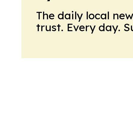
The daily local ne
trust. Every day. 