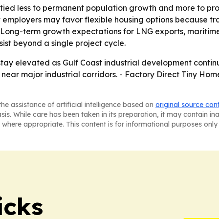
ied less to permanent population growth and more to proj
ast employers may favor flexible housing options because t
 - Long-term growth expectations for LNG exports, maritim
ist beyond a single project cycle.
ay elevated as Gulf Coast industrial development continue
s near major industrial corridors. - Factory Direct Tiny Hom
he assistance of artificial intelligence based on
original source con
asis. While care has been taken in its preparation, it may contain i
 where appropriate. This content is for informational purposes only 
icks