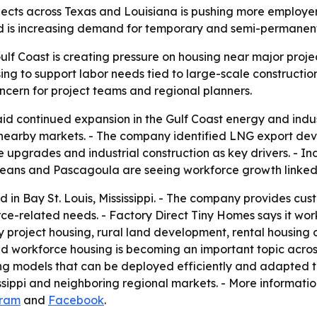
jects across Texas and Louisiana is pushing more employer
nd is increasing demand for temporary and semi-permanent
ulf Coast is creating pressure on housing near major proje
 to support labor needs tied to large-scale construction 
oncern for project teams and regional planners.
id continued expansion in the Gulf Coast energy and indus
d nearby markets. - The company identified LNG export dev
e upgrades and industrial construction as key drivers. - I
eans and Pascagoula are seeing workforce growth linked t
d in Bay St. Louis, Mississippi. - The company provides c
rce-related needs. - Factory Direct Tiny Homes says it wor
roject housing, rural land development, rental housing o
id workforce housing is becoming an important topic across
ing models that can be deployed efficiently and adapted
ssippi and neighboring regional markets. - More informatio
gram
and
Facebook
.