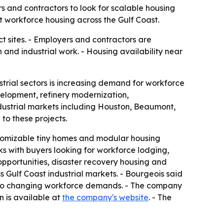
s and contractors to look for scalable housing
 workforce housing across the Gulf Coast.
ct sites. - Employers and contractors are
and industrial work. - Housing availability near
trial sectors is increasing demand for workforce
elopment, refinery modernization,
ndustrial markets including Houston, Beaumont,
o these projects.
ustomizable tiny homes and modular housing
ks with buyers looking for workforce lodging,
pportunities, disaster recovery housing and
 Gulf Coast industrial markets. - Bourgeois said
 to changing workforce demands. - The company
n is available at
the company's website
. - The