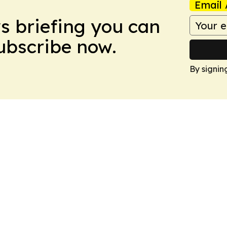
Email 
ws briefing you can
Subscribe now.
By signin