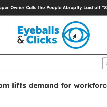
ner Calls the People Abruptly Laid off “Simply
oom lifts demand for workfor