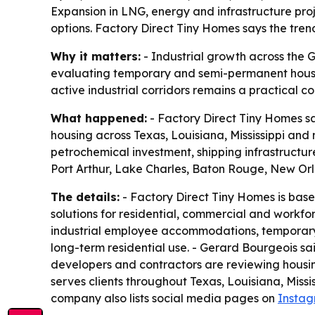
Expansion in LNG, energy and infrastructure pro
options. Factory Direct Tiny Homes says the tre
Why it matters:
- Industrial growth across the G
evaluating temporary and semi-permanent housing
active industrial corridors remains a practical c
What happened:
- Factory Direct Tiny Homes sa
housing across Texas, Louisiana, Mississippi an
petrochemical investment, shipping infrastructur
Port Arthur, Lake Charles, Baton Rouge, New Orl
The details:
- Factory Direct Tiny Homes is base
solutions for residential, commercial and workfo
industrial employee accommodations, temporary p
long-term residential use. - Gerard Bourgeois sa
developers and contractors are reviewing hous
serves clients throughout Texas, Louisiana, Missi
company also lists social media pages on
Insta