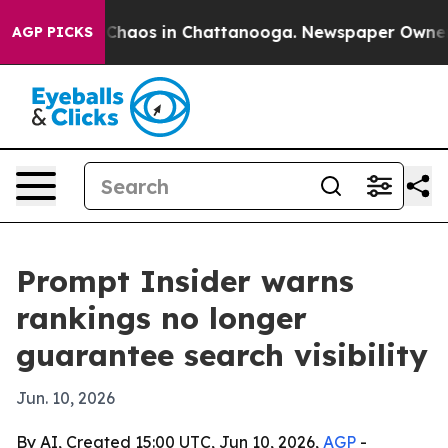
 Collapse
Chaos in Chattanooga. Newspaper Owner Call
AGP PICKS
Prompt Insider warns
rankings no longer
guarantee search visibility
Jun. 10, 2026
By AI, Created 15:00 UTC, Jun 10, 2026,
AGP
-