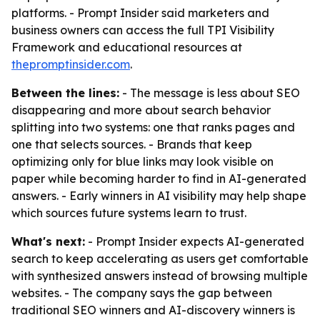
platforms. - Prompt Insider said marketers and
business owners can access the full TPI Visibility
Framework and educational resources at
thepromptinsider.com
.
Between the lines:
- The message is less about SEO
disappearing and more about search behavior
splitting into two systems: one that ranks pages and
one that selects sources. - Brands that keep
optimizing only for blue links may look visible on
paper while becoming harder to find in AI-generated
answers. - Early winners in AI visibility may help shape
which sources future systems learn to trust.
What's next:
- Prompt Insider expects AI-generated
search to keep accelerating as users get comfortable
with synthesized answers instead of browsing multiple
websites. - The company says the gap between
traditional SEO winners and AI-discovery winners is