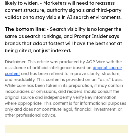
likely to widen. - Marketers will need to reassess
content structure, authority signals and third-party
validation to stay visible in AI search environments.
The bottom line:
- Search visibility is no longer the
same as search rankings, and Prompt Insider says
brands that adapt fastest will have the best shot at
being cited, not just indexed.
Disclaimer: This article was produced by AGP Wire with the
assistance of artificial intelligence based on
original source
content
and has been refined to improve clarity, structure,
and readability. This content is provided on an “as is” basis.
While care has been taken in its preparation, it may contain
inaccuracies or omissions, and readers should consult the
original source and independently verify key information
where appropriate. This content is for informational purposes
only and does not constitute legal, financial, investment, or
other professional advice.