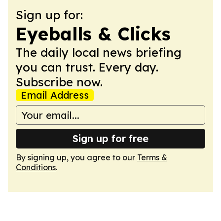
Sign up for:
Eyeballs & Clicks
The daily local news briefing
you can trust. Every day.
Subscribe now.
Email Address
Sign up for free
By signing up, you agree to our
Terms &
Conditions
.