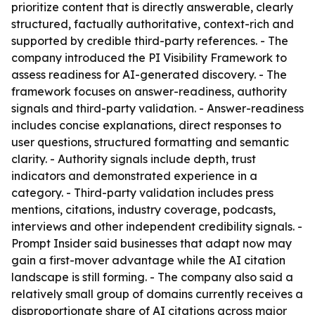
prioritize content that is directly answerable, clearly
structured, factually authoritative, context-rich and
supported by credible third-party references. - The
company introduced the PI Visibility Framework to
assess readiness for AI-generated discovery. - The
framework focuses on answer-readiness, authority
signals and third-party validation. - Answer-readiness
includes concise explanations, direct responses to
user questions, structured formatting and semantic
clarity. - Authority signals include depth, trust
indicators and demonstrated experience in a
category. - Third-party validation includes press
mentions, citations, industry coverage, podcasts,
interviews and other independent credibility signals. -
Prompt Insider said businesses that adapt now may
gain a first-mover advantage while the AI citation
landscape is still forming. - The company also said a
relatively small group of domains currently receives a
disproportionate share of AI citations across major