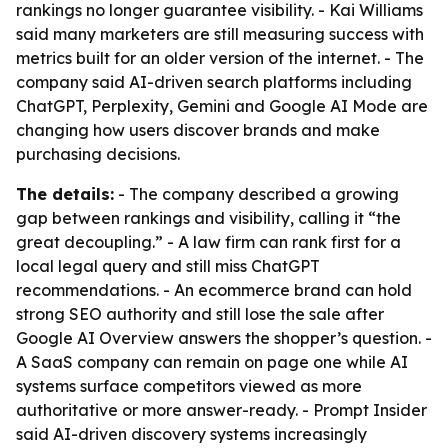
rankings no longer guarantee visibility. - Kai Williams
said many marketers are still measuring success with
metrics built for an older version of the internet. - The
company said AI-driven search platforms including
ChatGPT, Perplexity, Gemini and Google AI Mode are
changing how users discover brands and make
purchasing decisions.
The details:
- The company described a growing
gap between rankings and visibility, calling it “the
great decoupling.” - A law firm can rank first for a
local legal query and still miss ChatGPT
recommendations. - An ecommerce brand can hold
strong SEO authority and still lose the sale after
Google AI Overview answers the shopper’s question. -
A SaaS company can remain on page one while AI
systems surface competitors viewed as more
authoritative or more answer-ready. - Prompt Insider
said AI-driven discovery systems increasingly