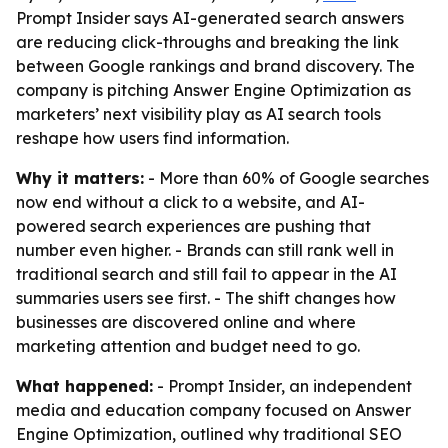
Prompt Insider says AI-generated search answers
are reducing click-throughs and breaking the link
between Google rankings and brand discovery. The
company is pitching Answer Engine Optimization as
marketers’ next visibility play as AI search tools
reshape how users find information.
Why it matters:
- More than 60% of Google searches
now end without a click to a website, and AI-
powered search experiences are pushing that
number even higher. - Brands can still rank well in
traditional search and still fail to appear in the AI
summaries users see first. - The shift changes how
businesses are discovered online and where
marketing attention and budget need to go.
What happened:
- Prompt Insider, an independent
media and education company focused on Answer
Engine Optimization, outlined why traditional SEO