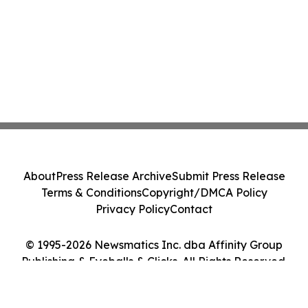
About
Press Release Archive
Submit Press Release
Terms & Conditions
Copyright/DMCA Policy
Privacy Policy
Contact
© 1995-2026 Newsmatics Inc. dba Affinity Group
Publishing & Eyeballs & Clicks. All Rights Reserved.
Cookie Settings / Your Privacy Choices