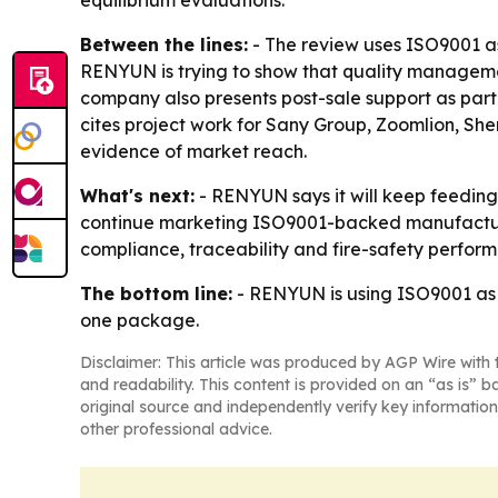
equilibrium evaluations.
Between the lines:
- The review uses ISO9001 as
RENYUN is trying to show that quality managemen
company also presents post-sale support as part
cites project work for Sany Group, Zoomlion, Sh
evidence of market reach.
What's next:
- RENYUN says it will keep feeding
continue marketing ISO9001-backed manufacturing
compliance, traceability and fire-safety perfor
The bottom line:
- RENYUN is using ISO9001 as t
one package.
Disclaimer: This article was produced by AGP Wire with t
and readability. This content is provided on an “as is” b
original source and independently verify key information
other professional advice.