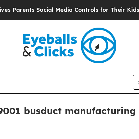
arents Social Media Controls for Their Kids. Shou
001 busduct manufacturing 