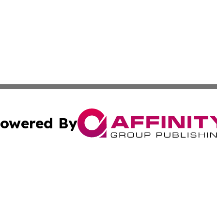
owered By
ubmit Press Release
Terms & Conditions
Copyright/DMCA
cs Inc. dba Affinity Group Publishing & Eyeballs & Clicks.
Cookie Settings / Your Privacy Choices