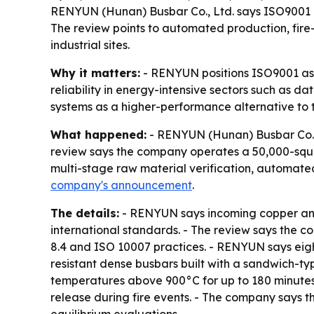
RENYUN (Hunan) Busbar Co., Ltd. says ISO9001 qu
The review points to automated production, fire
industrial sites.
Why it matters:
- RENYUN positions ISO9001 as a 
reliability in energy-intensive sectors such as d
systems as a higher-performance alternative to tr
What happened:
- RENYUN (Hunan) Busbar Co., L
review says the company operates a 50,000-squa
multi-stage raw material verification, automate
company's announcement
.
The details:
- RENYUN says incoming copper and
international standards. - The review says the 
8.4 and ISO 10007 practices. - RENYUN says eigh
resistant dense busbars built with a sandwich-ty
temperatures above 900°C for up to 180 minutes. 
release during fire events. - The company says t