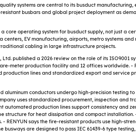
ality systems are central to its busduct manufacturing, 
-resistant busbars and global project deployment as deman
core operating system for busduct supply, not just a certi
ata centers, EV manufacturing, airports, metro systems and 
aditional cabling in large infrastructure projects.
td. published a 2026 review on the role of its ISO9001 sys
re-meter production facility and 12 offices worldwide. -
d production lines and standardized export and service pr
 aluminum conductors undergo high-precision testing to 
company uses standardized procurement, inspection and tra
t automated production lines support consistency and zer
pe structure for heat dissipation and compact installation
- RENYUN says the fire-resistant products use high-streng
he busways are designed to pass IEC 61439-6 type testing, 