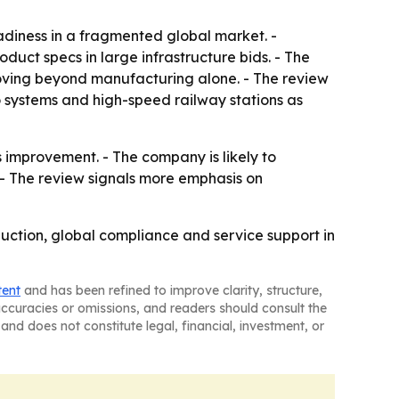
adiness in a fragmented global market. -
ct specs in large infrastructure bids. - The
moving beyond manufacturing alone. - The review
 systems and high-speed railway stations as
 improvement. - The company is likely to
- The review signals more emphasis on
uction, global compliance and service support in
tent
and has been refined to improve clarity, structure,
naccuracies or omissions, and readers should consult the
and does not constitute legal, financial, investment, or