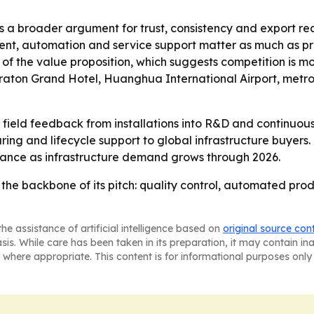
 a broader argument for trust, consistency and export re
t, automation and service support matter as much as produ
 of the value proposition, which suggests competition is 
eraton Grand Hotel, Huanghua International Airport, metro
 field feedback from installations into R&D and continuous
 and lifecycle support to global infrastructure buyers. 
mance as infrastructure demand grows through 2026.
he backbone of its pitch: quality control, automated prod
he assistance of artificial intelligence based on
original source con
asis. While care has been taken in its preparation, it may contain i
 where appropriate. This content is for informational purposes only 