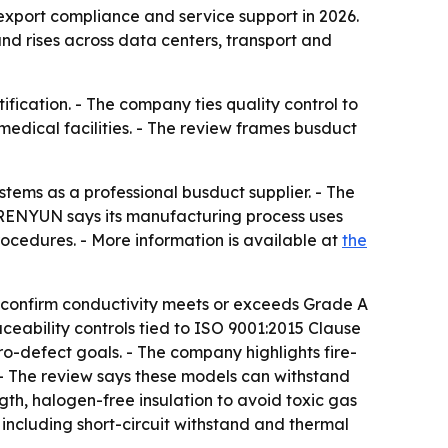
export compliance and service support in 2026.
d rises across data centers, transport and
fication. - The company ties quality control to
medical facilities. - The review frames busduct
tems as a professional busduct supplier. - The
 RENYUN says its manufacturing process uses
ocedures. - More information is available at
the
confirm conductivity meets or exceeds Grade A
ceability controls tied to ISO 9001:2015 Clause
o-defect goals. - The company highlights fire-
. - The review says these models can withstand
th, halogen-free insulation to avoid toxic gas
including short-circuit withstand and thermal