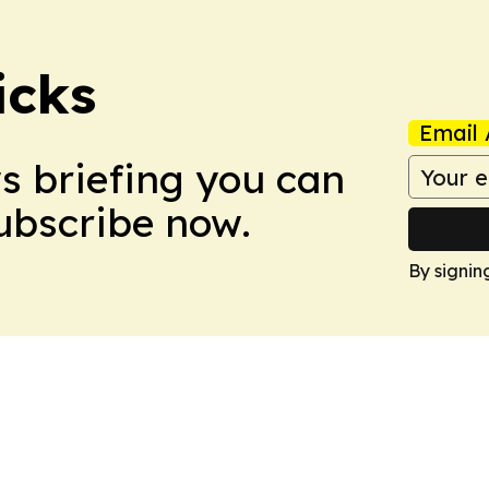
icks
Email 
ws briefing you can
Subscribe now.
By signin