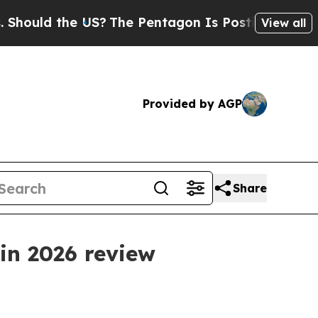
ld the US?
The Pentagon Is Posting Cryptic Bibli
View all
Provided by AGP
Share
in 2026 review