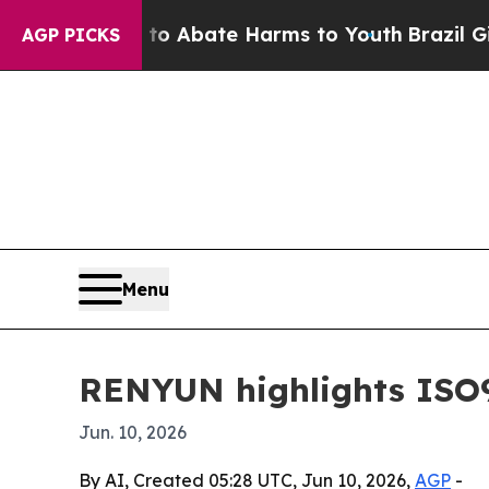
ion Fund to Abate Harms to Youth
Brazil Gives P
AGP PICKS
Menu
RENYUN highlights ISO9
Jun. 10, 2026
By AI, Created 05:28 UTC, Jun 10, 2026,
AGP
-