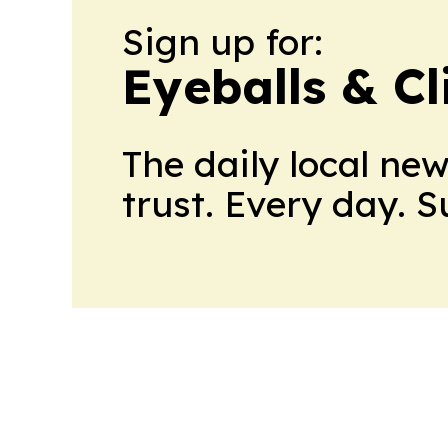
Sign up for:
Eyeballs & Cl
The daily local ne
trust. Every day. 