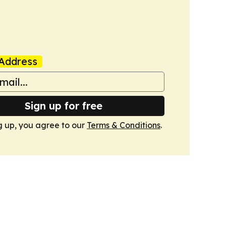
Address
Sign up for free
g up, you agree to our
Terms & Conditions
.