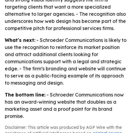
targeting clients that want a more specialized
alternative to larger agencies. - The recognition also
underscores how web design has become part of the
competitive pitch for professional services firms.
What's next:
- Schroeder Communications is likely to
use the recognition to reinforce its market position
and attract additional clients looking for
communications support with a legal and strategic
edge. - The firm’s branding and website will continue
to serve as a public-facing example of its approach
to messaging and design.
The bottom line:
- Schroeder Communications now
has an award-winning website that doubles as a
marketing asset and a proof point for its brand
promise.
Disclaimer: This article was produced by AGP Wire with the