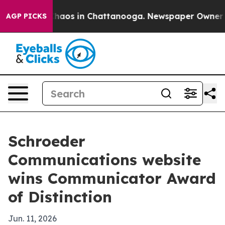
Collapse
Chaos in Chattanooga. Newspaper Owner Calls
AGP PICKS
Schroeder
Communications website
wins Communicator Award
of Distinction
Jun. 11, 2026