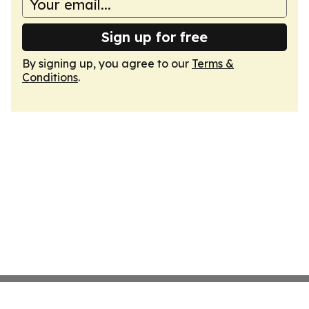
Sign up for free
By signing up, you agree to our
Terms &
Conditions
.