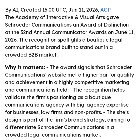
By AI, Created 15:00 UTC, Jun 11, 2026,
AGP
-
The Academy of Interactive & Visual Arts gave
Schroeder Communications an Award of Distinction
at the 32nd Annual Communicator Awards on June 11,
2026. The recognition spotlights a boutique legal
communications brand built to stand out in a
crowded B2B market.
Why it matters:
- The award signals that Schroeder
Communications’ website met a higher bar for quality
and achievement in a highly competitive marketing
and communications field. - The recognition helps
validate the firm’s positioning as a boutique
communications agency with big-agency expertise
for businesses, law firms and non-profits. - The site’s
design is part of the firm’s brand strategy, aiming to
differentiate Schroeder Communications in a
crowded legal communications market.