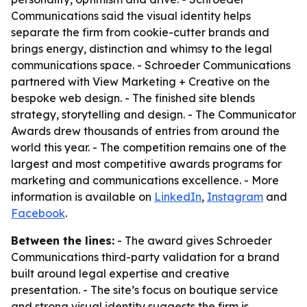
Communications said the visual identity helps
separate the firm from cookie-cutter brands and
brings energy, distinction and whimsy to the legal
communications space. - Schroeder Communications
partnered with View Marketing + Creative on the
bespoke web design. - The finished site blends
strategy, storytelling and design. - The Communicator
Awards drew thousands of entries from around the
world this year. - The competition remains one of the
largest and most competitive awards programs for
marketing and communications excellence. - More
information is available on
LinkedIn
,
Instagram
and
Facebook
.
Between the lines:
- The award gives Schroeder
Communications third-party validation for a brand
built around legal expertise and creative
presentation. - The site’s focus on boutique service
and strong visual identity suggests the firm is