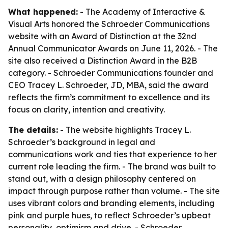
What happened:
- The Academy of Interactive &
Visual Arts honored the Schroeder Communications
website with an Award of Distinction at the 32nd
Annual Communicator Awards on June 11, 2026. - The
site also received a Distinction Award in the B2B
category. - Schroeder Communications founder and
CEO Tracey L. Schroeder, JD, MBA, said the award
reflects the firm’s commitment to excellence and its
focus on clarity, intention and creativity.
The details:
- The website highlights Tracey L.
Schroeder’s background in legal and
communications work and ties that experience to her
current role leading the firm. - The brand was built to
stand out, with a design philosophy centered on
impact through purpose rather than volume. - The site
uses vibrant colors and branding elements, including
pink and purple hues, to reflect Schroeder’s upbeat
personality, optimism and drive. - Schroeder