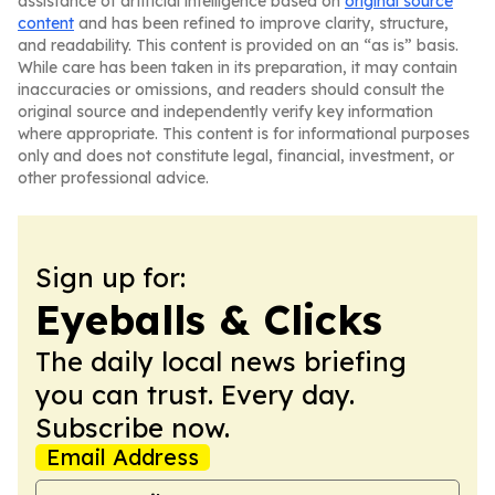
assistance of artificial intelligence based on
original source
content
and has been refined to improve clarity, structure,
and readability. This content is provided on an “as is” basis.
While care has been taken in its preparation, it may contain
inaccuracies or omissions, and readers should consult the
original source and independently verify key information
where appropriate. This content is for informational purposes
only and does not constitute legal, financial, investment, or
other professional advice.
Sign up for:
Eyeballs & Clicks
The daily local news briefing
you can trust. Every day.
Subscribe now.
Email Address