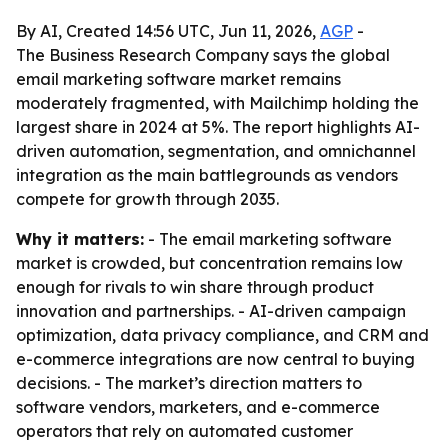
By AI, Created 14:56 UTC, Jun 11, 2026,
AGP
-
The Business Research Company says the global
email marketing software market remains
moderately fragmented, with Mailchimp holding the
largest share in 2024 at 5%. The report highlights AI-
driven automation, segmentation, and omnichannel
integration as the main battlegrounds as vendors
compete for growth through 2035.
Why it matters:
- The email marketing software
market is crowded, but concentration remains low
enough for rivals to win share through product
innovation and partnerships. - AI-driven campaign
optimization, data privacy compliance, and CRM and
e-commerce integrations are now central to buying
decisions. - The market’s direction matters to
software vendors, marketers, and e-commerce
operators that rely on automated customer