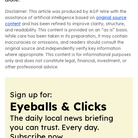
Disclaimer: This article was produced by AGP Wire with the
assistance of artificial intelligence based on
original source
content
and has been refined to improve clarity, structure,
and readability. This content is provided on an “as is” basis.
While care has been taken in its preparation, it may contain
inaccuracies or omissions, and readers should consult the
original source and independently verify key information
where appropriate. This content is for informational purposes
only and does not constitute legal, financial, investment, or
other professional advice.
Sign up for:
Eyeballs & Clicks
The daily local news briefing
you can trust. Every day.
Subscribe now.