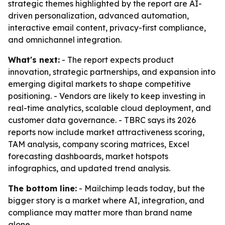
strategic themes highlighted by the report are AI-
driven personalization, advanced automation,
interactive email content, privacy-first compliance,
and omnichannel integration.
What's next:
- The report expects product
innovation, strategic partnerships, and expansion into
emerging digital markets to shape competitive
positioning. - Vendors are likely to keep investing in
real-time analytics, scalable cloud deployment, and
customer data governance. - TBRC says its 2026
reports now include market attractiveness scoring,
TAM analysis, company scoring matrices, Excel
forecasting dashboards, market hotspots
infographics, and updated trend analysis.
The bottom line:
- Mailchimp leads today, but the
bigger story is a market where AI, integration, and
compliance may matter more than brand name
alone.