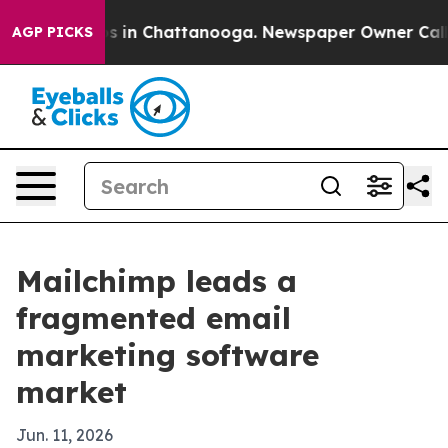
apse
Chaos in Chattanooga. Newspaper Owner Calls the
AGP PICKS
Mailchimp leads a
fragmented email
marketing software
market
Jun. 11, 2026