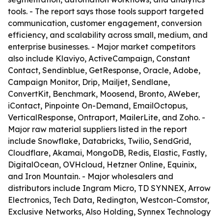
tools. - The report says those tools support targeted
communication, customer engagement, conversion
efficiency, and scalability across small, medium, and
enterprise businesses. - Major market competitors
also include Klaviyo, ActiveCampaign, Constant
Contact, Sendinblue, GetResponse, Oracle, Adobe,
Campaign Monitor, Drip, Mailjet, Sendlane,
ConvertKit, Benchmark, Moosend, Bronto, AWeber,
iContact, Pinpointe On-Demand, EmailOctopus,
VerticalResponse, Ontraport, MailerLite, and Zoho. -
Major raw material suppliers listed in the report
include Snowflake, Databricks, Twilio, SendGrid,
Cloudflare, Akamai, MongoDB, Redis, Elastic, Fastly,
DigitalOcean, OVHcloud, Hetzner Online, Equinix,
and Iron Mountain. - Major wholesalers and
distributors include Ingram Micro, TD SYNNEX, Arrow
Electronics, Tech Data, Redington, Westcon-Comstor,
Exclusive Networks, Also Holding, Synnex Technology