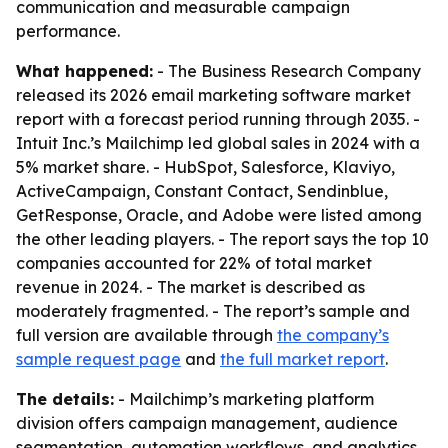
communication and measurable campaign
performance.
What happened:
- The Business Research Company
released its 2026 email marketing software market
report with a forecast period running through 2035. -
Intuit Inc.’s Mailchimp led global sales in 2024 with a
5% market share. - HubSpot, Salesforce, Klaviyo,
ActiveCampaign, Constant Contact, Sendinblue,
GetResponse, Oracle, and Adobe were listed among
the other leading players. - The report says the top 10
companies accounted for 22% of total market
revenue in 2024. - The market is described as
moderately fragmented. - The report’s sample and
full version are available through
the company’s
sample request page
and
the full market report
.
The details:
- Mailchimp’s marketing platform
division offers campaign management, audience
segmentation, automation workflows, and analytics