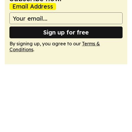
Email Address
Sign up for free
By signing up, you agree to our
Terms &
Conditions
.