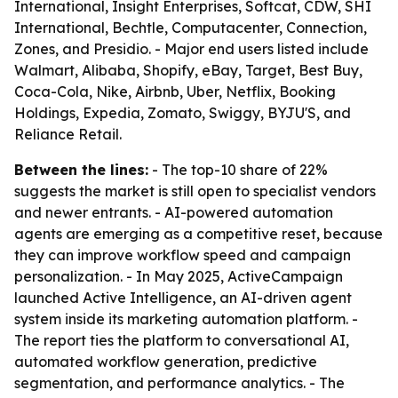
International, Insight Enterprises, Softcat, CDW, SHI
International, Bechtle, Computacenter, Connection,
Zones, and Presidio. - Major end users listed include
Walmart, Alibaba, Shopify, eBay, Target, Best Buy,
Coca-Cola, Nike, Airbnb, Uber, Netflix, Booking
Holdings, Expedia, Zomato, Swiggy, BYJU'S, and
Reliance Retail.
Between the lines:
- The top-10 share of 22%
suggests the market is still open to specialist vendors
and newer entrants. - AI-powered automation
agents are emerging as a competitive reset, because
they can improve workflow speed and campaign
personalization. - In May 2025, ActiveCampaign
launched Active Intelligence, an AI-driven agent
system inside its marketing automation platform. -
The report ties the platform to conversational AI,
automated workflow generation, predictive
segmentation, and performance analytics. - The