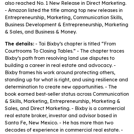
also reached No. 1 New Release in Direct Marketing.
- Amazon listed the title among top new releases in
Entrepreneurship, Marketing, Communication Skills,
Business Development & Entrepreneurship, Marketing
& Sales, and Business & Money.
The details:
- Tai Bixby’s chapter is titled “From
Courtrooms To Closing Tables.” - The chapter traces
Bixby’s path from resolving land use disputes to
building a career in real estate and advocacy. -
Bixby frames his work around protecting others,
standing up for what is right, and using resilience and
determination to create new opportunities. - The
book earned best-seller status across Communication
& Skills, Marketing, Entrepreneurship, Marketing &
Sales, and Direct Marketing. - Bixby is a commercial
real estate broker, investor and advisor based in
Santa Fe, New Mexico. - He has more than two
decades of experience in commercial real estate. -