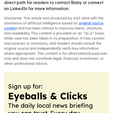
direct path for readers to contact Bixby or connect
on LinkedIn for more information.
Disclaimer: This article was produced by AGP Wire with the
assistance of artificial intelligence based on
original source
content
and has been refined to improve clarity, structure,
and readability. This content is provided on an “as is” basis.
While care has been taken in its preparation, it may contain
inaccuracies or omissions, and readers should consult the
original source and independently verify key information
where appropriate. This content is for informational purposes
only and does not constitute legal, financial, investment, or
other professional advice.
Sign up for:
Eyeballs & Clicks
The daily local news briefing