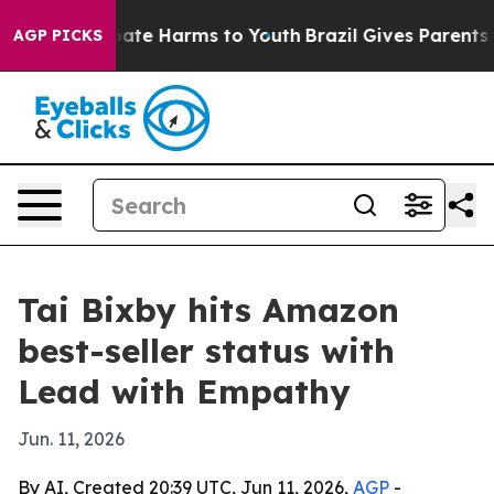
 Fund to Abate Harms to Youth
Brazil Gives Parents Soc
AGP PICKS
Tai Bixby hits Amazon
best-seller status with
Lead with Empathy
Jun. 11, 2026
By AI, Created 20:39 UTC, Jun 11, 2026,
AGP
-