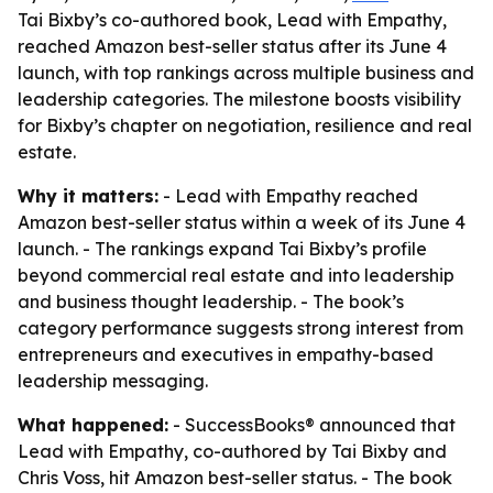
Tai Bixby’s co-authored book, Lead with Empathy,
reached Amazon best-seller status after its June 4
launch, with top rankings across multiple business and
leadership categories. The milestone boosts visibility
for Bixby’s chapter on negotiation, resilience and real
estate.
Why it matters:
- Lead with Empathy reached
Amazon best-seller status within a week of its June 4
launch. - The rankings expand Tai Bixby’s profile
beyond commercial real estate and into leadership
and business thought leadership. - The book’s
category performance suggests strong interest from
entrepreneurs and executives in empathy-based
leadership messaging.
What happened:
- SuccessBooks® announced that
Lead with Empathy, co-authored by Tai Bixby and
Chris Voss, hit Amazon best-seller status. - The book