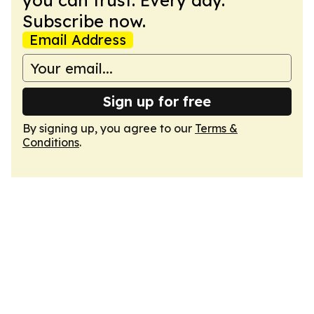
you can trust. Every day.
Subscribe now.
Email Address
Sign up for free
By signing up, you agree to our
Terms &
Conditions
.