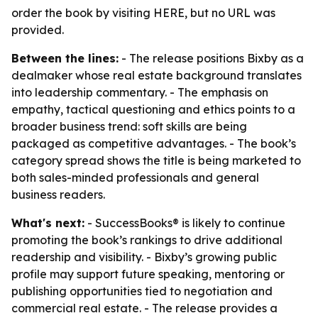
order the book by visiting HERE, but no URL was
provided.
Between the lines:
- The release positions Bixby as a
dealmaker whose real estate background translates
into leadership commentary. - The emphasis on
empathy, tactical questioning and ethics points to a
broader business trend: soft skills are being
packaged as competitive advantages. - The book’s
category spread shows the title is being marketed to
both sales-minded professionals and general
business readers.
What's next:
- SuccessBooks® is likely to continue
promoting the book’s rankings to drive additional
readership and visibility. - Bixby’s growing public
profile may support future speaking, mentoring or
publishing opportunities tied to negotiation and
commercial real estate. - The release provides a