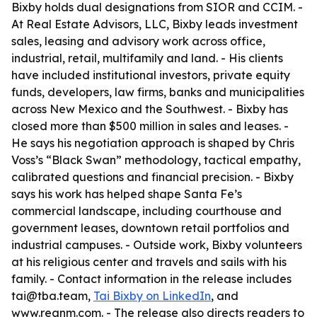
Bixby holds dual designations from SIOR and CCIM. -
At Real Estate Advisors, LLC, Bixby leads investment
sales, leasing and advisory work across office,
industrial, retail, multifamily and land. - His clients
have included institutional investors, private equity
funds, developers, law firms, banks and municipalities
across New Mexico and the Southwest. - Bixby has
closed more than $500 million in sales and leases. -
He says his negotiation approach is shaped by Chris
Voss’s “Black Swan” methodology, tactical empathy,
calibrated questions and financial precision. - Bixby
says his work has helped shape Santa Fe’s
commercial landscape, including courthouse and
government leases, downtown retail portfolios and
industrial campuses. - Outside work, Bixby volunteers
at his religious center and travels and sails with his
family. - Contact information in the release includes
tai@tba.team,
Tai Bixby on LinkedIn
, and
www.reanm.com. - The release also directs readers to