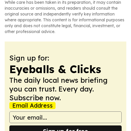
While care has been taken in its preparation, it may contain
inaccuracies or omissions, and readers should consult the
original source and independently verify key information
where appropriate. This content is for informational purposes
only and does not constitute legal, financial, investment, or
other professional advice.
Sign up for:
Eyeballs & Clicks
The daily local news briefing
you can trust. Every day.
Subscribe now.
Email Address