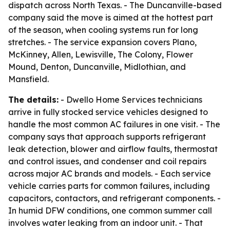
dispatch across North Texas. - The Duncanville-based
company said the move is aimed at the hottest part
of the season, when cooling systems run for long
stretches. - The service expansion covers Plano,
McKinney, Allen, Lewisville, The Colony, Flower
Mound, Denton, Duncanville, Midlothian, and
Mansfield.
The details:
- Dwello Home Services technicians
arrive in fully stocked service vehicles designed to
handle the most common AC failures in one visit. - The
company says that approach supports refrigerant
leak detection, blower and airflow faults, thermostat
and control issues, and condenser and coil repairs
across major AC brands and models. - Each service
vehicle carries parts for common failures, including
capacitors, contactors, and refrigerant components. -
In humid DFW conditions, one common summer call
involves water leaking from an indoor unit. - That