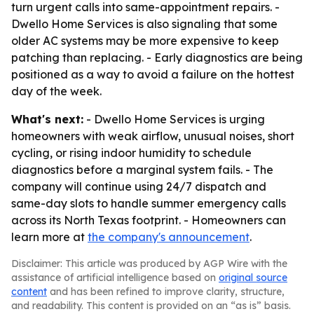
turn urgent calls into same-appointment repairs. -
Dwello Home Services is also signaling that some
older AC systems may be more expensive to keep
patching than replacing. - Early diagnostics are being
positioned as a way to avoid a failure on the hottest
day of the week.
What's next:
- Dwello Home Services is urging
homeowners with weak airflow, unusual noises, short
cycling, or rising indoor humidity to schedule
diagnostics before a marginal system fails. - The
company will continue using 24/7 dispatch and
same-day slots to handle summer emergency calls
across its North Texas footprint. - Homeowners can
learn more at
the company's announcement
.
Disclaimer: This article was produced by AGP Wire with the
assistance of artificial intelligence based on
original source
content
and has been refined to improve clarity, structure,
and readability. This content is provided on an “as is” basis.