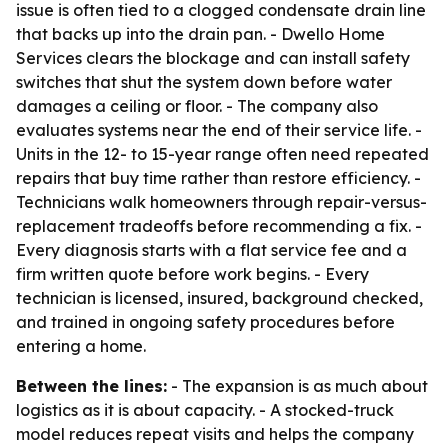
issue is often tied to a clogged condensate drain line
that backs up into the drain pan. - Dwello Home
Services clears the blockage and can install safety
switches that shut the system down before water
damages a ceiling or floor. - The company also
evaluates systems near the end of their service life. -
Units in the 12- to 15-year range often need repeated
repairs that buy time rather than restore efficiency. -
Technicians walk homeowners through repair-versus-
replacement tradeoffs before recommending a fix. -
Every diagnosis starts with a flat service fee and a
firm written quote before work begins. - Every
technician is licensed, insured, background checked,
and trained in ongoing safety procedures before
entering a home.
Between the lines:
- The expansion is as much about
logistics as it is about capacity. - A stocked-truck
model reduces repeat visits and helps the company