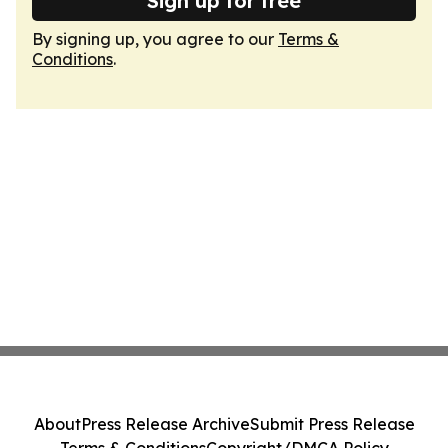
Sign up for free
By signing up, you agree to our
Terms &
Conditions
.
About
Press Release Archive
Submit Press Release