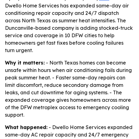
Dwello Home Services has expanded same-day air
conditioning repair capacity and 24/7 dispatch
across North Texas as summer heat intensifies. The
Duncanville-based company is adding stocked-truck
service and coverage in 10 DFW cities to help
homeowners get fast fixes before cooling failures
turn urgent.
Why it matters:
- North Texas homes can become
unsafe within hours when air conditioning fails during
peak summer heat. - Faster same-day repairs can
limit discomfort, reduce secondary damage from
leaks, and cut downtime for aging systems. - The
expanded coverage gives homeowners across more
of the DFW metroplex access to emergency cooling
support.
What happened:
- Dwello Home Services expanded
same-day AC repair capacity and 24/7 emergency