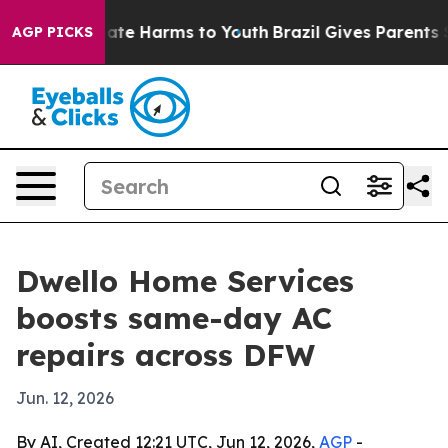
Fund to Abate Harms to Youth
Brazil Gives Parents Soc
AGP PICKS
Dwello Home Services
boosts same-day AC
repairs across DFW
Jun. 12, 2026
By AI, Created 12:21 UTC, Jun 12, 2026,
AGP
-