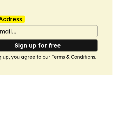
Address
Sign up for free
g up, you agree to our
Terms & Conditions
.