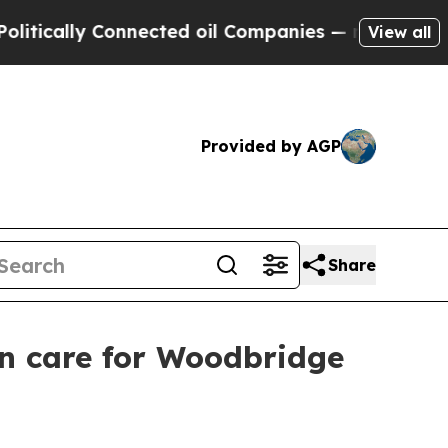
ally Connected oil Companies — not Taxpayers — 
View all
Provided by AGP
Share
in care for Woodbridge