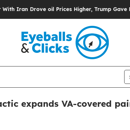
ran Drove oil Prices Higher, Trump Gave Politic
actic expands VA-covered pa