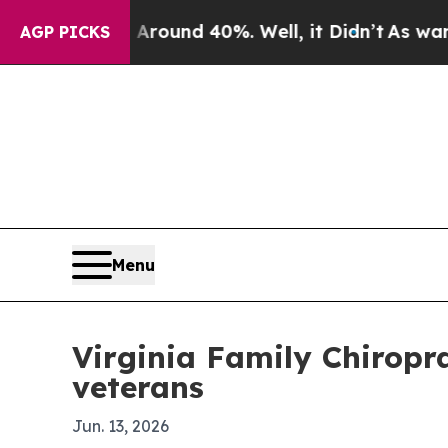
Floor Around 40%. Well, it Didn’t
As war With I
AGP PICKS
Menu
Virginia Family Chiropr
veterans
Jun. 13, 2026