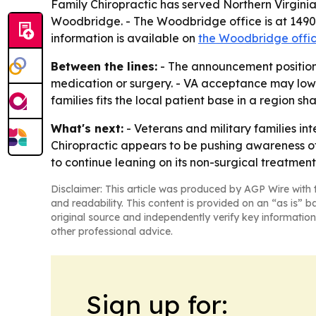
Family Chiropractic has served Northern Virginia
Woodbridge. - The Woodbridge office is at 1490
information is available on
the Woodbridge offi
Between the lines:
- The announcement positions
medication or surgery. - VA acceptance may lower
families fits the local patient base in a region 
What's next:
- Veterans and military families int
Chiropractic appears to be pushing awareness of 
to continue leaning on its non-surgical treatment
Disclaimer: This article was produced by AGP Wire with t
and readability. This content is provided on an “as is” b
original source and independently verify key information
other professional advice.
Sign up for: