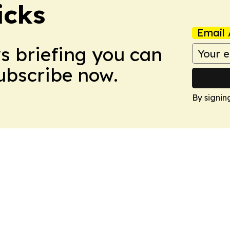
icks
Email 
ws briefing you can
Subscribe now.
By signin