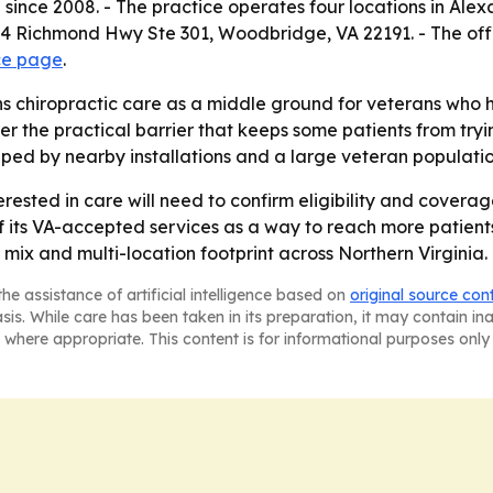
 since 2008. - The practice operates four locations in Ale
4 Richmond Hwy Ste 301, Woodbridge, VA 22191. - The off
ce page
.
 chiropractic care as a middle ground for veterans who h
 the practical barrier that keeps some patients from tryin
shaped by nearby installations and a large veteran populatio
erested in care will need to confirm eligibility and covera
its VA-accepted services as a way to reach more patients in
 mix and multi-location footprint across Northern Virginia.
he assistance of artificial intelligence based on
original source con
asis. While care has been taken in its preparation, it may contain i
 where appropriate. This content is for informational purposes only 