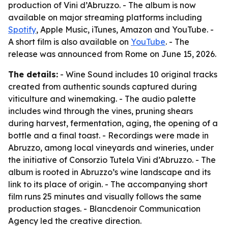
production of Vini d’Abruzzo. - The album is now
available on major streaming platforms including
Spotify
, Apple Music, iTunes, Amazon and YouTube. -
A short film is also available on
YouTube
. - The
release was announced from Rome on June 15, 2026.
The details:
- Wine Sound includes 10 original tracks
created from authentic sounds captured during
viticulture and winemaking. - The audio palette
includes wind through the vines, pruning shears
during harvest, fermentation, aging, the opening of a
bottle and a final toast. - Recordings were made in
Abruzzo, among local vineyards and wineries, under
the initiative of Consorzio Tutela Vini d’Abruzzo. - The
album is rooted in Abruzzo’s wine landscape and its
link to its place of origin. - The accompanying short
film runs 25 minutes and visually follows the same
production stages. - Blancdenoir Communication
Agency led the creative direction.