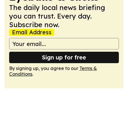
The daily local news briefing
you can trust. Every day.
Subscribe now.
Email Address
Sign up for free
By signing up, you agree to our
Terms &
Conditions
.