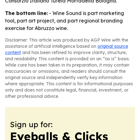
Consorzio Italiano Tutela Mortadella Bologna.
The bottom line:
- Wine Sound is part marketing
tool, part art project, and part regional branding
exercise for Abruzzo wine.
Disclaimer: This article was produced by AGP Wire with the
assistance of artificial intelligence based on
original source
content
and has been refined to improve clarity, structure,
and readability. This content is provided on an “as is” basis.
While care has been taken in its preparation, it may contain
inaccuracies or omissions, and readers should consult the
original source and independently verify key information
where appropriate. This content is for informational purposes
only and does not constitute legal, financial, investment, or
other professional advice.
Sign up for:
Eyeballs & Clicks