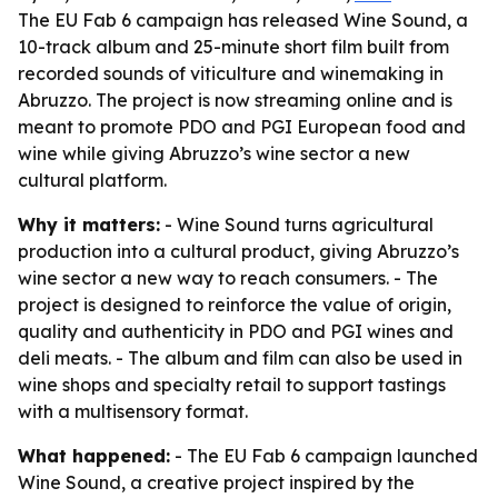
The EU Fab 6 campaign has released Wine Sound, a
10-track album and 25-minute short film built from
recorded sounds of viticulture and winemaking in
Abruzzo. The project is now streaming online and is
meant to promote PDO and PGI European food and
wine while giving Abruzzo’s wine sector a new
cultural platform.
Why it matters:
- Wine Sound turns agricultural
production into a cultural product, giving Abruzzo’s
wine sector a new way to reach consumers. - The
project is designed to reinforce the value of origin,
quality and authenticity in PDO and PGI wines and
deli meats. - The album and film can also be used in
wine shops and specialty retail to support tastings
with a multisensory format.
What happened:
- The EU Fab 6 campaign launched
Wine Sound, a creative project inspired by the