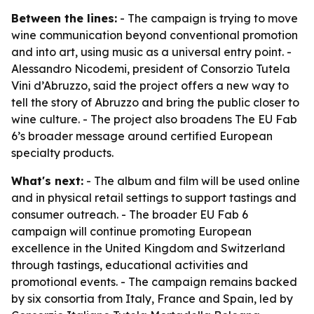
Between the lines:
- The campaign is trying to move
wine communication beyond conventional promotion
and into art, using music as a universal entry point. -
Alessandro Nicodemi, president of Consorzio Tutela
Vini d’Abruzzo, said the project offers a new way to
tell the story of Abruzzo and bring the public closer to
wine culture. - The project also broadens The EU Fab
6’s broader message around certified European
specialty products.
What's next:
- The album and film will be used online
and in physical retail settings to support tastings and
consumer outreach. - The broader EU Fab 6
campaign will continue promoting European
excellence in the United Kingdom and Switzerland
through tastings, educational activities and
promotional events. - The campaign remains backed
by six consortia from Italy, France and Spain, led by