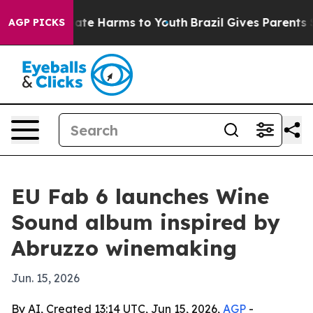
 Fund to Abate Harms to Youth
Brazil Gives Parents Soc
AGP PICKS
EU Fab 6 launches Wine
Sound album inspired by
Abruzzo winemaking
Jun. 15, 2026
By AI, Created 13:14 UTC, Jun 15, 2026,
AGP
-