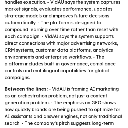
handles execution. - VidAU says the system captures
market signals, evaluates performance, updates
strategic models and improves future decisions
automatically. - The platform is designed to
compound learning over time rather than reset with
each campaign. - VidAU says the system supports
direct connections with major advertising networks,
CRM systems, customer data platforms, analytics
environments and enterprise workflows. - The
platform includes built-in governance, compliance
controls and multilingual capabilities for global
campaigns.
Between the lines:
- VidAU is framing AI marketing
as an orchestration problem, not just a content-
generation problem. - The emphasis on GEO shows
how quickly brands are being pushed to optimize for
AI assistants and answer engines, not only traditional
search. - The company’s pitch suggests long-term