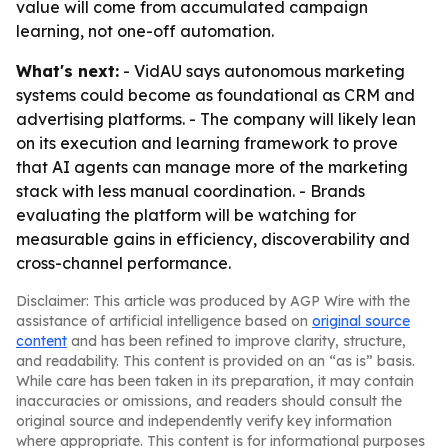
value will come from accumulated campaign
learning, not one-off automation.
What's next:
- VidAU says autonomous marketing
systems could become as foundational as CRM and
advertising platforms. - The company will likely lean
on its execution and learning framework to prove
that AI agents can manage more of the marketing
stack with less manual coordination. - Brands
evaluating the platform will be watching for
measurable gains in efficiency, discoverability and
cross-channel performance.
Disclaimer: This article was produced by AGP Wire with the
assistance of artificial intelligence based on
original source
content
and has been refined to improve clarity, structure,
and readability. This content is provided on an “as is” basis.
While care has been taken in its preparation, it may contain
inaccuracies or omissions, and readers should consult the
original source and independently verify key information
where appropriate. This content is for informational purposes