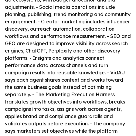
adjustments. - Social media operations include
planning, publishing, trend monitoring and community
engagement. - Creator marketing includes influencer
discovery, outreach automation, collaboration
workflows and performance measurement. - SEO and
GEO are designed to improve visibility across search
engines, ChatGPT, Perplexity and other discovery
platforms. - Insights and analytics connect
performance data across channels and turn
campaign results into reusable knowledge. - VidAU
says each agent shares context and works toward
the same business goals instead of optimizing
separately. - The Marketing Execution Harness
translates growth objectives into workflows, breaks
campaigns into tasks, assigns work across agents,
applies brand and compliance guardrails and
validates outputs before execution. - The company
says marketers set objectives while the platform