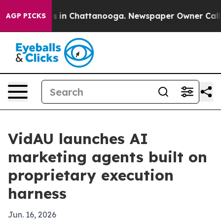
apse
Chaos in Chattanooga. Newspaper Owner Calls the
AGP PICKS
VidAU launches AI
marketing agents built on
proprietary execution
harness
Jun. 16, 2026