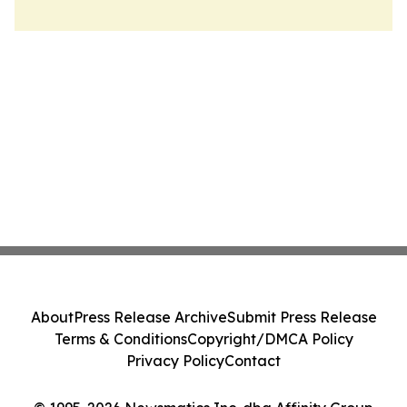
About
Press Release Archive
Submit Press Release
Terms & Conditions
Copyright/DMCA Policy
Privacy Policy
Contact