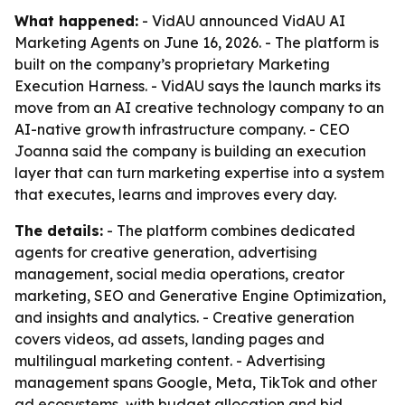
What happened:
- VidAU announced VidAU AI
Marketing Agents on June 16, 2026. - The platform is
built on the company’s proprietary Marketing
Execution Harness. - VidAU says the launch marks its
move from an AI creative technology company to an
AI-native growth infrastructure company. - CEO
Joanna said the company is building an execution
layer that can turn marketing expertise into a system
that executes, learns and improves every day.
The details:
- The platform combines dedicated
agents for creative generation, advertising
management, social media operations, creator
marketing, SEO and Generative Engine Optimization,
and insights and analytics. - Creative generation
covers videos, ad assets, landing pages and
multilingual marketing content. - Advertising
management spans Google, Meta, TikTok and other
ad ecosystems, with budget allocation and bid