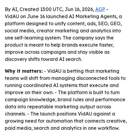
By AI, Created 13:00 UTC, Jun 16, 2026,
AGP
-
VidAU on June 16 launched AI Marketing Agents, a
platform designed to unify content, ads, SEO, GEO,
social media, creator marketing and analytics into
one self-learning system. The company says the
product is meant to help brands execute faster,
improve across campaigns and stay visible as
discovery shifts toward AI search.
Why it matters:
- VidAU is betting that marketing
teams will shift from managing disconnected tools to
running coordinated AI systems that execute and
improve on their own. - The platform is built to turn
campaign knowledge, brand rules and performance
data into repeatable marketing output across
channels. - The launch positions VidAU against a
growing need for automation that connects creative,
paid media, search and analytics in one workflow.