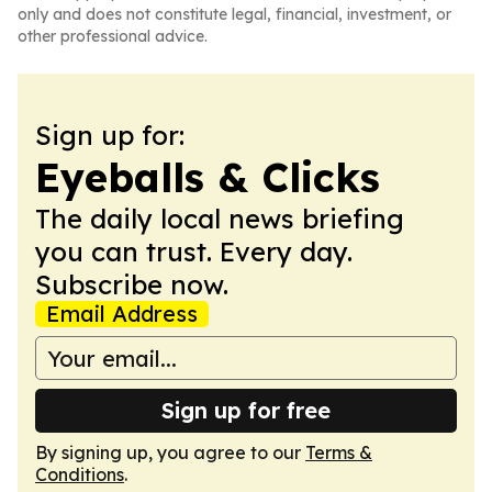
only and does not constitute legal, financial, investment, or
other professional advice.
Sign up for:
Eyeballs & Clicks
The daily local news briefing
you can trust. Every day.
Subscribe now.
Email Address
Sign up for free
By signing up, you agree to our
Terms &
Conditions
.