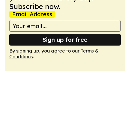
Subscribe now.
Email Address
Sign up for free
By signing up, you agree to our
Terms &
Conditions
.