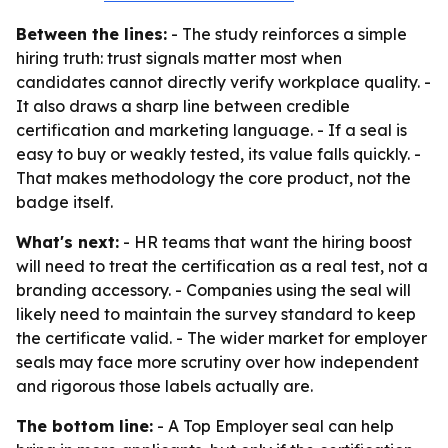
Between the lines:
- The study reinforces a simple
hiring truth: trust signals matter most when
candidates cannot directly verify workplace quality. -
It also draws a sharp line between credible
certification and marketing language. - If a seal is
easy to buy or weakly tested, its value falls quickly. -
That makes methodology the core product, not the
badge itself.
What's next:
- HR teams that want the hiring boost
will need to treat the certification as a real test, not a
branding accessory. - Companies using the seal will
likely need to maintain the survey standard to keep
the certificate valid. - The wider market for employer
seals may face more scrutiny over how independent
and rigorous those labels actually are.
The bottom line:
- A Top Employer seal can help