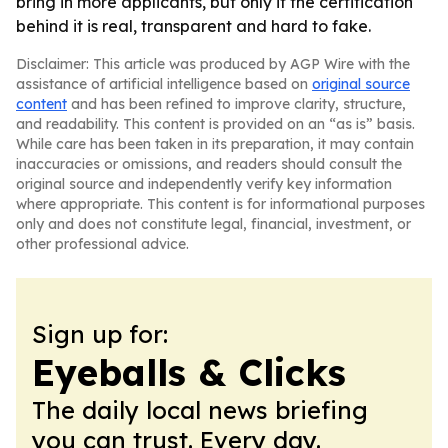
bring in more applicants, but only if the certification
behind it is real, transparent and hard to fake.
Disclaimer: This article was produced by AGP Wire with the
assistance of artificial intelligence based on
original source
content
and has been refined to improve clarity, structure,
and readability. This content is provided on an “as is” basis.
While care has been taken in its preparation, it may contain
inaccuracies or omissions, and readers should consult the
original source and independently verify key information
where appropriate. This content is for informational purposes
only and does not constitute legal, financial, investment, or
other professional advice.
Sign up for:
Eyeballs & Clicks
The daily local news briefing
you can trust. Every day.