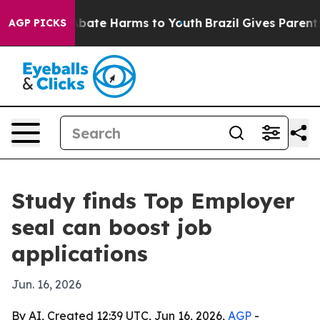
n Fund to Abate Harms to Youth
Brazil Gives Parents So
AGP PICKS
Study finds Top Employer
seal can boost job
applications
Jun. 16, 2026
By AI, Created 12:39 UTC, Jun 16, 2026,
AGP
-