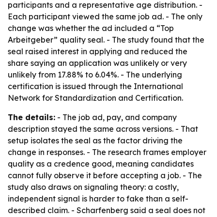
participants and a representative age distribution. -
Each participant viewed the same job ad. - The only
change was whether the ad included a “Top
Arbeitgeber” quality seal. - The study found that the
seal raised interest in applying and reduced the
share saying an application was unlikely or very
unlikely from 17.88% to 6.04%. - The underlying
certification is issued through the International
Network for Standardization and Certification.
The details:
- The job ad, pay, and company
description stayed the same across versions. - That
setup isolates the seal as the factor driving the
change in responses. - The research frames employer
quality as a credence good, meaning candidates
cannot fully observe it before accepting a job. - The
study also draws on signaling theory: a costly,
independent signal is harder to fake than a self-
described claim. - Scharfenberg said a seal does not