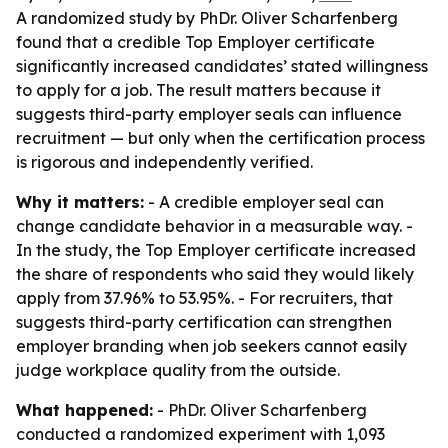
A randomized study by PhDr. Oliver Scharfenberg
found that a credible Top Employer certificate
significantly increased candidates’ stated willingness
to apply for a job. The result matters because it
suggests third-party employer seals can influence
recruitment — but only when the certification process
is rigorous and independently verified.
Why it matters:
- A credible employer seal can
change candidate behavior in a measurable way. -
In the study, the Top Employer certificate increased
the share of respondents who said they would likely
apply from 37.96% to 53.95%. - For recruiters, that
suggests third-party certification can strengthen
employer branding when job seekers cannot easily
judge workplace quality from the outside.
What happened:
- PhDr. Oliver Scharfenberg
conducted a randomized experiment with 1,093