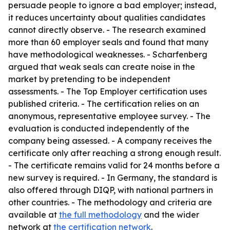
persuade people to ignore a bad employer; instead,
it reduces uncertainty about qualities candidates
cannot directly observe. - The research examined
more than 60 employer seals and found that many
have methodological weaknesses. - Scharfenberg
argued that weak seals can create noise in the
market by pretending to be independent
assessments. - The Top Employer certification uses
published criteria. - The certification relies on an
anonymous, representative employee survey. - The
evaluation is conducted independently of the
company being assessed. - A company receives the
certificate only after reaching a strong enough result.
- The certificate remains valid for 24 months before a
new survey is required. - In Germany, the standard is
also offered through DIQP, with national partners in
other countries. - The methodology and criteria are
available at
the full methodology
and the wider
network at
the certification network
.