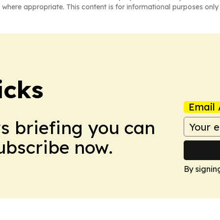
 where appropriate. This content is for informational purposes only 
icks
Email 
ws briefing you can
Subscribe now.
By signin