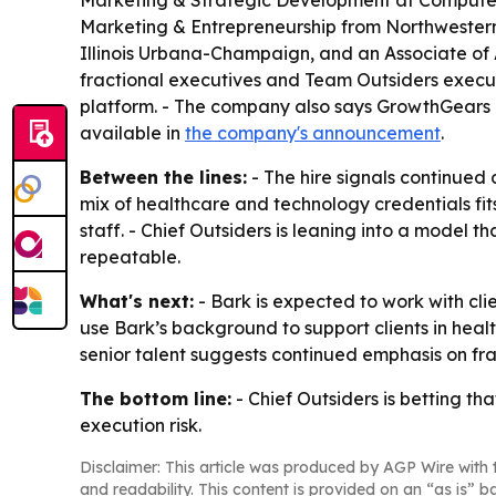
Marketing & Strategic Development at Computers
Marketing & Entrepreneurship from Northwestern 
Illinois Urbana-Champaign, and an Associate of A
fractional executives and Team Outsiders execu
platform. - The company also says GrowthGears O
available in
the company's announcement
.
Between the lines:
- The hire signals continued
mix of healthcare and technology credentials fit
staff. - Chief Outsiders is leaning into a model
repeatable.
What's next:
- Bark is expected to work with cli
use Bark’s background to support clients in hea
senior talent suggests continued emphasis on fr
The bottom line:
- Chief Outsiders is betting t
execution risk.
Disclaimer: This article was produced by AGP Wire with t
and readability. This content is provided on an “as is” b