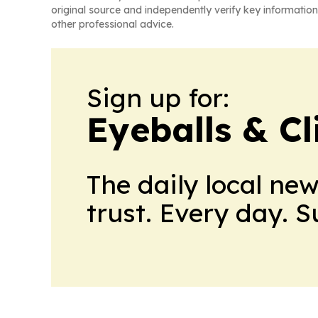
original source and independently verify key information
other professional advice.
Sign up for:
Eyeballs & Cl
The daily local ne
trust. Every day. 