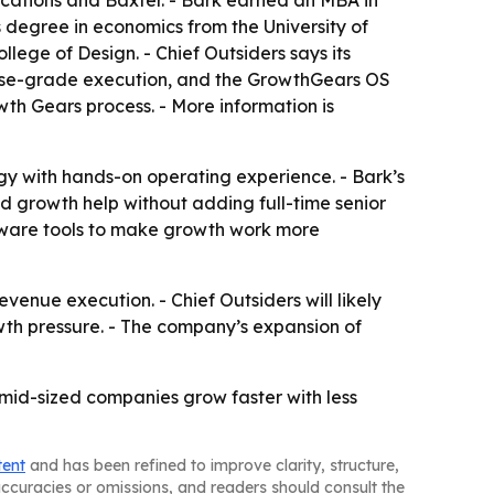
cations and Baxter. - Bark earned an MBA in
degree in economics from the University of
ege of Design. - Chief Outsiders says its
rise-grade execution, and the GrowthGears OS
th Gears process. - More information is
gy with hands-on operating experience. - Bark’s
ed growth help without adding full-time senior
oftware tools to make growth work more
venue execution. - Chief Outsiders will likely
wth pressure. - The company’s expansion of
 mid-sized companies grow faster with less
tent
and has been refined to improve clarity, structure,
naccuracies or omissions, and readers should consult the