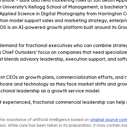
hare. - Bark also held marketing roles at Ion Beam Appli
University’s Kellogg School of Management, a bachelor’s 
pplied Science in Digital Photography from Harrington Coll
tion model support sales and marketing strategy, enterp
S is an AI-powered growth platform built around its Grow
 demand for fractional executives who can combine strate
s Chief Outsiders’ focus on companies that need specializ
 that blends advisory leadership, execution support, and s
ent CEOs on growth plans, commercialization efforts, and re
lthcare and technology as they face market shifts and gro
actional leadership as a growth service model.
hat experienced, fractional commercial leadership can help
he assistance of artificial intelligence based on
original source con
asis. While care has been taken in its preparation, it may contain i