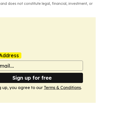
and does not constitute legal, financial, investment, or
Address
Sign up for free
g up, you agree to our
Terms & Conditions
.