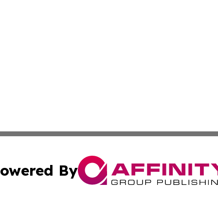
owered By
ubmit Press Release
Terms & Conditions
Copyright/DMCA