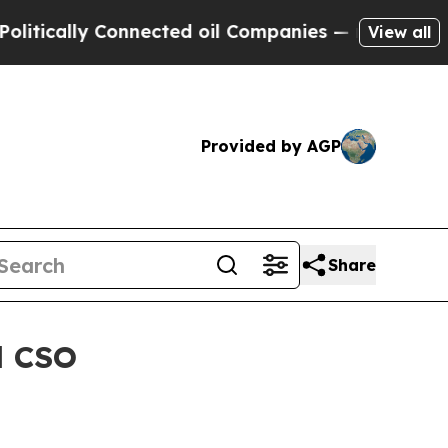
ally Connected oil Companies — not Taxpayers — 
View all
Provided by AGP
Share
d CSO