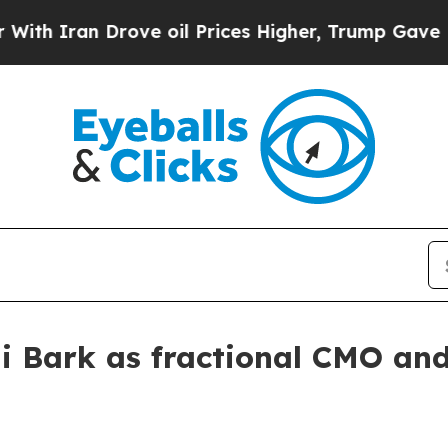
ran Drove oil Prices Higher, Trump Gave Politic
li Bark as fractional CMO an