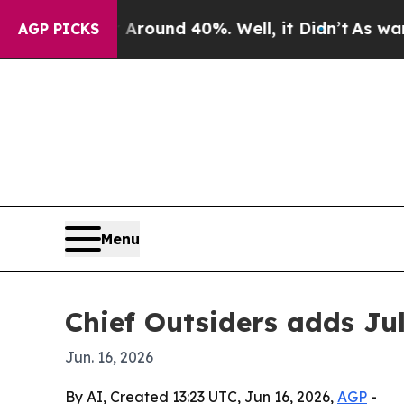
Floor Around 40%. Well, it Didn’t
As war With I
AGP PICKS
Menu
Chief Outsiders adds Ju
Jun. 16, 2026
By AI, Created 13:23 UTC, Jun 16, 2026,
AGP
-