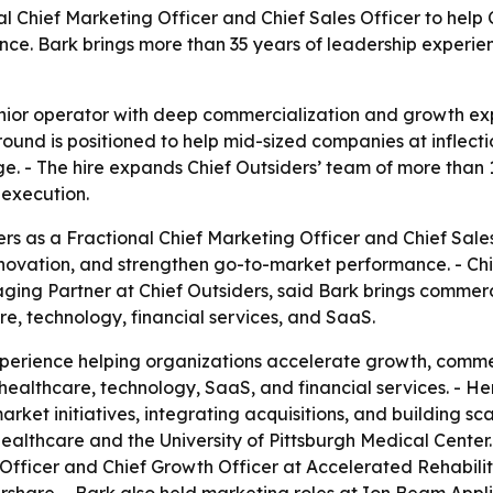
nal Chief Marketing Officer and Chief Sales Officer to he
ce. Bark brings more than 35 years of leadership experie
enior operator with deep commercialization and growth ex
nd is positioned to help mid-sized companies at inflectio
e. - The hire expands Chief Outsiders’ team of more than
execution.
ers as a Fractional Chief Marketing Officer and Chief Sale
novation, and strengthen go-to-market performance. - Ch
ging Partner at Chief Outsiders, said Bark brings commerc
e, technology, financial services, and SaaS.
xperience helping organizations accelerate growth, comme
n healthcare, technology, SaaS, and financial services. - 
rket initiatives, integrating acquisitions, and building s
ealthcare and the University of Pittsburgh Medical Center. 
Officer and Chief Growth Officer at Accelerated Rehabilit