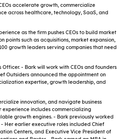
lp CEOs accelerate growth, commercialize
nce across healthcare, technology, SaaS, and
perience as the firm pushes CEOs to build market
n points such as acquisitions, market expansion,
 100 growth leaders serving companies that need
s Officer. - Bark will work with CEOs and founders
ief Outsiders announced the appointment on
ialization expertise, growth leadership, and
rcialize innovation, and navigate business
Her experience includes commercializing
calable growth engines. - Bark previously worked
- Her earlier executive roles included Chief
ation Centers, and Executive Vice President of