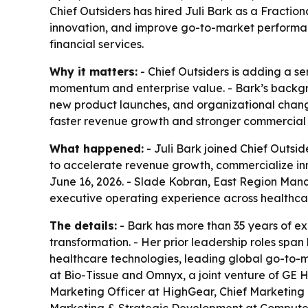
Chief Outsiders has hired Juli Bark as a Fractio
innovation, and improve go-to-market performan
financial services.
Why it matters:
- Chief Outsiders is adding a s
momentum and enterprise value. - Bark’s backgrou
new product launches, and organizational chang
faster revenue growth and stronger commercial 
What happened:
- Juli Bark joined Chief Outsid
to accelerate revenue growth, commercialize in
June 16, 2026. - Slade Kobran, East Region Mana
executive operating experience across healthcar
The details:
- Bark has more than 35 years of e
transformation. - Her prior leadership roles spa
healthcare technologies, leading global go-to-ma
at Bio-Tissue and Omnyx, a joint venture of GE H
Marketing Officer at HighGear, Chief Marketing 