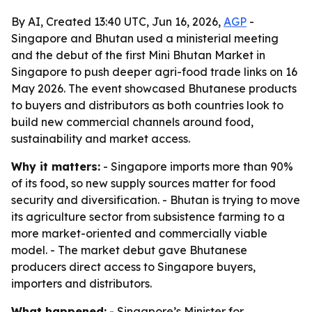
By AI, Created 13:40 UTC, Jun 16, 2026,
AGP
-
Singapore and Bhutan used a ministerial meeting
and the debut of the first Mini Bhutan Market in
Singapore to push deeper agri-food trade links on 16
May 2026. The event showcased Bhutanese products
to buyers and distributors as both countries look to
build new commercial channels around food,
sustainability and market access.
Why it matters:
- Singapore imports more than 90%
of its food, so new supply sources matter for food
security and diversification. - Bhutan is trying to move
its agriculture sector from subsistence farming to a
more market-oriented and commercially viable
model. - The market debut gave Bhutanese
producers direct access to Singapore buyers,
importers and distributors.
What happened:
- Singapore’s Minister for