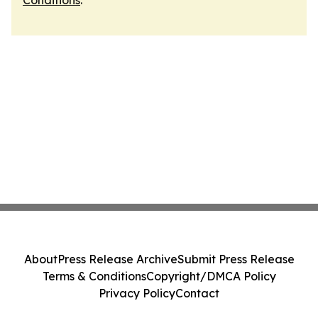
Conditions
.
About
Press Release Archive
Submit Press Release
Terms & Conditions
Copyright/DMCA Policy
Privacy Policy
Contact