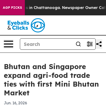
apse
Chaos in Chattanooga. Newspaper Owner Calls the
AGP PICKS
Bhutan and Singapore
expand agri-food trade
ties with first Mini Bhutan
Market
Jun. 16, 2026