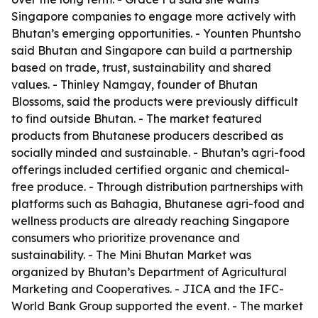
Singapore companies to engage more actively with
Bhutan’s emerging opportunities. - Younten Phuntsho
said Bhutan and Singapore can build a partnership
based on trade, trust, sustainability and shared
values. - Thinley Namgay, founder of Bhutan
Blossoms, said the products were previously difficult
to find outside Bhutan. - The market featured
products from Bhutanese producers described as
socially minded and sustainable. - Bhutan’s agri-food
offerings included certified organic and chemical-
free produce. - Through distribution partnerships with
platforms such as Bahagia, Bhutanese agri-food and
wellness products are already reaching Singapore
consumers who prioritize provenance and
sustainability. - The Mini Bhutan Market was
organized by Bhutan’s Department of Agricultural
Marketing and Cooperatives. - JICA and the IFC-
World Bank Group supported the event. - The market