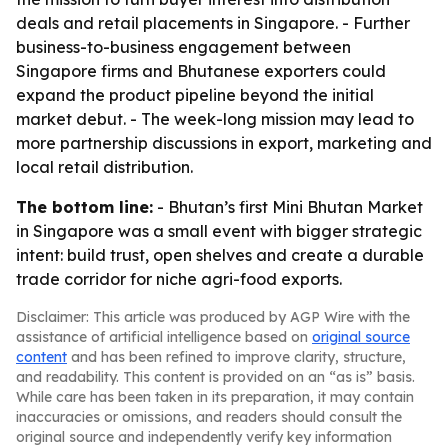
deals and retail placements in Singapore. - Further
business-to-business engagement between
Singapore firms and Bhutanese exporters could
expand the product pipeline beyond the initial
market debut. - The week-long mission may lead to
more partnership discussions in export, marketing and
local retail distribution.
The bottom line:
- Bhutan’s first Mini Bhutan Market
in Singapore was a small event with bigger strategic
intent: build trust, open shelves and create a durable
trade corridor for niche agri-food exports.
Disclaimer: This article was produced by AGP Wire with the
assistance of artificial intelligence based on
original source
content
and has been refined to improve clarity, structure,
and readability. This content is provided on an “as is” basis.
While care has been taken in its preparation, it may contain
inaccuracies or omissions, and readers should consult the
original source and independently verify key information