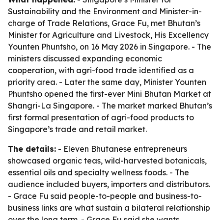
Sustainability and the Environment and Minister-in-
charge of Trade Relations, Grace Fu, met Bhutan’s
Minister for Agriculture and Livestock, His Excellency
Younten Phuntsho, on 16 May 2026 in Singapore. - The
ministers discussed expanding economic
cooperation, with agri-food trade identified as a
priority area. - Later the same day, Minister Younten
Phuntsho opened the first-ever Mini Bhutan Market at
Shangri-La Singapore. - The market marked Bhutan’s
first formal presentation of agri-food products to
Singapore’s trade and retail market.
The details:
- Eleven Bhutanese entrepreneurs
showcased organic teas, wild-harvested botanicals,
essential oils and specialty wellness foods. - The
audience included buyers, importers and distributors.
- Grace Fu said people-to-people and business-to-
business links are what sustain a bilateral relationship
over the long term. - Grace Fu said she wants