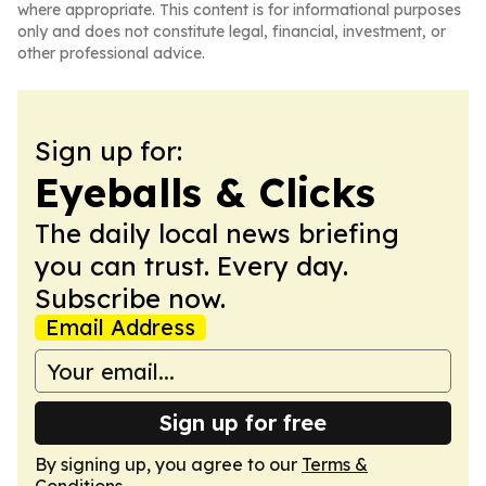
where appropriate. This content is for informational purposes
only and does not constitute legal, financial, investment, or
other professional advice.
Sign up for:
Eyeballs & Clicks
The daily local news briefing
you can trust. Every day.
Subscribe now.
Email Address
Sign up for free
By signing up, you agree to our
Terms &