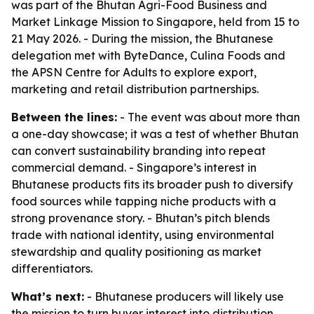
was part of the Bhutan Agri-Food Business and
Market Linkage Mission to Singapore, held from 15 to
21 May 2026. - During the mission, the Bhutanese
delegation met with ByteDance, Culina Foods and
the APSN Centre for Adults to explore export,
marketing and retail distribution partnerships.
Between the lines:
- The event was about more than
a one-day showcase; it was a test of whether Bhutan
can convert sustainability branding into repeat
commercial demand. - Singapore’s interest in
Bhutanese products fits its broader push to diversify
food sources while tapping niche products with a
strong provenance story. - Bhutan’s pitch blends
trade with national identity, using environmental
stewardship and quality positioning as market
differentiators.
What’s next:
- Bhutanese producers will likely use
the mission to turn buyer interest into distribution