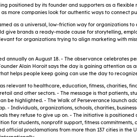
ng positioned by its founder and supporters as a flexible 
s as more companies look for authentic ways to connect p
med as a universal, low-friction way for organizations to
ld give brands a ready-made cause for storytelling, em
elevant for organizations trying to align marketing with mis
d annually on August 18. - The observance celebrates per
 Founder Alain Horoit says the day is gaining attention as
 that helps people keep going can use the day to recognize
 relevant to healthcare, education, fitness, charities, fina
, retail and other sectors. - The message is that patients,
an be highlighted. - The Walk of Perseverance launch adds 
p. - Individuals, organizations, schools, charities, busine
they refuse to give up on. - The initiative is positioned a
tion for students, nonprofit support, fitness commitments,
ed official proclamations from more than 137 cities in th