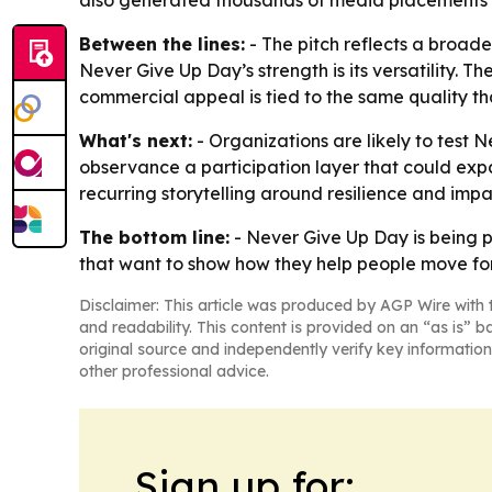
also generated thousands of media placements i
Between the lines:
- The pitch reflects a broade
Never Give Up Day’s strength is its versatility.
commercial appeal is tied to the same quality tha
What's next:
- Organizations are likely to test
observance a participation layer that could ex
recurring storytelling around resilience and impa
The bottom line:
- Never Give Up Day is being p
that want to show how they help people move fo
Disclaimer: This article was produced by AGP Wire with t
and readability. This content is provided on an “as is” b
original source and independently verify key information
other professional advice.
Sign up for: