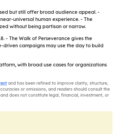
sed but still offer broad audience appeal. -
 a near-universal human experience. - The
ized without being partisan or narrow.
8. - The Walk of Perseverance gives the
e-driven campaigns may use the day to build
atform, with broad use cases for organizations
tent
and has been refined to improve clarity, structure,
naccuracies or omissions, and readers should consult the
and does not constitute legal, financial, investment, or