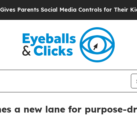
 Parents Social Media Controls for Their Kids. Sh
es a new lane for purpose-d