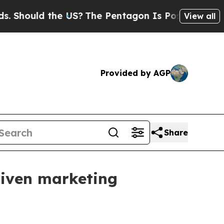
ould the US?
The Pentagon Is Posting Cryptic Bib
View all
Provided by AGP
Share
riven marketing