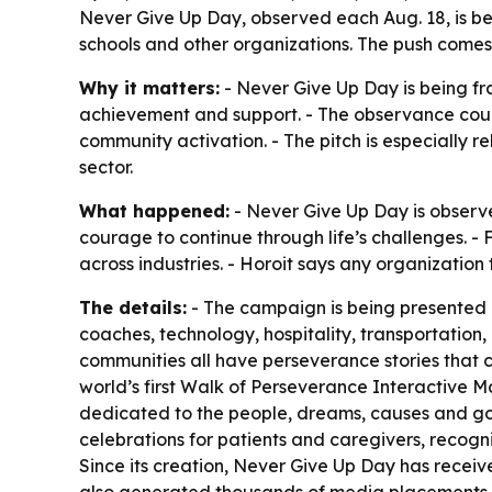
Never Give Up Day, observed each Aug. 18, is bei
schools and other organizations. The push come
Why it matters:
- Never Give Up Day is being fra
achievement and support. - The observance cou
community activation. - The pitch is especially r
sector.
What happened:
- Never Give Up Day is observe
courage to continue through life’s challenges. -
across industries. - Horoit says any organization
The details:
- The campaign is being presented as
coaches, technology, hospitality, transportation
communities all have perseverance stories that c
world’s first Walk of Perseverance Interactive Ma
dedicated to the people, dreams, causes and goals 
celebrations for patients and caregivers, recogni
Since its creation, Never Give Up Day has receiv