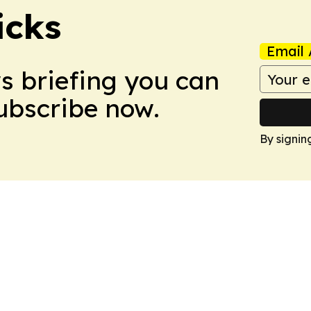
icks
Email 
ws briefing you can
Subscribe now.
By signin