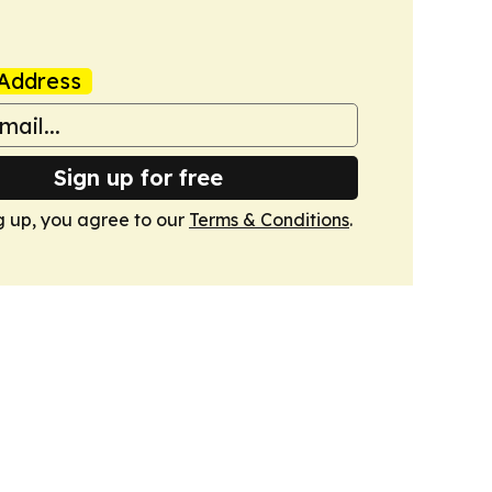
Address
Sign up for free
g up, you agree to our
Terms & Conditions
.