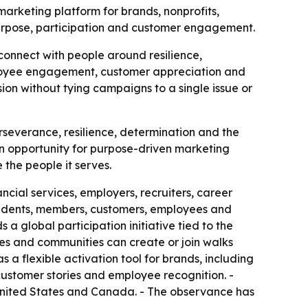
marketing platform for brands, nonprofits,
urpose, participation and customer engagement.
 connect with people around resilience,
ployee engagement, customer appreciation and
sion without tying campaigns to a single issue or
severance, resilience, determination and the
 an opportunity for purpose-driven marketing
 the people it serves.
ncial services, employers, recruiters, career
 students, members, customers, employees and
a global participation initiative tied to the
sses and communities can create or join walks
s a flexible activation tool for brands, including
 customer stories and employee recognition. -
e United States and Canada. - The observance has