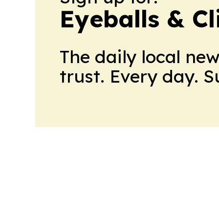
Eyeballs & Cl
The daily local ne
trust. Every day. 