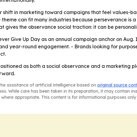
nternationally.
r shift in marketing toward campaigns that feel values-ba
 The theme can fit many industries because perseverance is
t gives the observance social traction: it can be personal
 Never Give Up Day as an annual campaign anchor on Aug. 1
pand year-round engagement. - Brands looking for purpos
ct.
ositioned as both a social observance and a marketing pl
rward.
he assistance of artificial intelligence based on
original source con
asis. While care has been taken in its preparation, it may contain i
 where appropriate. This content is for informational purposes only 