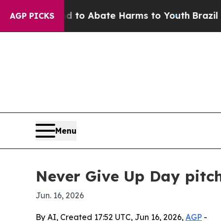
llion Fund to Abate Harms to Youth
Brazil Gives
AGP PICKS
Menu
Never Give Up Day pitch
Jun. 16, 2026
By AI, Created 17:52 UTC, Jun 16, 2026,
AGP
-