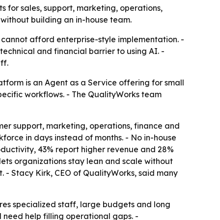
for sales, support, marketing, operations,
 without building an in-house team.
 cannot afford enterprise-style implementation. -
chnical and financial barrier to using AI. -
ff.
tform is an Agent as a Service offering for small
specific workflows. - The QualityWorks team
mer support, marketing, operations, finance and
kforce in days instead of months. - No in-house
roductivity, 43% report higher revenue and 28%
ets organizations stay lean and scale without
. - Stacy Kirk, CEO of QualityWorks, said many
es specialized staff, large budgets and long
 need help filling operational gaps. -