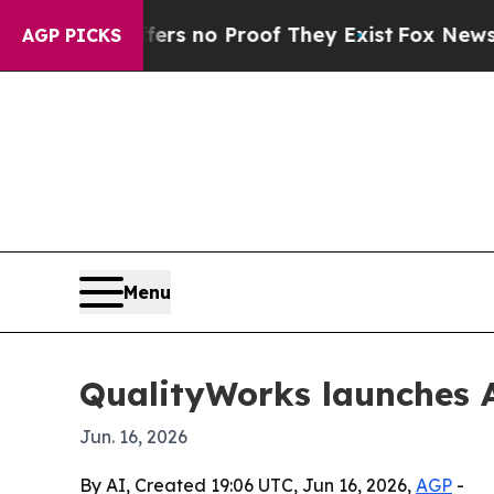
t but Offers no Proof They Exist
Fox News Goes Q
AGP PICKS
Menu
QualityWorks launches A
Jun. 16, 2026
By AI, Created 19:06 UTC, Jun 16, 2026,
AGP
-