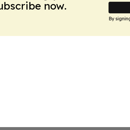
Subscribe now.
By signin