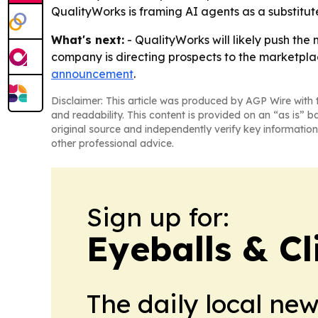
QualityWorks is framing AI agents as a substitute 
What's next:
- QualityWorks will likely push the
company is directing prospects to the marketplac
announcement
.
Disclaimer: This article was produced by AGP Wire with t
and readability. This content is provided on an “as is” b
original source and independently verify key information
other professional advice.
Sign up for:
Eyeballs & Cl
The daily local ne