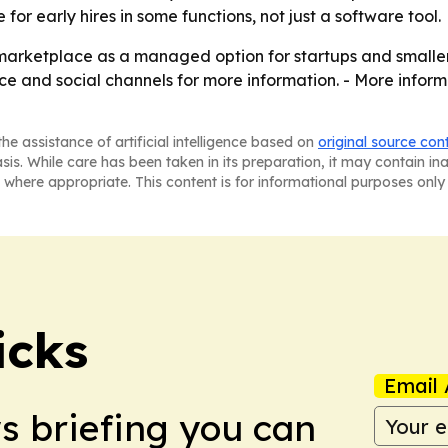
for early hires in some functions, not just a software tool.
 marketplace as a managed option for startups and smaller 
e and social channels for more information. - More inform
he assistance of artificial intelligence based on
original source con
asis. While care has been taken in its preparation, it may contain i
 where appropriate. This content is for informational purposes only 
icks
Email 
ws briefing you can