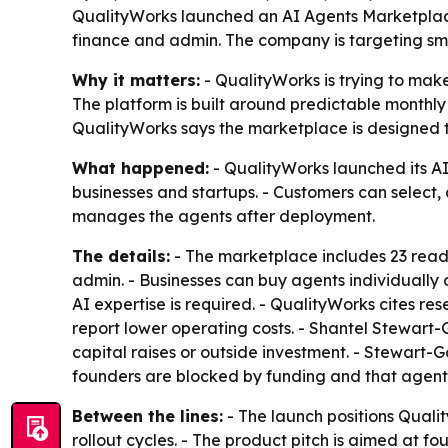
QualityWorks launched an AI Agents Marketplace
finance and admin. The company is targeting sma
Why it matters:
- QualityWorks is trying to mak
The platform is built around predictable monthly
QualityWorks says the marketplace is designed to 
What happened:
- QualityWorks launched its AI
businesses and startups. - Customers can select,
manages the agents after deployment.
The details:
- The marketplace includes 23 ready
admin. - Businesses can buy agents individually 
AI expertise is required. - QualityWorks cites r
report lower operating costs. - Shantel Stewart
capital raises or outside investment. - Stewart
founders are blocked by funding and that agentic
Between the lines:
- The launch positions Quali
rollout cycles. - The product pitch is aimed at f