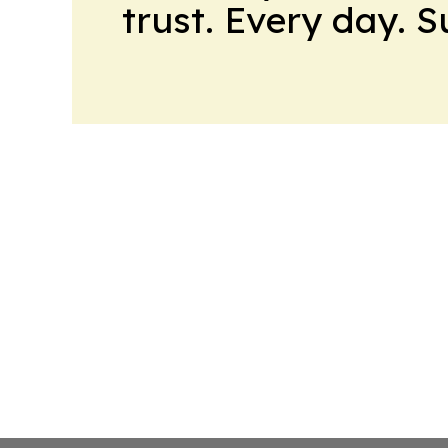
trust. Every day. 