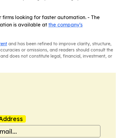
firms looking for faster automation. - The
ation is available at
the company's
tent
and has been refined to improve clarity, structure,
naccuracies or omissions, and readers should consult the
and does not constitute legal, financial, investment, or
Address