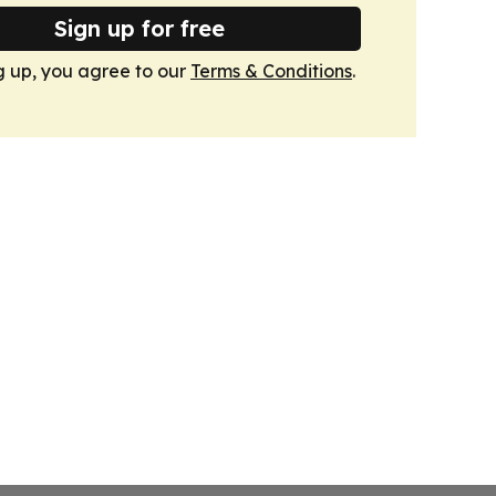
Sign up for free
g up, you agree to our
Terms & Conditions
.