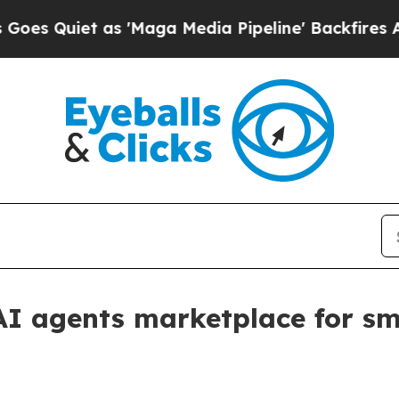
uiet as 'Maga Media Pipeline' Backfires Amid R
I agents marketplace for sm