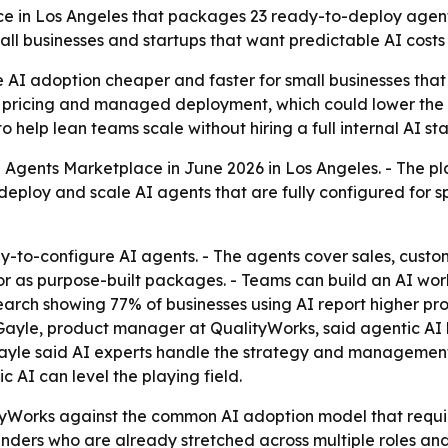
 in Los Angeles that packages 23 ready-to-deploy agents 
ll businesses and startups that want predictable AI costs
e AI adoption cheaper and faster for small businesses that
 pricing and managed deployment, which could lower the te
help lean teams scale without hiring a full internal AI sta
 Agents Marketplace in June 2026 in Los Angeles. - The pla
 deploy and scale AI agents that are fully configured for 
-to-configure AI agents. - The agents cover sales, custo
or as purpose-built packages. - Teams can build an AI wor
esearch showing 77% of businesses using AI report higher p
-Gayle, product manager at QualityWorks, said agentic AI l
-Gayle said AI experts handle the strategy and management
 AI can level the playing field.
tyWorks against the common AI adoption model that requir
ounders who are already stretched across multiple roles and