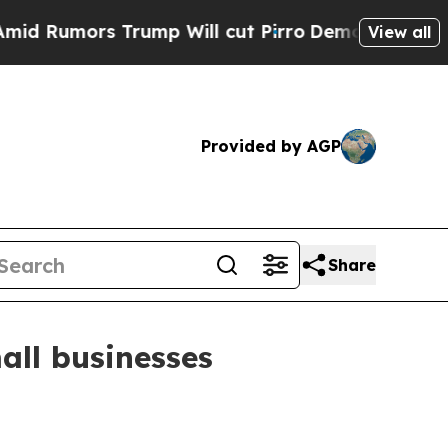
umors Trump Will cut Pirro
Democratic Socialist
View all
Provided by AGP
Share
all businesses