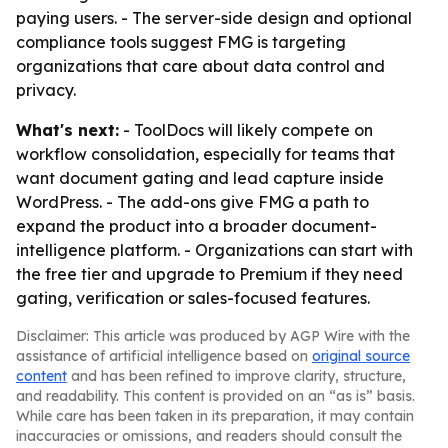
paying users. - The server-side design and optional
compliance tools suggest FMG is targeting
organizations that care about data control and
privacy.
What's next:
- ToolDocs will likely compete on
workflow consolidation, especially for teams that
want document gating and lead capture inside
WordPress. - The add-ons give FMG a path to
expand the product into a broader document-
intelligence platform. - Organizations can start with
the free tier and upgrade to Premium if they need
gating, verification or sales-focused features.
Disclaimer: This article was produced by AGP Wire with the
assistance of artificial intelligence based on
original source
content
and has been refined to improve clarity, structure,
and readability. This content is provided on an “as is” basis.
While care has been taken in its preparation, it may contain
inaccuracies or omissions, and readers should consult the