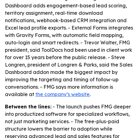
Dashboard adds engagement-based lead scoring,
territory assignment, real-time download
notifications, webhook-based CRM integration and
Excel lead profile exports. - External Forms integrates
with Gravity Forms, with automatic field mapping,
auto-login and smart redirects. - Trevor Walter, FMG
president, said ToolDocs had been used in client work
for over 15 years before the public release. - Steve
Longren, president of Longren & Parks, said the Sales
Dashboard addon made the biggest impact by
improving the targeting and timing of follow-up
conversations. - FMG says more information is
available at
the company’s website
.
Between the lines:
- The launch pushes FMG deeper
into productized software for specialized workflows,
not just marketing services. - The free-plus-paid
structure lowers the barrier to adoption while
reserving advanced lead and sales features for