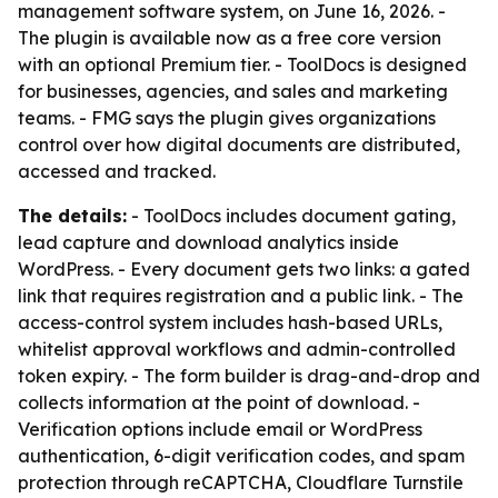
management software system, on June 16, 2026. -
The plugin is available now as a free core version
with an optional Premium tier. - ToolDocs is designed
for businesses, agencies, and sales and marketing
teams. - FMG says the plugin gives organizations
control over how digital documents are distributed,
accessed and tracked.
The details:
- ToolDocs includes document gating,
lead capture and download analytics inside
WordPress. - Every document gets two links: a gated
link that requires registration and a public link. - The
access-control system includes hash-based URLs,
whitelist approval workflows and admin-controlled
token expiry. - The form builder is drag-and-drop and
collects information at the point of download. -
Verification options include email or WordPress
authentication, 6-digit verification codes, and spam
protection through reCAPTCHA, Cloudflare Turnstile