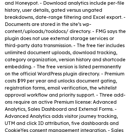
and Honeypot. - Download analytics include per-file
history, user details, gated versus ungated
breakdowns, date-range filtering and Excel export. -
Documents are stored in the site’s wp-
content/uploads/tooldocs/ directory. - FMG says the
plugin does not use external storage services or
third-party data transmission. - The free tier includes
unlimited document uploads, download tracking,
category organization, version history and shortcode
embedding. - The free version is listed permanently
on the official WordPress plugin directory. - Premium
costs $99 per year and unlocks document gating,
registration forms, email verification, the whitelist
approval workflow and priority support. - Three add-
ons require an active Premium license: Advanced
Analytics, Sales Dashboard and External Forms. -
Advanced Analytics adds visitor journey tracking,
UTM and click ID attribution, five dashboards and
CookieYes consent management integration. - Sales