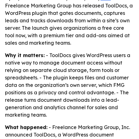
Freelance Marketing Group has released ToolDocs, a
WordPress plugin that gates documents, captures
leads and tracks downloads from within a site’s own
server. The launch gives organizations a free core
tool now, with a premium tier and add-ons aimed at
sales and marketing teams.
Why it matters:
- ToolDocs gives WordPress users a
native way to manage document access without
relying on separate cloud storage, form tools or
spreadsheets. - The plugin keeps files and customer
data on the organization’s own server, which FMG
positions as a privacy and control advantage. - The
release turns document downloads into a lead-
generation and analytics channel for sales and
marketing teams.
What happened:
- Freelance Marketing Group, Inc.
announced ToolDocs, a WordPress document