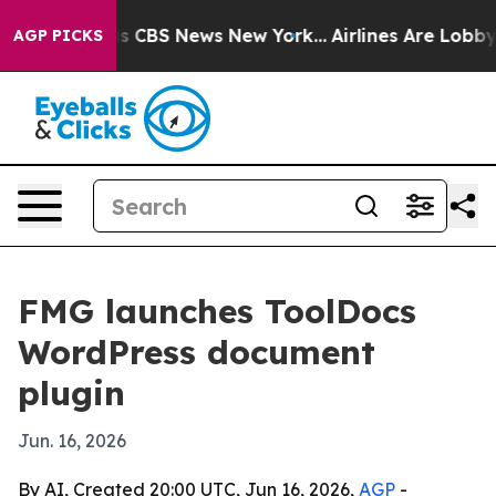
rrative was CBS News New York...
Airlines Are Lobbying
AGP PICKS
FMG launches ToolDocs
WordPress document
plugin
Jun. 16, 2026
By AI, Created 20:00 UTC, Jun 16, 2026,
AGP
-