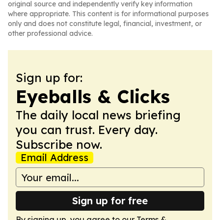
original source and independently verify key information
where appropriate. This content is for informational purposes
only and does not constitute legal, financial, investment, or
other professional advice.
Sign up for:
Eyeballs & Clicks
The daily local news briefing
you can trust. Every day.
Subscribe now.
Email Address
Sign up for free
By signing up, you agree to our
Terms &