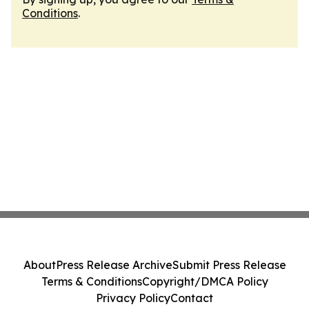
Conditions
.
About
Press Release Archive
Submit Press Release
Terms & Conditions
Copyright/DMCA Policy
Privacy Policy
Contact