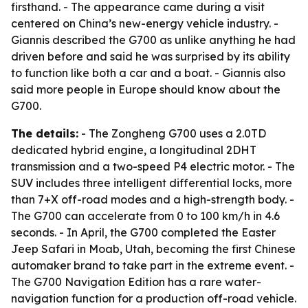
firsthand. - The appearance came during a visit
centered on China’s new-energy vehicle industry. -
Giannis described the G700 as unlike anything he had
driven before and said he was surprised by its ability
to function like both a car and a boat. - Giannis also
said more people in Europe should know about the
G700.
The details:
- The Zongheng G700 uses a 2.0TD
dedicated hybrid engine, a longitudinal 2DHT
transmission and a two-speed P4 electric motor. - The
SUV includes three intelligent differential locks, more
than 7+X off-road modes and a high-strength body. -
The G700 can accelerate from 0 to 100 km/h in 4.6
seconds. - In April, the G700 completed the Easter
Jeep Safari in Moab, Utah, becoming the first Chinese
automaker brand to take part in the extreme event. -
The G700 Navigation Edition has a rare water-
navigation function for a production off-road vehicle.