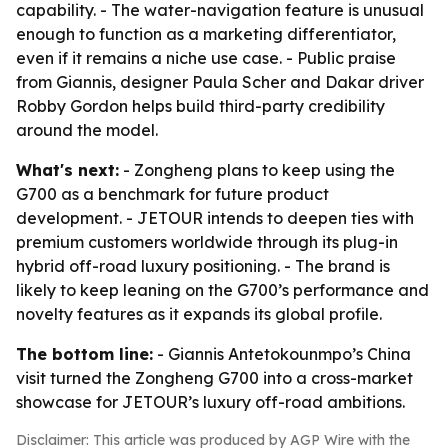
capability. - The water-navigation feature is unusual
enough to function as a marketing differentiator,
even if it remains a niche use case. - Public praise
from Giannis, designer Paula Scher and Dakar driver
Robby Gordon helps build third-party credibility
around the model.
What's next:
- Zongheng plans to keep using the
G700 as a benchmark for future product
development. - JETOUR intends to deepen ties with
premium customers worldwide through its plug-in
hybrid off-road luxury positioning. - The brand is
likely to keep leaning on the G700’s performance and
novelty features as it expands its global profile.
The bottom line:
- Giannis Antetokounmpo’s China
visit turned the Zongheng G700 into a cross-market
showcase for JETOUR’s luxury off-road ambitions.
Disclaimer: This article was produced by AGP Wire with the