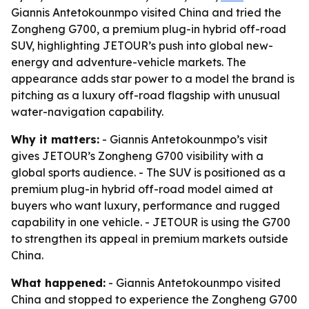
Giannis Antetokounmpo visited China and tried the
Zongheng G700, a premium plug-in hybrid off-road
SUV, highlighting JETOUR’s push into global new-
energy and adventure-vehicle markets. The
appearance adds star power to a model the brand is
pitching as a luxury off-road flagship with unusual
water-navigation capability.
Why it matters:
- Giannis Antetokounmpo’s visit
gives JETOUR’s Zongheng G700 visibility with a
global sports audience. - The SUV is positioned as a
premium plug-in hybrid off-road model aimed at
buyers who want luxury, performance and rugged
capability in one vehicle. - JETOUR is using the G700
to strengthen its appeal in premium markets outside
China.
What happened:
- Giannis Antetokounmpo visited
China and stopped to experience the Zongheng G700