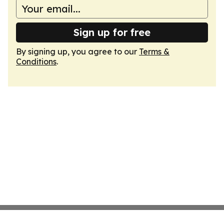
Sign up for free
By signing up, you agree to our
Terms &
Conditions
.