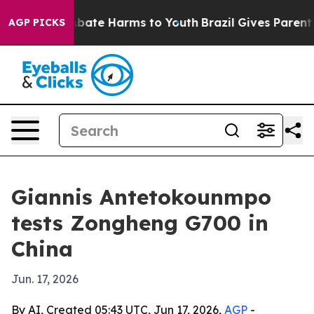
n Fund to Abate Harms to Youth
Brazil Gives Parents So
AGP PICKS
Giannis Antetokounmpo
tests Zongheng G700 in
China
Jun. 17, 2026
By AI, Created 05:43 UTC, Jun 17, 2026,
AGP
-