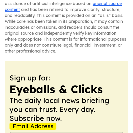
assistance of artificial intelligence based on
original source
content
and has been refined to improve clarity, structure,
and readability. This content is provided on an “as is” basis.
While care has been taken in its preparation, it may contain
inaccuracies or omissions, and readers should consult the
original source and independently verify key information
where appropriate. This content is for informational purposes
only and does not constitute legal, financial, investment, or
other professional advice.
Sign up for:
Eyeballs & Clicks
The daily local news briefing
you can trust. Every day.
Subscribe now.
Email Address