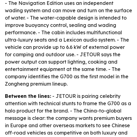
- The Navigation Edition uses an independent
wading system and can move and turn on the surface
of water. - The water-capable design is intended to
improve buoyancy control, sealing and wading
performance. - The cabin includes multifunctional
ultra-luxury seats and a Lexicon audio system. - The
vehicle can provide up to 6.6 kW of external power
for camping and outdoor use. - JETOUR says the
power output can support lighting, cooking and
entertainment equipment at the same time. - The
company identifies the G700 as the first model in the
Zongheng premium lineup.
Between the lines:
- JETOUR is pairing celebrity
attention with technical stunts to frame the G700 as a
halo product for the brand. - The China-to-global
message is clear: the company wants premium buyers
in Europe and other overseas markets to see Chinese
off-road vehicles as competitive on both luxury and