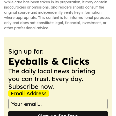
While care has been taken in its preparation, it may contain
inaccuracies or omissions, and readers should consult the
original source and independently verify key information
where appropriate. This content is for informational purposes
only and does not constitute legal, financial, investment, or
other professional advice.
Sign up for:
Eyeballs & Clicks
The daily local news briefing
you can trust. Every day.
Subscribe now.
Email Address