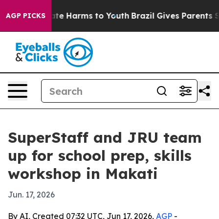
und to Abate Harms to Youth
Brazil Gives Parents Soci
AGP PICKS
SuperStaff and JRU team
up for school prep, skills
workshop in Makati
Jun. 17, 2026
By AI, Created 07:32 UTC, Jun 17, 2026,
AGP
-