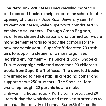
The details:
- Volunteers used cleaning materials
and donated books to help prepare the school for the
opening of classes. - José Rizal University sent 19
student volunteers, while SuperStaff contributed 13
employee volunteers. - Through Green Brigada,
volunteers cleaned classrooms and carried out waste
management efforts to ready the campus for the
new academic year. - SuperStaff donated 20 trash
bins to support a cleaner and more organized
learning environment. - The Share a Book, Shape a
Future campaign collected more than 90 children's
books from SuperStaff offices. - The donated books
are intended to help establish a reading corner and
support about 250 students. - The Soap-er Hero
workshop taught 22 parents how to make
dishwashing liquid soap. - Participants produced 20
liters during the workshop and received starter kits to
continue the activity at home. - SuperStaff said the