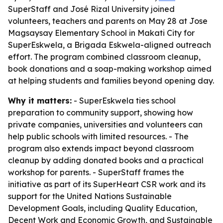
SuperStaff and José Rizal University joined
volunteers, teachers and parents on May 28 at Jose
Magsaysay Elementary School in Makati City for
SuperEskwela, a Brigada Eskwela-aligned outreach
effort. The program combined classroom cleanup,
book donations and a soap-making workshop aimed
at helping students and families beyond opening day.
Why it matters:
- SuperEskwela ties school
preparation to community support, showing how
private companies, universities and volunteers can
help public schools with limited resources. - The
program also extends impact beyond classroom
cleanup by adding donated books and a practical
workshop for parents. - SuperStaff frames the
initiative as part of its SuperHeart CSR work and its
support for the United Nations Sustainable
Development Goals, including Quality Education,
Decent Work and Economic Growth, and Sustainable