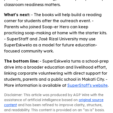
classroom readiness matters.
What's next:
- The books will help build a reading
corner for students after the outreach event. -
Parents who joined Soap-er Hero can keep
practicing soap-making at home with the starter kits.
- SuperStaff and José Rizal University may use
SuperEskwela as a model for future education-
focused community work.
The bottom line:
- SuperEskwela turns a school-prep
drive into a broader education and livelihood effort,
linking corporate volunteering with direct support for
students, parents and a public school in Makati City. -
More information is available at
SuperStaff's website
.
Disclaimer: This article was produced by AGP Wire with the
assistance of artificial intelligence based on
original source
content
and has been refined to improve clarity, structure,
and readability. This content is provided on an “as is” basis.