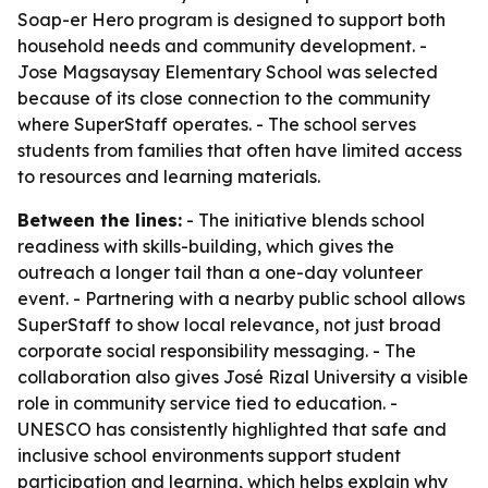
Soap-er Hero program is designed to support both
household needs and community development. -
Jose Magsaysay Elementary School was selected
because of its close connection to the community
where SuperStaff operates. - The school serves
students from families that often have limited access
to resources and learning materials.
Between the lines:
- The initiative blends school
readiness with skills-building, which gives the
outreach a longer tail than a one-day volunteer
event. - Partnering with a nearby public school allows
SuperStaff to show local relevance, not just broad
corporate social responsibility messaging. - The
collaboration also gives José Rizal University a visible
role in community service tied to education. -
UNESCO has consistently highlighted that safe and
inclusive school environments support student
participation and learning, which helps explain why