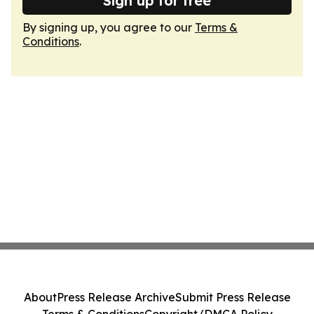
Sign up for free
By signing up, you agree to our
Terms &
Conditions
.
About
Press Release Archive
Submit Press Release