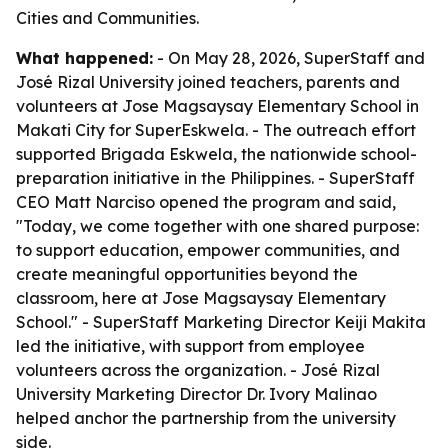
Cities and Communities.
What happened:
- On May 28, 2026, SuperStaff and
José Rizal University joined teachers, parents and
volunteers at Jose Magsaysay Elementary School in
Makati City for SuperEskwela. - The outreach effort
supported Brigada Eskwela, the nationwide school-
preparation initiative in the Philippines. - SuperStaff
CEO Matt Narciso opened the program and said,
"Today, we come together with one shared purpose:
to support education, empower communities, and
create meaningful opportunities beyond the
classroom, here at Jose Magsaysay Elementary
School." - SuperStaff Marketing Director Keiji Makita
led the initiative, with support from employee
volunteers across the organization. - José Rizal
University Marketing Director Dr. Ivory Malinao
helped anchor the partnership from the university
side.