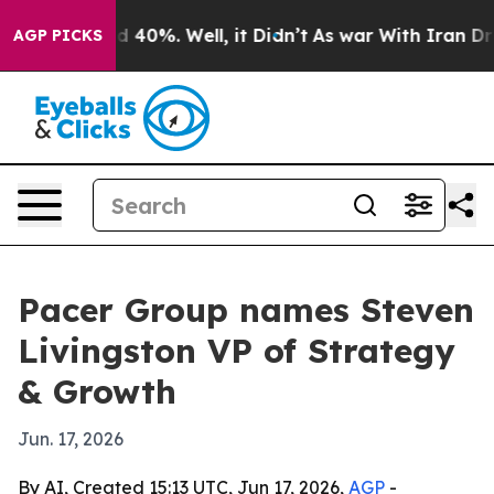
 Around 40%. Well, it Didn’t
As war With Iran Drove 
AGP PICKS
Pacer Group names Steven
Livingston VP of Strategy
& Growth
Jun. 17, 2026
By AI, Created 15:13 UTC, Jun 17, 2026,
AGP
-