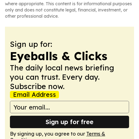
where appropriate. This content is for informational purposes
only and does not constitute legal, financial, investment, or
other professional advice.
Sign up for:
Eyeballs & Clicks
The daily local news briefing
you can trust. Every day.
Subscribe now.
Email Address
Sign up for free
By signing up, you agree to our
Terms &