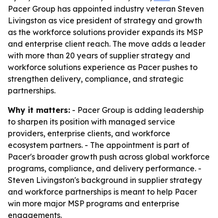
Pacer Group has appointed industry veteran Steven
Livingston as vice president of strategy and growth
as the workforce solutions provider expands its MSP
and enterprise client reach. The move adds a leader
with more than 20 years of supplier strategy and
workforce solutions experience as Pacer pushes to
strengthen delivery, compliance, and strategic
partnerships.
Why it matters:
- Pacer Group is adding leadership
to sharpen its position with managed service
providers, enterprise clients, and workforce
ecosystem partners. - The appointment is part of
Pacer's broader growth push across global workforce
programs, compliance, and delivery performance. -
Steven Livingston's background in supplier strategy
and workforce partnerships is meant to help Pacer
win more major MSP programs and enterprise
engagements.