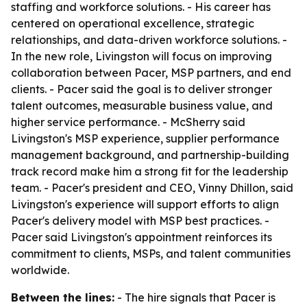
staffing and workforce solutions. - His career has
centered on operational excellence, strategic
relationships, and data-driven workforce solutions. -
In the new role, Livingston will focus on improving
collaboration between Pacer, MSP partners, and end
clients. - Pacer said the goal is to deliver stronger
talent outcomes, measurable business value, and
higher service performance. - McSherry said
Livingston's MSP experience, supplier performance
management background, and partnership-building
track record make him a strong fit for the leadership
team. - Pacer's president and CEO, Vinny Dhillon, said
Livingston's experience will support efforts to align
Pacer's delivery model with MSP best practices. -
Pacer said Livingston's appointment reinforces its
commitment to clients, MSPs, and talent communities
worldwide.
Between the lines:
- The hire signals that Pacer is