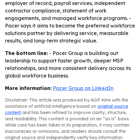
employer of record, payroll services, independent
contractor compliance, statement of work
engagements, and managed workforce programs. -
Pacer says it aims to become the preferred workforce
solutions partner by delivering service, measurable
results, and long-term strategic value.
The bottom line:
- Pacer Group is building out
leadership to support faster growth, deeper MSP
relationships, and more consistent delivery across its
global workforce business.
More information:
Pacer Group on LinkedIn
Disclaimer: This article was produced by AGP Wire with the
assistance of artificial intelligence based on
original source
content
and has been refined to improve clarity, structure,
and readability. This content is provided on an “as is” basis.
While care has been taken in its preparation, it may contain
inaccuracies or omissions, and readers should consult the
original source and independently verify key information