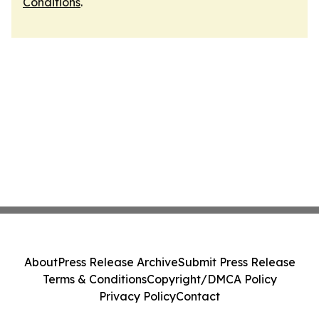
Conditions
.
About
Press Release Archive
Submit Press Release
Terms & Conditions
Copyright/DMCA Policy
Privacy Policy
Contact