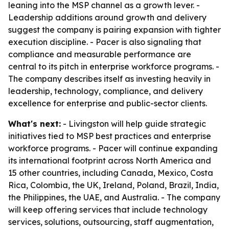
leaning into the MSP channel as a growth lever. -
Leadership additions around growth and delivery
suggest the company is pairing expansion with tighter
execution discipline. - Pacer is also signaling that
compliance and measurable performance are
central to its pitch in enterprise workforce programs. -
The company describes itself as investing heavily in
leadership, technology, compliance, and delivery
excellence for enterprise and public-sector clients.
What's next:
- Livingston will help guide strategic
initiatives tied to MSP best practices and enterprise
workforce programs. - Pacer will continue expanding
its international footprint across North America and
15 other countries, including Canada, Mexico, Costa
Rica, Colombia, the UK, Ireland, Poland, Brazil, India,
the Philippines, the UAE, and Australia. - The company
will keep offering services that include technology
services, solutions, outsourcing, staff augmentation,