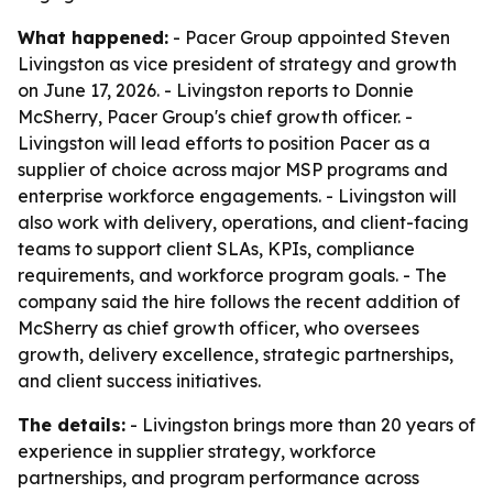
What happened:
- Pacer Group appointed Steven
Livingston as vice president of strategy and growth
on June 17, 2026. - Livingston reports to Donnie
McSherry, Pacer Group's chief growth officer. -
Livingston will lead efforts to position Pacer as a
supplier of choice across major MSP programs and
enterprise workforce engagements. - Livingston will
also work with delivery, operations, and client-facing
teams to support client SLAs, KPIs, compliance
requirements, and workforce program goals. - The
company said the hire follows the recent addition of
McSherry as chief growth officer, who oversees
growth, delivery excellence, strategic partnerships,
and client success initiatives.
The details:
- Livingston brings more than 20 years of
experience in supplier strategy, workforce
partnerships, and program performance across