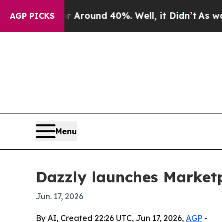
a Floor Around 40%. Well, it Didn’t
As war With
AGP PICKS
Menu
Dazzly launches Marketp
Jun. 17, 2026
By AI, Created 22:26 UTC, Jun 17, 2026,
AGP
-