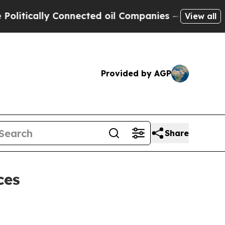
ically Connected oil Companies — not Taxpayers 
View all
Provided by AGP
Share
ces