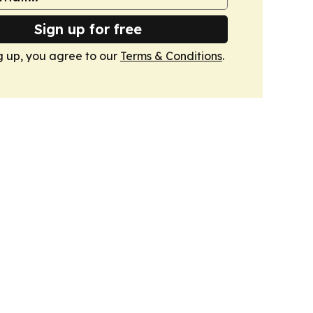
Sign up for free
g up, you agree to our
Terms & Conditions
.