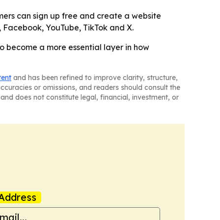
mers can sign up free and create a website
am, Facebook, YouTube, TikTok and X.
 to become a more essential layer in how
tent
and has been refined to improve clarity, structure,
naccuracies or omissions, and readers should consult the
and does not constitute legal, financial, investment, or
Address