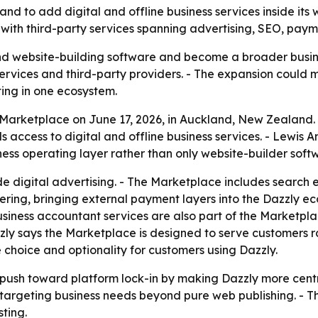
d to add digital and offline business services inside its
 with third-party services spanning advertising, SEO, pay
nd website-building software and become a broader busine
ervices and third-party providers. - The expansion could 
ing in one ecosystem.
ts Marketplace on June 17, 2026, in Auckland, New Zealand.
s access to digital and offline business services. - Lewis
ness operating layer rather than only website-builder soft
de digital advertising. - The Marketplace includes search 
fering, bringing external payment layers into the Dazzly e
usiness accountant services are also part of the Marketpla
zzly says the Marketplace is designed to serve customers 
choice and optionality for customers using Dazzly.
push toward platform lock-in by making Dazzly more centr
s targeting business needs beyond pure web publishing. - Th
ting.