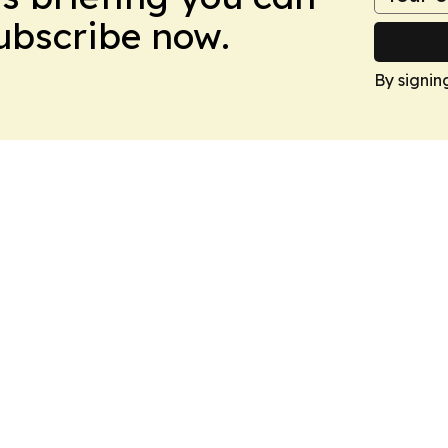
Subscribe now.
By signin