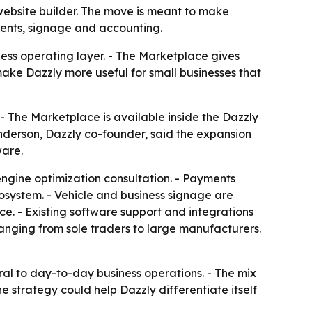
 website builder. The move is meant to make
ments, signage and accounting.
ss operating layer. - The Marketplace gives
make Dazzly more useful for small businesses that
 - The Marketplace is available inside the Dazzly
 Anderson, Dazzly co-founder, said the expansion
ware.
engine optimization consultation. - Payments
cosystem. - Vehicle and business signage are
ce. - Existing software support and integrations
ranging from sole traders to large manufacturers.
al to day-to-day business operations. - The mix
e strategy could help Dazzly differentiate itself