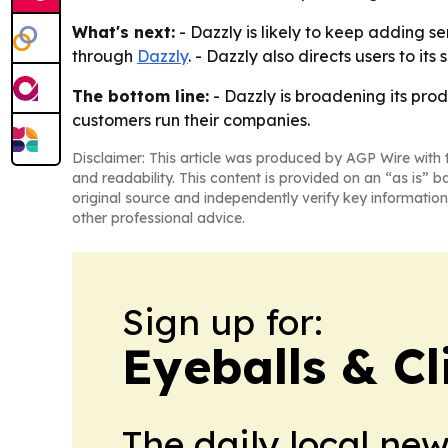
What's next:
- Dazzly is likely to keep adding 
through
Dazzly
. - Dazzly also directs users to i
The bottom line:
- Dazzly is broadening its pro
customers run their companies.
Disclaimer: This article was produced by AGP Wire with t
and readability. This content is provided on an “as is” b
original source and independently verify key information
other professional advice.
Sign up for:
Eyeballs & Cl
The daily local ne