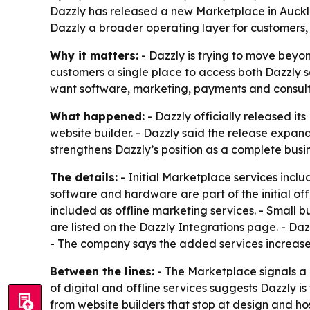
Dazzly has released a new Marketplace in Aucklan
Dazzly a broader operating layer for customers,
Why it matters:
- Dazzly is trying to move beyo
customers a single place to access both Dazzly s
want software, marketing, payments and consult
What happened:
- Dazzly officially released i
website builder. - Dazzly said the release expand
strengthens Dazzly’s position as a complete busi
The details:
- Initial Marketplace services inclu
software and hardware are part of the initial of
included as offline marketing services. - Small b
are listed on the Dazzly Integrations page. - Da
- The company says the added services increase 
Between the lines:
- The Marketplace signals a 
of digital and offline services suggests Dazzly i
from website builders that stop at design and hos