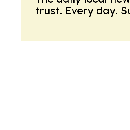
trust. Every day. 