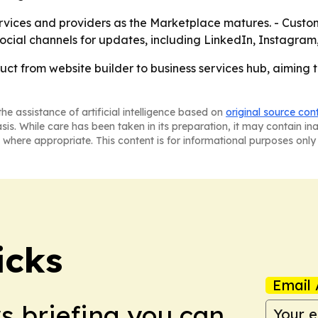
services and providers as the Marketplace matures. - Custo
ts social channels for updates, including LinkedIn, Instagr
duct from website builder to business services hub, aiming
he assistance of artificial intelligence based on
original source con
asis. While care has been taken in its preparation, it may contain i
 where appropriate. This content is for informational purposes only 
icks
Email 
ws briefing you can