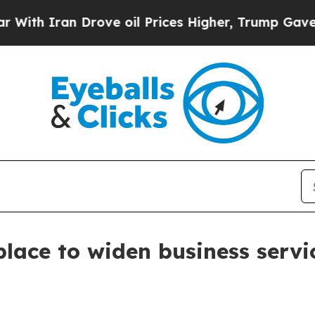
 Iran Drove oil Prices Higher, Trump Gave Polit
lace to widen business servi