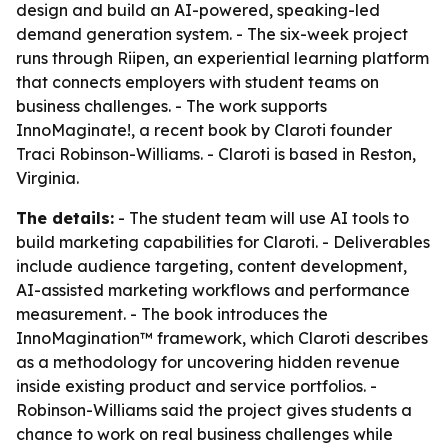
design and build an AI-powered, speaking-led
demand generation system. - The six-week project
runs through Riipen, an experiential learning platform
that connects employers with student teams on
business challenges. - The work supports
InnoMaginate!, a recent book by Claroti founder
Traci Robinson-Williams. - Claroti is based in Reston,
Virginia.
The details:
- The student team will use AI tools to
build marketing capabilities for Claroti. - Deliverables
include audience targeting, content development,
AI-assisted marketing workflows and performance
measurement. - The book introduces the
InnoMagination™ framework, which Claroti describes
as a methodology for uncovering hidden revenue
inside existing product and service portfolios. -
Robinson-Williams said the project gives students a
chance to work on real business challenges while