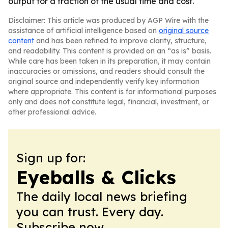
output for a fraction of the usual time and cost.
Disclaimer: This article was produced by AGP Wire with the
assistance of artificial intelligence based on
original source
content
and has been refined to improve clarity, structure,
and readability. This content is provided on an “as is” basis.
While care has been taken in its preparation, it may contain
inaccuracies or omissions, and readers should consult the
original source and independently verify key information
where appropriate. This content is for informational purposes
only and does not constitute legal, financial, investment, or
other professional advice.
Sign up for:
Eyeballs & Clicks
The daily local news briefing
you can trust. Every day.
Subscribe now.