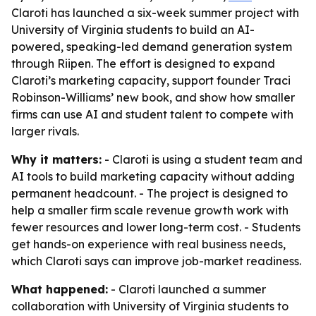
Claroti has launched a six-week summer project with
University of Virginia students to build an AI-
powered, speaking-led demand generation system
through Riipen. The effort is designed to expand
Claroti’s marketing capacity, support founder Traci
Robinson-Williams’ new book, and show how smaller
firms can use AI and student talent to compete with
larger rivals.
Why it matters:
- Claroti is using a student team and
AI tools to build marketing capacity without adding
permanent headcount. - The project is designed to
help a smaller firm scale revenue growth work with
fewer resources and lower long-term cost. - Students
get hands-on experience with real business needs,
which Claroti says can improve job-market readiness.
What happened:
- Claroti launched a summer
collaboration with University of Virginia students to