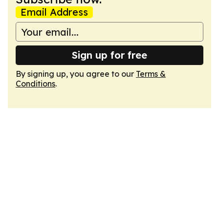
Email Address
Sign up for free
By signing up, you agree to our
Terms &
Conditions
.