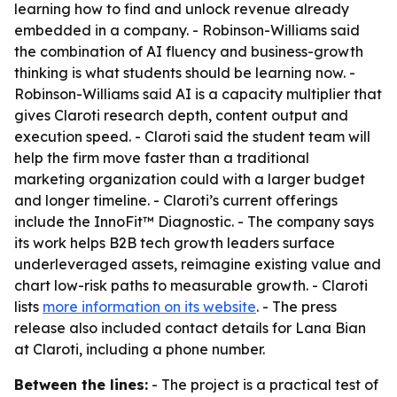
learning how to find and unlock revenue already
embedded in a company. - Robinson-Williams said
the combination of AI fluency and business-growth
thinking is what students should be learning now. -
Robinson-Williams said AI is a capacity multiplier that
gives Claroti research depth, content output and
execution speed. - Claroti said the student team will
help the firm move faster than a traditional
marketing organization could with a larger budget
and longer timeline. - Claroti’s current offerings
include the InnoFit™ Diagnostic. - The company says
its work helps B2B tech growth leaders surface
underleveraged assets, reimagine existing value and
chart low-risk paths to measurable growth. - Claroti
lists
more information on its website
. - The press
release also included contact details for Lana Bian
at Claroti, including a phone number.
Between the lines:
- The project is a practical test of