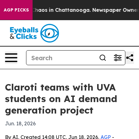
Collapse
Chaos in Chattanooga. Newspaper Owner Call
AGP PICKS
Claroti teams with UVA
students on AI demand
generation project
Jun. 18, 2026
By AI, Created 14:08 UTC, Jun 18, 2026,
AGP
-