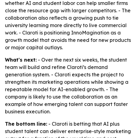
whether AI and student labor can help smaller firms
close the resource gap with larger competitors. - The
collaboration also reflects a growing push to tie
university learning more directly to live commercial
work. - Claroti is positioning InnoMagination as a
growth model that avoids the need for new products
or major capital outlays.
What's next:
- Over the next six weeks, the student
team will build and refine Claroti’s demand
generation system. - Claroti expects the project to
strengthen its marketing operations while showing a
repeatable model for AI-enabled growth. - The
company is likely to use the collaboration as an
example of how emerging talent can support faster
business execution.
The bottom line:
- Claroti is betting that AI plus
student talent can deliver enterprise-style marketing