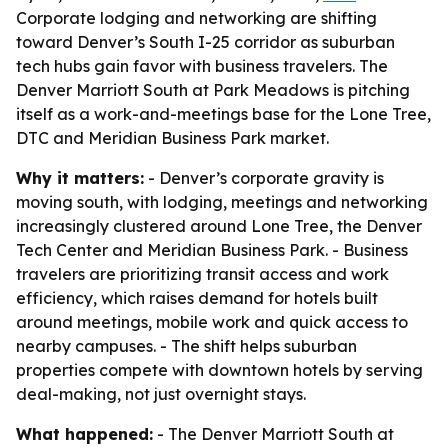
Corporate lodging and networking are shifting
toward Denver’s South I-25 corridor as suburban
tech hubs gain favor with business travelers. The
Denver Marriott South at Park Meadows is pitching
itself as a work-and-meetings base for the Lone Tree,
DTC and Meridian Business Park market.
Why it matters:
- Denver’s corporate gravity is
moving south, with lodging, meetings and networking
increasingly clustered around Lone Tree, the Denver
Tech Center and Meridian Business Park. - Business
travelers are prioritizing transit access and work
efficiency, which raises demand for hotels built
around meetings, mobile work and quick access to
nearby campuses. - The shift helps suburban
properties compete with downtown hotels by serving
deal-making, not just overnight stays.
What happened:
- The Denver Marriott South at