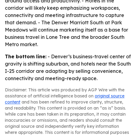
around access and productivity. - Hotels in the
corridor will likely keep emphasizing workspaces,
connectivity and meeting infrastructure to capture
that demand. - The Denver Marriott South at Park
Meadows will continue marketing itself as a base for
business travel in Lone Tree and the broader South
Metro market.
The bottom line:
- Denver’s business-travel center of
gravity is shifting suburban, and hotels near the South
I-25 corridor are adapting by selling convenience,
connectivity and meeting-ready space.
Disclaimer: This article was produced by AGP Wire with the
assistance of artificial intelligence based on
original source
content
and has been refined to improve clarity, structure,
and readability. This content is provided on an “as is” basis.
While care has been taken in its preparation, it may contain
inaccuracies or omissions, and readers should consult the
original source and independently verify key information
where appropriate. This content is for informational purposes