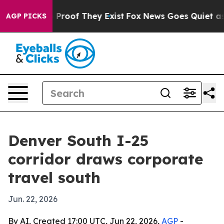
Offers no Proof They Exist
Fox News Goes Quiet as 'Ma
AGP PICKS
Denver South I-25
corridor draws corporate
travel south
Jun. 22, 2026
By AI, Created 17:00 UTC, Jun 22, 2026,
AGP
-