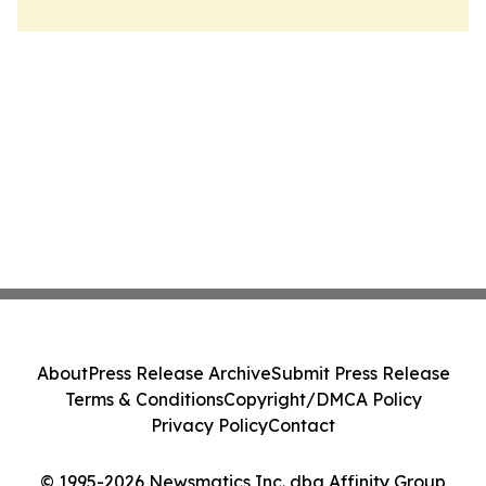
About
Press Release Archive
Submit Press Release
Terms & Conditions
Copyright/DMCA Policy
Privacy Policy
Contact
© 1995-2026 Newsmatics Inc. dba Affinity Group