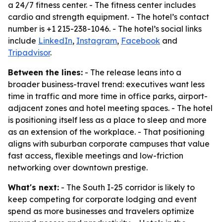
a 24/7 fitness center. - The fitness center includes
cardio and strength equipment. - The hotel’s contact
number is +1 215-238-1046. - The hotel’s social links
include
LinkedIn
,
Instagram
,
Facebook
and
Tripadvisor
.
Between the lines:
- The release leans into a
broader business-travel trend: executives want less
time in traffic and more time in office parks, airport-
adjacent zones and hotel meeting spaces. - The hotel
is positioning itself less as a place to sleep and more
as an extension of the workplace. - That positioning
aligns with suburban corporate campuses that value
fast access, flexible meetings and low-friction
networking over downtown prestige.
What's next:
- The South I-25 corridor is likely to
keep competing for corporate lodging and event
spend as more businesses and travelers optimize