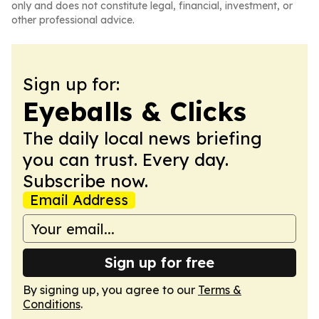
only and does not constitute legal, financial, investment, or
other professional advice.
Sign up for:
Eyeballs & Clicks
The daily local news briefing
you can trust. Every day.
Subscribe now.
Email Address
Sign up for free
By signing up, you agree to our
Terms &
Conditions
.