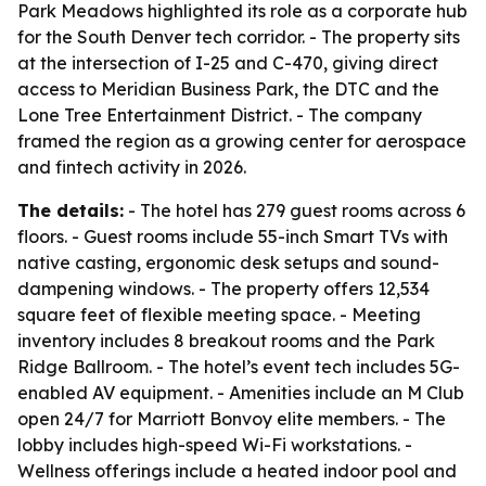
Park Meadows highlighted its role as a corporate hub
for the South Denver tech corridor. - The property sits
at the intersection of I-25 and C-470, giving direct
access to Meridian Business Park, the DTC and the
Lone Tree Entertainment District. - The company
framed the region as a growing center for aerospace
and fintech activity in 2026.
The details:
- The hotel has 279 guest rooms across 6
floors. - Guest rooms include 55-inch Smart TVs with
native casting, ergonomic desk setups and sound-
dampening windows. - The property offers 12,534
square feet of flexible meeting space. - Meeting
inventory includes 8 breakout rooms and the Park
Ridge Ballroom. - The hotel’s event tech includes 5G-
enabled AV equipment. - Amenities include an M Club
open 24/7 for Marriott Bonvoy elite members. - The
lobby includes high-speed Wi-Fi workstations. -
Wellness offerings include a heated indoor pool and