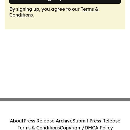
By signing up, you agree to our
Terms &
Conditions
.
About
Press Release Archive
Submit Press Release
Terms & Conditions
Copyright/DMCA Policy