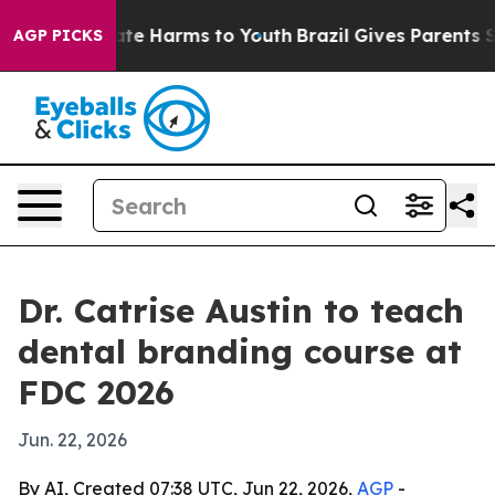
und to Abate Harms to Youth
Brazil Gives Parents Soci
AGP PICKS
Dr. Catrise Austin to teach
dental branding course at
FDC 2026
Jun. 22, 2026
By AI, Created 07:38 UTC, Jun 22, 2026,
AGP
-