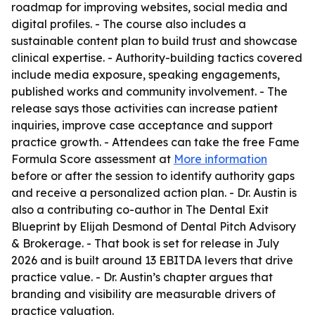
roadmap for improving websites, social media and
digital profiles. - The course also includes a
sustainable content plan to build trust and showcase
clinical expertise. - Authority-building tactics covered
include media exposure, speaking engagements,
published works and community involvement. - The
release says those activities can increase patient
inquiries, improve case acceptance and support
practice growth. - Attendees can take the free Fame
Formula Score assessment at
More information
before or after the session to identify authority gaps
and receive a personalized action plan. - Dr. Austin is
also a contributing co-author in
The Dental Exit
Blueprint
by Elijah Desmond of Dental Pitch Advisory
& Brokerage. - That book is set for release in July
2026 and is built around 13 EBITDA levers that drive
practice value. - Dr. Austin’s chapter argues that
branding and visibility are measurable drivers of
practice valuation.