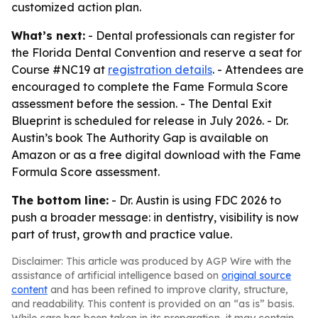
customized action plan.
What’s next:
- Dental professionals can register for
the Florida Dental Convention and reserve a seat for
Course #NC19 at
registration details
. - Attendees are
encouraged to complete the Fame Formula Score
assessment before the session. -
The Dental Exit
Blueprint
is scheduled for release in July 2026. - Dr.
Austin’s book
The Authority Gap
is available on
Amazon or as a free digital download with the Fame
Formula Score assessment.
The bottom line:
- Dr. Austin is using FDC 2026 to
push a broader message: in dentistry, visibility is now
part of trust, growth and practice value.
Disclaimer: This article was produced by AGP Wire with the
assistance of artificial intelligence based on
original source
content
and has been refined to improve clarity, structure,
and readability. This content is provided on an “as is” basis.