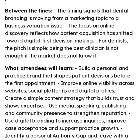
Between the lines:
- The timing signals that dental
branding is moving from a marketing topic to a
business valuation issue. - The focus on online
discovery reflects how patient acquisition has shifted
toward digital-first decision-making. - For dentists,
the pitch is simple: being the best clinician is not
enough if the market does not know it.
What attendees will learn:
- Build a personal and
practice brand that shapes patient decisions before
the first appointment. - Improve online visibility across
websites, social platforms and digital profiles. -
Create a simple content strategy that builds trust and
shows expertise. - Use media, speaking, publishing
and community presence to strengthen reputation. -
Use digital branding to increase inquiries, improve
case acceptance and support practice growth. -
Identify a personal Authority Gap and leave with a