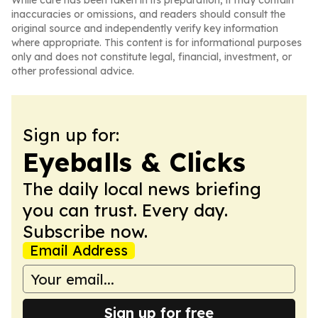
While care has been taken in its preparation, it may contain
inaccuracies or omissions, and readers should consult the
original source and independently verify key information
where appropriate. This content is for informational purposes
only and does not constitute legal, financial, investment, or
other professional advice.
Sign up for:
Eyeballs & Clicks
The daily local news briefing
you can trust. Every day.
Subscribe now.
Email Address
Sign up for free