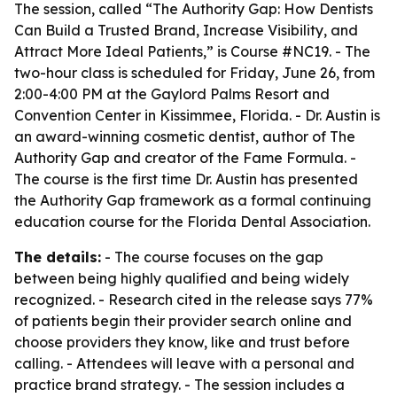
The session, called “The Authority Gap: How Dentists
Can Build a Trusted Brand, Increase Visibility, and
Attract More Ideal Patients,” is Course #NC19. - The
two-hour class is scheduled for Friday, June 26, from
2:00-4:00 PM at the Gaylord Palms Resort and
Convention Center in Kissimmee, Florida. - Dr. Austin is
an award-winning cosmetic dentist, author of
The
Authority Gap
and creator of the Fame Formula. -
The course is the first time Dr. Austin has presented
the Authority Gap framework as a formal continuing
education course for the Florida Dental Association.
The details:
- The course focuses on the gap
between being highly qualified and being widely
recognized. - Research cited in the release says 77%
of patients begin their provider search online and
choose providers they know, like and trust before
calling. - Attendees will leave with a personal and
practice brand strategy. - The session includes a