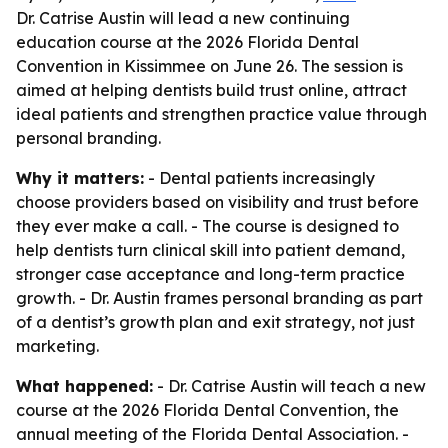
Dr. Catrise Austin will lead a new continuing
education course at the 2026 Florida Dental
Convention in Kissimmee on June 26. The session is
aimed at helping dentists build trust online, attract
ideal patients and strengthen practice value through
personal branding.
Why it matters:
- Dental patients increasingly
choose providers based on visibility and trust before
they ever make a call. - The course is designed to
help dentists turn clinical skill into patient demand,
stronger case acceptance and long-term practice
growth. - Dr. Austin frames personal branding as part
of a dentist’s growth plan and exit strategy, not just
marketing.
What happened:
- Dr. Catrise Austin will teach a new
course at the 2026 Florida Dental Convention, the
annual meeting of the Florida Dental Association. -