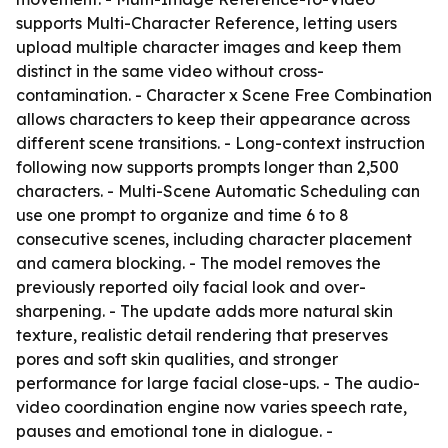
supports Multi-Character Reference, letting users
upload multiple character images and keep them
distinct in the same video without cross-
contamination. - Character x Scene Free Combination
allows characters to keep their appearance across
different scene transitions. - Long-context instruction
following now supports prompts longer than 2,500
characters. - Multi-Scene Automatic Scheduling can
use one prompt to organize and time 6 to 8
consecutive scenes, including character placement
and camera blocking. - The model removes the
previously reported oily facial look and over-
sharpening. - The update adds more natural skin
texture, realistic detail rendering that preserves
pores and soft skin qualities, and stronger
performance for large facial close-ups. - The audio-
video coordination engine now varies speech rate,
pauses and emotional tone in dialogue. -