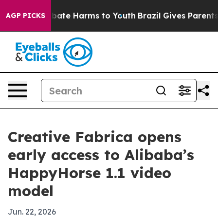
 Fund to Abate Harms to Youth
Brazil Gives Parents So
AGP PICKS
Creative Fabrica opens
early access to Alibaba’s
HappyHorse 1.1 video
model
Jun. 22, 2026