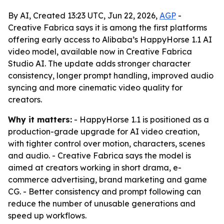
By AI, Created 13:23 UTC, Jun 22, 2026,
AGP
-
Creative Fabrica says it is among the first platforms
offering early access to Alibaba’s HappyHorse 1.1 AI
video model, available now in Creative Fabrica
Studio AI. The update adds stronger character
consistency, longer prompt handling, improved audio
syncing and more cinematic video quality for
creators.
Why it matters:
- HappyHorse 1.1 is positioned as a
production-grade upgrade for AI video creation,
with tighter control over motion, characters, scenes
and audio. - Creative Fabrica says the model is
aimed at creators working in short drama, e-
commerce advertising, brand marketing and game
CG. - Better consistency and prompt following can
reduce the number of unusable generations and
speed up workflows.