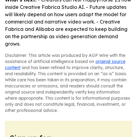
inside Creative Fabrica Studio AI. - Future updates
will likely depend on how users adopt the model for
commercial and narrative video work. - Creative
Fabrica and Alibaba are expected to keep building
on the partnership as video generation demand
grows.
Disclaimer: This article was produced by AGP Wire with the
assistance of artificial intelligence based on
original source
content
and has been refined to improve clarity, structure,
and readability. This content is provided on an “as is” basis.
While care has been taken in its preparation, it may contain
inaccuracies or omissions, and readers should consult the
original source and independently verify key information
where appropriate. This content is for informational purposes
only and does not constitute legal, financial, investment, or
other professional advice.