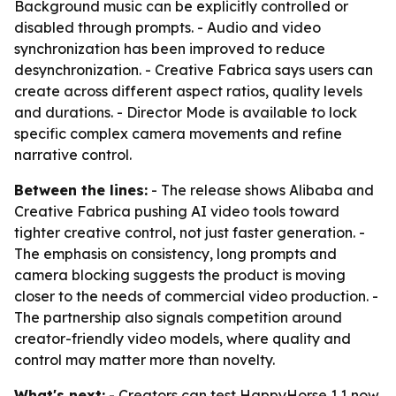
Background music can be explicitly controlled or
disabled through prompts. - Audio and video
synchronization has been improved to reduce
desynchronization. - Creative Fabrica says users can
create across different aspect ratios, quality levels
and durations. - Director Mode is available to lock
specific complex camera movements and refine
narrative control.
Between the lines:
- The release shows Alibaba and
Creative Fabrica pushing AI video tools toward
tighter creative control, not just faster generation. -
The emphasis on consistency, long prompts and
camera blocking suggests the product is moving
closer to the needs of commercial video production. -
The partnership also signals competition around
creator-friendly video models, where quality and
control may matter more than novelty.
What's next:
- Creators can test HappyHorse 1.1 now