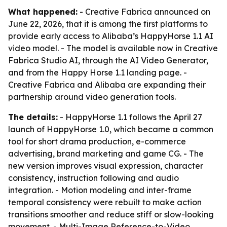
What happened:
- Creative Fabrica announced on
June 22, 2026, that it is among the first platforms to
provide early access to Alibaba’s HappyHorse 1.1 AI
video model. - The model is available now in Creative
Fabrica Studio AI, through the AI Video Generator,
and from the Happy Horse 1.1 landing page. -
Creative Fabrica and Alibaba are expanding their
partnership around video generation tools.
The details:
- HappyHorse 1.1 follows the April 27
launch of HappyHorse 1.0, which became a common
tool for short drama production, e-commerce
advertising, brand marketing and game CG. - The
new version improves visual expression, character
consistency, instruction following and audio
integration. - Motion modeling and inter-frame
temporal consistency were rebuilt to make action
transitions smoother and reduce stiff or slow-looking
movement. - Multi-Image Reference-to-Video