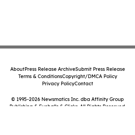
About
Press Release Archive
Submit Press Release
Terms & Conditions
Copyright/DMCA Policy
Privacy Policy
Contact
© 1995-2026 Newsmatics Inc. dba Affinity Group
Publishing & Eyeballs & Clicks. All Rights Reserved.
Cookie Settings / Your Privacy Choices