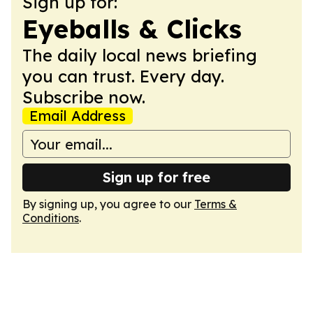
Sign up for:
Eyeballs & Clicks
The daily local news briefing
you can trust. Every day.
Subscribe now.
Email Address
Sign up for free
By signing up, you agree to our
Terms &
Conditions
.