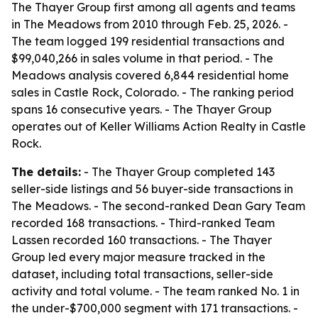
The Thayer Group first among all agents and teams
in The Meadows from 2010 through Feb. 25, 2026. -
The team logged 199 residential transactions and
$99,040,266 in sales volume in that period. - The
Meadows analysis covered 6,844 residential home
sales in Castle Rock, Colorado. - The ranking period
spans 16 consecutive years. - The Thayer Group
operates out of Keller Williams Action Realty in Castle
Rock.
The details:
- The Thayer Group completed 143
seller-side listings and 56 buyer-side transactions in
The Meadows. - The second-ranked Dean Gary Team
recorded 168 transactions. - Third-ranked Team
Lassen recorded 160 transactions. - The Thayer
Group led every major measure tracked in the
dataset, including total transactions, seller-side
activity and total volume. - The team ranked No. 1 in
the under-$700,000 segment with 171 transactions. -