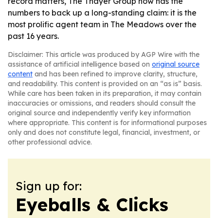
record matters, The Thayer Group now has the
numbers to back up a long-standing claim: it is the
most prolific agent team in The Meadows over the
past 16 years.
Disclaimer: This article was produced by AGP Wire with the
assistance of artificial intelligence based on
original source
content
and has been refined to improve clarity, structure,
and readability. This content is provided on an “as is” basis.
While care has been taken in its preparation, it may contain
inaccuracies or omissions, and readers should consult the
original source and independently verify key information
where appropriate. This content is for informational purposes
only and does not constitute legal, financial, investment, or
other professional advice.
Sign up for:
Eyeballs & Clicks