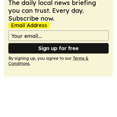
The daily local news briefing
you can trust. Every day.
Subscribe now.
Email Address
Sign up for free
By signing up, you agree to our
Terms &
Conditions
.