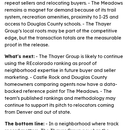
repeat sellers and relocating buyers. - The Meadows
remains a magnet for demand because of its trail
system, recreation amenities, proximity to I-25 and
access to Douglas County schools. - The Thayer
Group’s local roots may be part of the competitive
edge, but the transaction totals are the measurable
proof in the release.
What's next:
- The Thayer Group is likely to continue
using the REcolorado ranking as proof of
neighborhood expertise in future buyer and seller
marketing. - Castle Rock and Douglas County
homeowners comparing agents now have a data-
backed reference point for The Meadows. - The
team’s published rankings and methodology may
continue to support its pitch to relocators coming
from Denver and out of state.
The bottom line:
- In a neighborhood where track