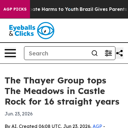
 Fund to Abate Harms to Youth
Brazil Gives Parents Soc
AGP PICKS
The Thayer Group tops
The Meadows in Castle
Rock for 16 straight years
Jun. 23, 2026
By AI, Created 06:08 UTC, Jun 23, 2026,
AGP
-