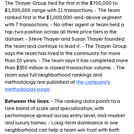
The Thayer Group tied for first in the $700,000 to
$1,000,000 range with 21 transactions. - The team
ranked first in the $1,000,000-and-above segment
with 7 transactions. - No other agent or team held a
top-two position across all three price tiers in the
dataset. - Steve Thayer and Susan Thayer founded
the team and continue to lead it. - The Thayer Group
says the team has lived in the community for more
than 20 years. - The team says it has completed more
than $350 million in closed transaction volume. - The
team says full neighborhood rankings and
methodology are published at
the company’s
methodology page
.
Between the lines:
- The ranking data points to a
rare blend of scale and specialization, with
performance spread across entry-level, mid-market
and luxury homes. - Long-term dominance in one
neighborhood can help a team win trust with both