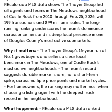
REcolorado MLS data shows The Thayer Group led
all agents and teams in The Meadows neighborhood
of Castle Rock from 2010 through Feb. 25, 2026, with
199 transactions and $99 million in sales. The long-
running ranking underscores the team’s dominance
across price tiers and its deep local presence in one
of Douglas County’s most active submarkets.
Why it matters:
- The Thayer Group’s 16-year run at
No. 1 gives buyers and sellers a clear local
benchmark in The Meadows, one of Castle Rock’s
most active neighborhoods. - The team’s record
suggests durable market share, not a short-term
spike, across multiple price points and market cycles.
- For homeowners, the ranking may matter most when
choosing a listing agent with the deepest track
record in the neighborhood.
What happened:
- REcolorado MLS data ranked