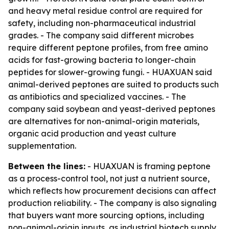
and heavy metal residue control are required for
safety, including non-pharmaceutical industrial
grades. - The company said different microbes
require different peptone profiles, from free amino
acids for fast-growing bacteria to longer-chain
peptides for slower-growing fungi. - HUAXUAN said
animal-derived peptones are suited to products such
as antibiotics and specialized vaccines. - The
company said soybean and yeast-derived peptones
are alternatives for non-animal-origin materials,
organic acid production and yeast culture
supplementation.
Between the lines:
- HUAXUAN is framing peptone
as a process-control tool, not just a nutrient source,
which reflects how procurement decisions can affect
production reliability. - The company is also signaling
that buyers want more sourcing options, including
non-animal-origin inputs, as industrial biotech supply