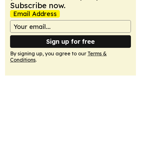
Subscribe now.
Email Address
Sign up for free
By signing up, you agree to our
Terms &
Conditions
.