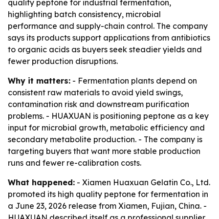
quality peptone for industrial fermentation,
highlighting batch consistency, microbial
performance and supply-chain control. The company
says its products support applications from antibiotics
to organic acids as buyers seek steadier yields and
fewer production disruptions.
Why it matters:
- Fermentation plants depend on
consistent raw materials to avoid yield swings,
contamination risk and downstream purification
problems. - HUAXUAN is positioning peptone as a key
input for microbial growth, metabolic efficiency and
secondary metabolite production. - The company is
targeting buyers that want more stable production
runs and fewer re-calibration costs.
What happened:
- Xiamen Huaxuan Gelatin Co., Ltd.
promoted its high quality peptone for fermentation in
a June 23, 2026 release from Xiamen, Fujian, China. -
HUAXUAN described itself as a professional supplier