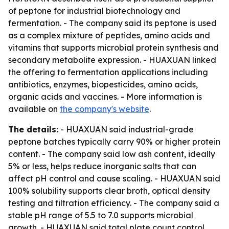
of peptone for industrial biotechnology and
fermentation. - The company said its peptone is used
as a complex mixture of peptides, amino acids and
vitamins that supports microbial protein synthesis and
secondary metabolite expression. - HUAXUAN linked
the offering to fermentation applications including
antibiotics, enzymes, biopesticides, amino acids,
organic acids and vaccines. - More information is
available on
the company's website
.
The details:
- HUAXUAN said industrial-grade
peptone batches typically carry 90% or higher protein
content. - The company said low ash content, ideally
5% or less, helps reduce inorganic salts that can
affect pH control and cause scaling. - HUAXUAN said
100% solubility supports clear broth, optical density
testing and filtration efficiency. - The company said a
stable pH range of 5.5 to 7.0 supports microbial
growth. - HUAXUAN said total plate count control