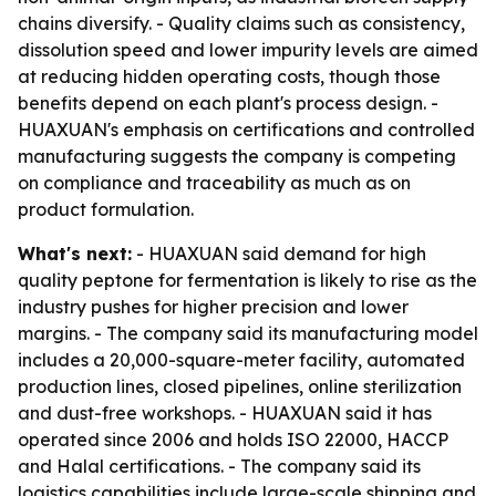
chains diversify. - Quality claims such as consistency,
dissolution speed and lower impurity levels are aimed
at reducing hidden operating costs, though those
benefits depend on each plant's process design. -
HUAXUAN's emphasis on certifications and controlled
manufacturing suggests the company is competing
on compliance and traceability as much as on
product formulation.
What's next:
- HUAXUAN said demand for high
quality peptone for fermentation is likely to rise as the
industry pushes for higher precision and lower
margins. - The company said its manufacturing model
includes a 20,000-square-meter facility, automated
production lines, closed pipelines, online sterilization
and dust-free workshops. - HUAXUAN said it has
operated since 2006 and holds ISO 22000, HACCP
and Halal certifications. - The company said its
logistics capabilities include large-scale shipping and