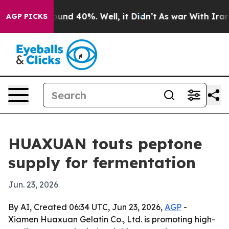
oor Around 40%. Well, it Didn’t
As war With Iran Dro
AGP PICKS
HUAXUAN touts peptone
supply for fermentation
Jun. 23, 2026
By AI, Created 06:34 UTC, Jun 23, 2026,
AGP
-
Xiamen Huaxuan Gelatin Co., Ltd. is promoting high-