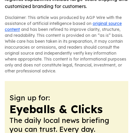
customized branding for customers.
Disclaimer: This article was produced by AGP Wire with the
assistance of artificial intelligence based on
original source
content
and has been refined to improve clarity, structure,
and readability. This content is provided on an “as is” basis.
While care has been taken in its preparation, it may contain
inaccuracies or omissions, and readers should consult the
original source and independently verify key information
where appropriate. This content is for informational purposes
only and does not constitute legal, financial, investment, or
other professional advice.
Sign up for:
Eyeballs & Clicks
The daily local news briefing
you can trust. Every day.