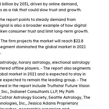
8 billion by 2031, driven by online demand,
 as a risk that could slow trust and growth.
 the report points to steady demand from
ignal is also a broader example of how digital
aken consumer trust and limit long-term growth.
 The firm projects the market will reach $22.8
e segment dominated the global market in 2021
.
astrology, horary astrology, electional astrology
tered offline players. - The report also segments
obal market in 2021 and is expected to stay in
re expected to remain the leading group. - The
ed in the report include Truthstar Future Vision
 Inc., Indianet Consultants LLP, My Path
 CoStar Astrology Society, Seattle Astrology, The
hnologies, Inc., Jessica Adams Proprietary