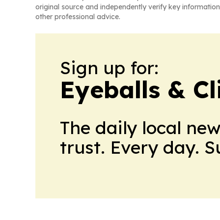
original source and independently verify key information
other professional advice.
Sign up for:
Eyeballs & Cl
The daily local ne
trust. Every day. 