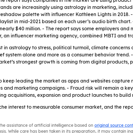
- The report says companies in the market are using produ
brands are increasingly using astrology in marketing, incl
eshadow palette with influencer Kathleen Lights in 2018. 
playlist in mid-2021 based on each user’s audio birth chart
 nearly $40 million. - The report says some employers and
ver, an influencer marketing agency, combined MBTI and tra
est in astrology to stress, political turmoil, climate concern
lief system alone and more as a consumer behavior trend. 
rket’s strongest growth is coming from digital products, 
o keep leading the market as apps and websites capture mo
 and marketing campaigns. - Fraud risk will remain a key c
ing acquisitions, expansion and product launches to build
e interest to measurable consumer market, and the report s
he assistance of artificial intelligence based on
original source con
asis. While care has been taken in its preparation, it may contain i