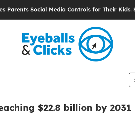
rents Social Media Controls for Their Kids. Shou
aching $22.8 billion by 2031