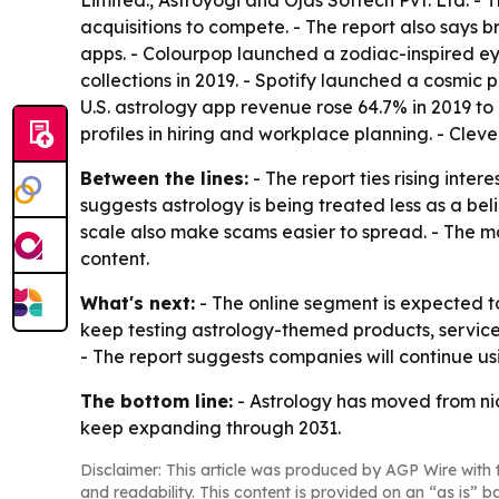
Limited., Astroyogi and Ojas Softech Pvt. Ltd. 
acquisitions to compete. - The report also says 
apps. - Colourpop launched a zodiac-inspired ey
collections in 2019. - Spotify launched a cosmic 
U.S. astrology app revenue rose 64.7% in 2019 to
profiles in hiring and workplace planning. - Cle
Between the lines:
- The report ties rising inter
suggests astrology is being treated less as a be
scale also make scams easier to spread. - The ma
content.
What's next:
- The online segment is expected t
keep testing astrology-themed products, services
- The report suggests companies will continue us
The bottom line:
- Astrology has moved from nich
keep expanding through 2031.
Disclaimer: This article was produced by AGP Wire with t
and readability. This content is provided on an “as is” b