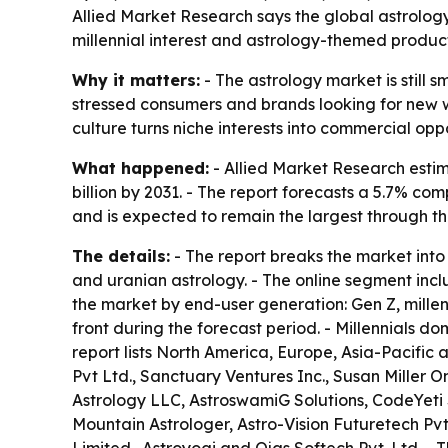
Allied Market Research says the global astrology m
millennial interest and astrology-themed products
Why it matters:
- The astrology market is still
stressed consumers and brands looking for new wa
culture turns niche interests into commercial op
What happened:
- Allied Market Research estima
billion by 2031. - The report forecasts a 5.7% 
and is expected to remain the largest through th
The details:
- The report breaks the market into 
and uranian astrology. - The online segment incl
the market by end-user generation: Gen Z, millen
front during the forecast period. - Millennials 
report lists North America, Europe, Asia-Pacific
Pvt Ltd., Sanctuary Ventures Inc., Susan Miller 
Astrology LLC, AstroswamiG Solutions, CodeYeti S
Mountain Astrologer, Astro-Vision Futuretech Pvt