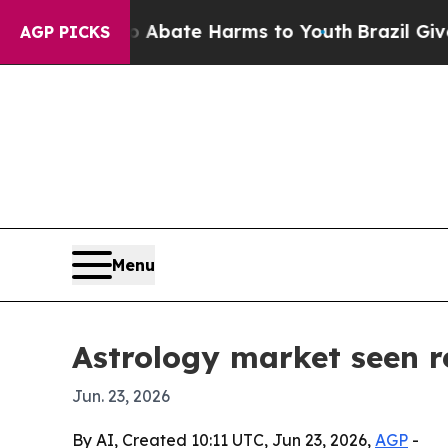
ion Fund to Abate Harms to Youth
Brazil Gives Pa
AGP PICKS
Menu
Astrology market seen re
Jun. 23, 2026
By AI, Created 10:11 UTC, Jun 23, 2026,
AGP
-