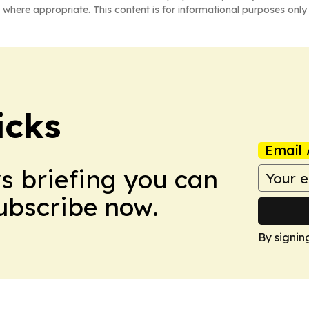
 where appropriate. This content is for informational purposes only 
icks
Email 
ws briefing you can
Subscribe now.
By signin