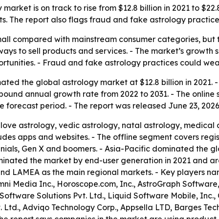
arket is on track to rise from $12.8 billion in 2021 to $22.
. The report also flags fraud and fake astrology practices
 small compared with mainstream consumer categories, but
ys to sell products and services. - The market’s growth s
portunities. - Fraud and fake astrology practices could we
ted the global astrology market at $12.8 billion in 2021. -
compound annual growth rate from 2022 to 2031. - The onlin
e forecast period. - The report was released June 23, 2026
love astrology, vedic astrology, natal astrology, medical 
udes apps and websites. - The offline segment covers regis
nials, Gen X and boomers. - Asia-Pacific dominated the gl
dominated the market by end-user generation in 2021 and a
 and LAMEA as the main regional markets. - Key players nam
Omni Media Inc., Horoscope.com, Inc., AstroGraph Software,
oftware Solutions Pvt. Ltd., Liquid Software Mobile, Inc.,
. Ltd., Adviqo Technology Corp., Appsella LTD, Barges Tec