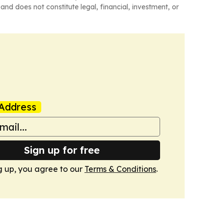
and does not constitute legal, financial, investment, or
Address
Sign up for free
g up, you agree to our
Terms & Conditions
.