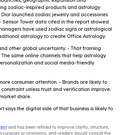
ct launches, geographic expansion and
uding zodiac-inspired products and astrology
- Dior launched zodiac jewelry and accessories
. - Sensor Tower data cited in the report showed
 managers have used zodiac signs or astrological
ditional astrology to create Office Astrology.
s and other global uncertainty. - That framing
- The same online channels that help astrology
personalization and social media-friendly
re consumer attention. - Brands are likely to
onstraint unless trust and verification improve.
 market share.
ays the digital side of that business is likely to
tent
and has been refined to improve clarity, structure,
naccuracies or omissions, and readers should consult the