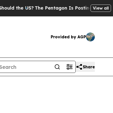
ld the US?
The Pentagon Is Posting Cryptic Bibli
View all
Provided by AGP
Share