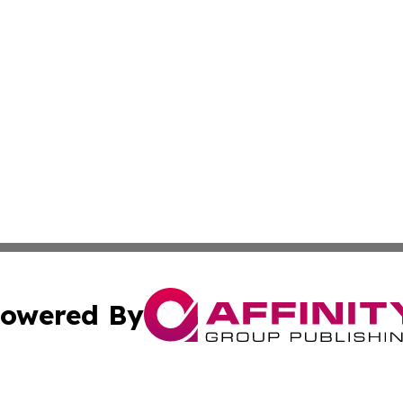
owered By
ubmit Press Release
Terms & Conditions
Copyright/DMCA