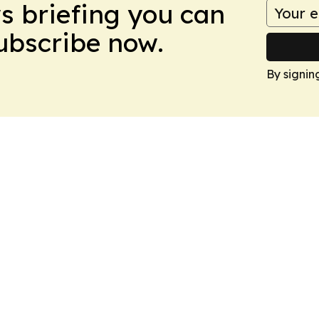
ws briefing you can
Subscribe now.
By signin