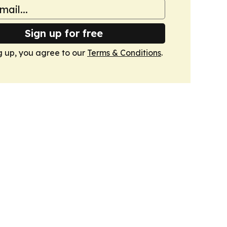
Sign up for free
g up, you agree to our
Terms & Conditions
.