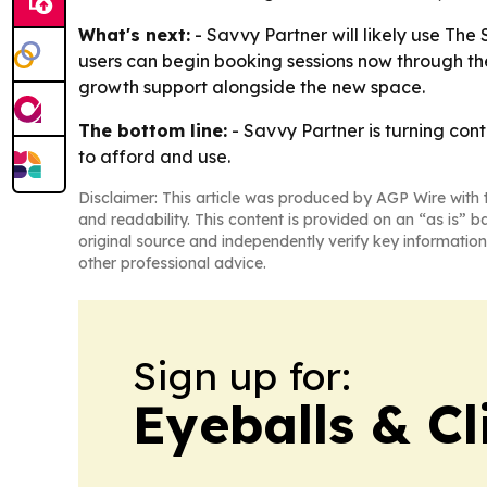
What's next:
- Savvy Partner will likely use Th
users can begin booking sessions now through the
growth support alongside the new space.
The bottom line:
- Savvy Partner is turning cont
to afford and use.
Disclaimer: This article was produced by AGP Wire with t
and readability. This content is provided on an “as is” b
original source and independently verify key information
other professional advice.
Sign up for:
Eyeballs & Cl