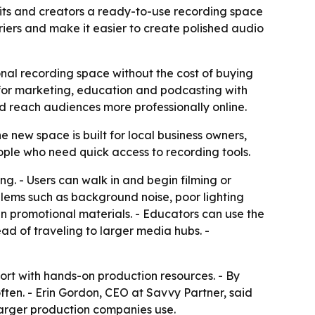
fits and creators a ready-to-use recording space
ers and make it easier to create polished audio
nal recording space without the cost of buying
t for marketing, education and podcasting with
and reach audiences more professionally online.
 new space is built for local business owners,
ople who need quick access to recording tools.
g. - Users can walk in and begin filming or
blems such as background noise, poor lighting
an promotional materials. - Educators can use the
ad of traveling to larger media hubs. -
ort with hands-on production resources. - By
often. - Erin Gordon, CEO at Savvy Partner, said
 larger production companies use.