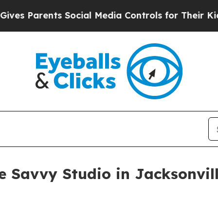
 Parents Social Media Controls for Their Kids. Sh
 Savvy Studio in Jacksonvil