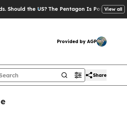
ould the US?
The Pentagon Is Posting Cryptic Bi
View all
Provided by AGP
Share
le