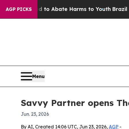
llion Fund to Abate Harms to Youth
Brazil Gives
AGP PICKS
Menu
Savvy Partner opens The
Jun. 23, 2026
By AI, Created 14:06 UTC, Jun 23, 2026,
AGP
-