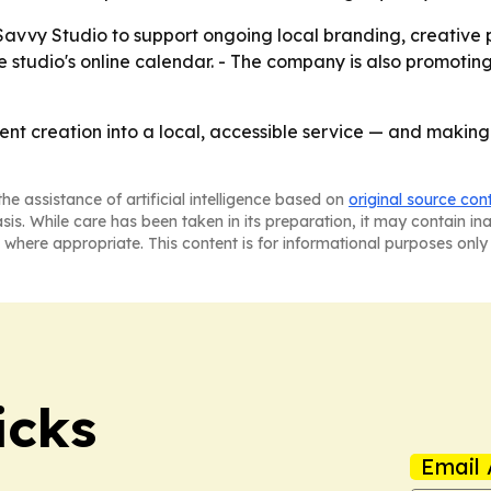
e Savvy Studio to support ongoing local branding, creativ
 studio's online calendar. - The company is also promotin
ent creation into a local, accessible service — and making
he assistance of artificial intelligence based on
original source con
asis. While care has been taken in its preparation, it may contain i
 where appropriate. This content is for informational purposes only 
icks
Email 