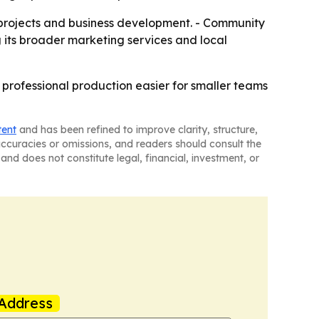
e projects and business development. - Community
g its broader marketing services and local
 professional production easier for smaller teams
tent
and has been refined to improve clarity, structure,
naccuracies or omissions, and readers should consult the
and does not constitute legal, financial, investment, or
Address