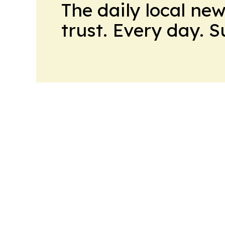
The daily local ne
trust. Every day. 