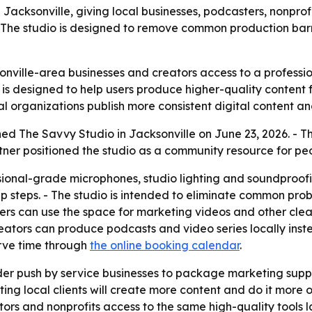
Jacksonville, giving local businesses, podcasters, nonpro
The studio is designed to remove common production barri
nville-area businesses and creators access to a professio
p is designed to help users produce higher-quality conten
local organizations publish more consistent digital content 
ed The Savvy Studio in Jacksonville on June 23, 2026. - The
tner positioned the studio as a community resource for pe
ional-grade microphones, studio lighting and soundproofin
p steps. - The studio is intended to eliminate common pro
wners can use the space for marketing videos and other cle
reators can produce podcasts and video series locally inste
erve time through
the online booking calendar
.
der push by service businesses to package marketing supp
ting local clients will create more content and do it more 
ators and nonprofits access to the same high-quality tools