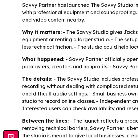
Savvy Partner has launched The Savvy Studio in 
with professional equipment and soundproofing. 
and video content nearby.
Why it matters:
- The Savvy Studio gives Jackso
equipment or renting a larger studio. - The setu
less technical friction. - The studio could help 
What happened:
- Savvy Partner officially open
podcasters, creators and nonprofits. - Savvy Par
The details:
- The Savvy Studio includes profess
recording without dealing with complicated setu
and difficult audio settings. - Small business o
studio to record online classes. - Independent c
Interested users can check availability and res
Between the lines:
- The launch reflects a broa
removing technical barriers, Savvy Partner is bet
the studio is meant to give local businesses, cre