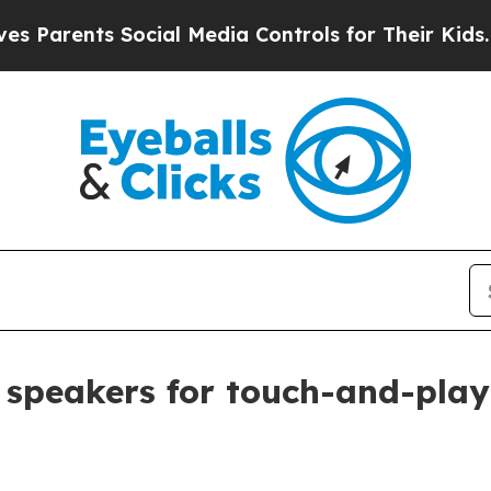
rents Social Media Controls for Their Kids. Shoul
speakers for touch-and-play