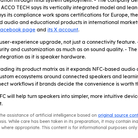
ation through final system deployment. - The company descr
ACCO TECH says its vertically integrated model and lean 
ays its compliance work spans certifications for Europe, 
d audio and educational products in international markets
 Facebook page
and
its X account
.
user-experience upgrade, not just a connectivity feature.
ity and customization as much as on sound quality. - The co
egration as it is speaker hardware.
ading its product matrix as it expands NFC-based audio a
ustom ecosystems around connected speakers and learnin
ct workflows if brands decide the convenience is worth 
C will help turn speakers into simpler, more intuitive de
t.
he assistance of artificial intelligence based on
original source con
asis. While care has been taken in its preparation, it may contain i
 where appropriate. This content is for informational purposes only 