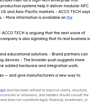
ibes itself as a high-tech enterprise that
production systems help it deliver modular NFC
the US and Asia-Pacific markets. - ACCO TECH says
. - More information is available on
the
 - ACCO TECH is arguing that the next wave of
mpany is also signaling that its real business is
nd educational solutions. - Brand partners can
g devices. - The broader push suggests more
the added hardware and integration work.
vices — and give manufacturers a new way to
tent
and has been refined to improve clarity, structure,
naccuracies or omissions, and readers should consult the
and does not constitute legal, financial, investment, or