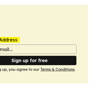
Address
Sign up for free
g up, you agree to our
Terms & Conditions
.