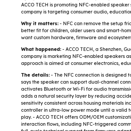
ACCO TECH is promoting NFC-enabled speaker sol
company is targeting consumer audio, educati
Why it matters:
- NFC can remove the setup fric
better fit for children, older users and smart-h
want custom hardware, firmware and ecosystem 
What happened:
- ACCO TECH, a Shenzhen, Guan
company is marketing NFC-enabled speakers as 
approach is aimed at consumer electronics, edu
The details:
- The NFC connection is designed t
says the speaker can support dual-channel connect
activates Bluetooth or Wi-Fi for audio transmiss
adds a natural security layer by reducing accid
sensitivity consistent across housing materials
controller in ultra-low power mode until a valid
play. - ACCO TECH offers ODM/OEM customization
interaction flows, including NFC-triggered com