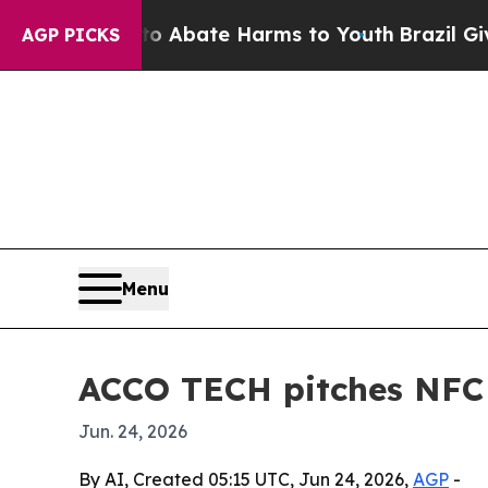
on Fund to Abate Harms to Youth
Brazil Gives Pa
AGP PICKS
Menu
ACCO TECH pitches NFC 
Jun. 24, 2026
By AI, Created 05:15 UTC, Jun 24, 2026,
AGP
-