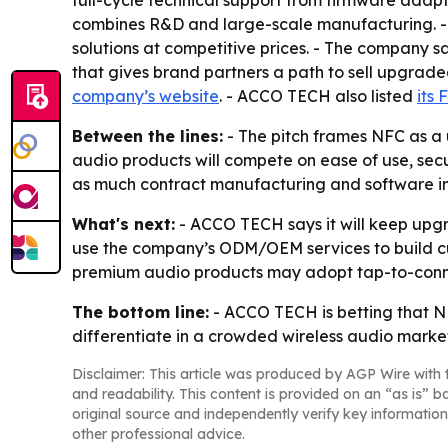
full-cycle technical support from firmware adapt
combines R&D and large-scale manufacturing. - 
solutions at competitive prices. - The company s
that gives brand partners a path to sell upgrade
company’s website
. - ACCO TECH also listed
its
Between the lines:
- The pitch frames NFC as a 
audio products will compete on ease of use, secur
as much contract manufacturing and software int
What's next:
- ACCO TECH says it will keep upgr
use the company’s ODM/OEM services to build c
premium audio products may adopt tap-to-conne
The bottom line:
- ACCO TECH is betting that NF
differentiate in a crowded wireless audio marke
Disclaimer: This article was produced by AGP Wire with t
and readability. This content is provided on an “as is” b
original source and independently verify key information
other professional advice.