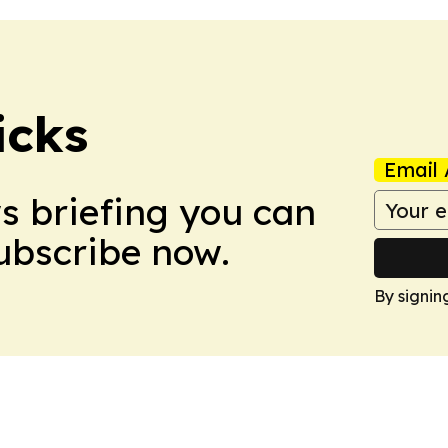
icks
Email 
ws briefing you can
Subscribe now.
By signin