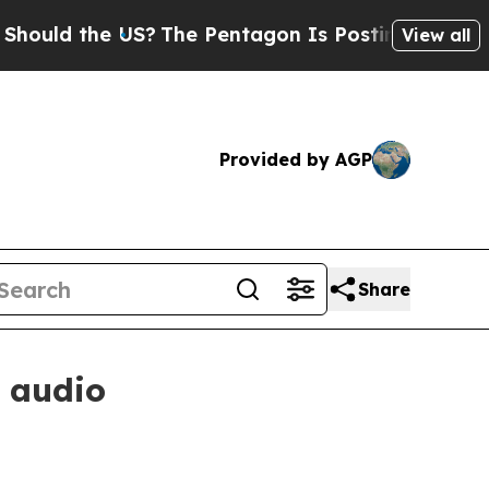
d the US?
The Pentagon Is Posting Cryptic Biblic
View all
Provided by AGP
Share
 audio