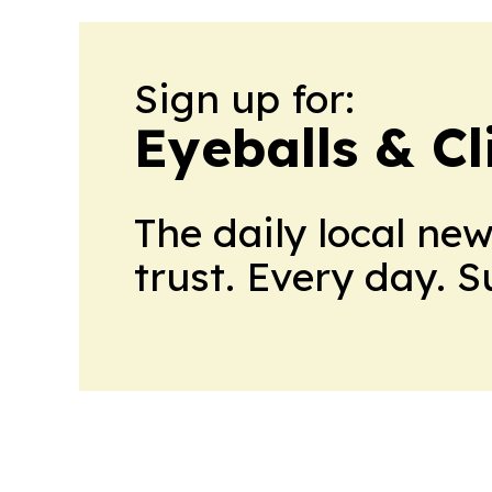
Sign up for:
Eyeballs & Cl
The daily local ne
trust. Every day. 