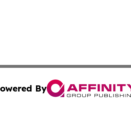
owered By
ubmit Press Release
Terms & Conditions
Copyright/DMCA
cs Inc. dba Affinity Group Publishing & Eyeballs & Clicks.