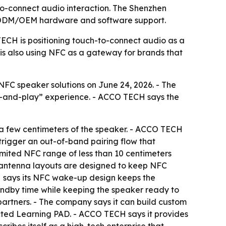
o-connect audio interaction. The Shenzhen
e ODM/OEM hardware and software support.
TECH is positioning touch-to-connect audio as a
 is also using NFC as a gateway for brands that
FC speaker solutions on June 24, 2026. - The
h-and-play” experience. - ACCO TECH says the
a few centimeters of the speaker. - ACCO TECH
 trigger an out-of-band pairing flow that
imited NFC range of less than 10 centimeters
s antenna layouts are designed to keep NFC
CH says its NFC wake-up design keeps the
tandby time while keeping the speaker ready to
rtners. - The company says it can build custom
cted Learning PAD. - ACCO TECH says it provides