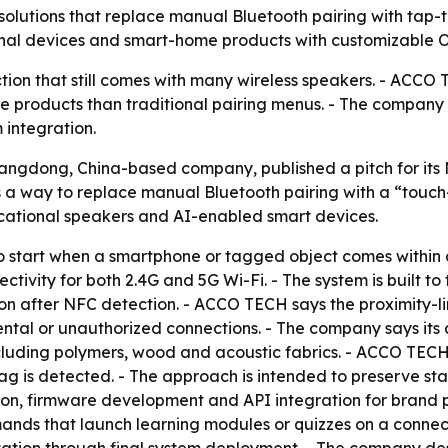
utions that replace manual Bluetooth pairing with tap-t
onal devices and smart-home products with customizabl
tion that still comes with many wireless speakers. - ACCO 
ome products than traditional pairing menus. - The company
integration.
gdong, China-based company, published a pitch for its N
a way to replace manual Bluetooth pairing with a “touc
cational speakers and AI-enabled smart devices.
o start when a smartphone or tagged object comes within 
ivity for both 2.4G and 5G Wi-Fi. - The system is built to
ion after NFC detection. - ACCO TECH says the proximity-l
ental or unauthorized connections. - The company says it
 including polymers, wood and acoustic fabrics. - ACCO TE
 tag is detected. - The approach is intended to preserve s
, firmware development and API integration for brand pa
mands that launch learning modules or quizzes on a conne