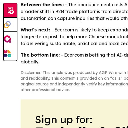
Between the lines:
- The announcement casts AI 
broader shift in B2B trade platforms from directo
automation can capture inquiries that would othe
What's next:
- Ecer.com is likely to keep expan
longer-term push to help more Chinese manufactu
to delivering sustainable, practical and localiz
The bottom line:
- Ecer.com is betting that AI
globally.
Disclaimer: This article was produced by AGP Wire with t
and readability. This content is provided on an “as is” b
original source and independently verify key information
other professional advice.
Sign up for: