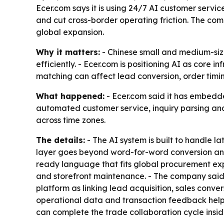
Ecer.com says it is using 24/7 AI customer serv
and cut cross-border operating friction. The co
global expansion.
Why it matters:
- Chinese small and medium-siz
efficiently. - Ecer.com is positioning AI as core 
matching can affect lead conversion, order timi
What happened:
- Ecer.com said it has embedde
automated customer service, inquiry parsing and
across time zones.
The details:
- The AI system is built to handle la
layer goes beyond word-for-word conversion and 
ready language that fits global procurement exp
and storefront maintenance. - The company said 
platform as linking lead acquisition, sales conv
operational data and transaction feedback help 
can complete the trade collaboration cycle insi