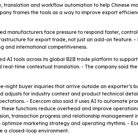
ice, translation and workflow automation to help Chinese m
mpany frames the tools as a way to improve export efficie
ed manufacturers face pressure to respond faster, contro
infrastructure for export trade, not just an add-on feature.
ng and international competitiveness.
d AI tools across its global B2B trade platform to suppor
 real-time contextual translation. - The company said the
te-night buyer inquiries that arrive outside an exporter’s b
adjusts for industry context and product technical detail
ectations. - Ecer.com also said it uses AI to automate pr
these functions reduce overhead and improve operational 
ersion, transaction progress and relationship management i
optimize marketing strategy and operating rhythms. - Ecer
de a closed-loop environment.