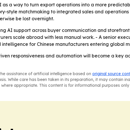
as a way to turn export operations into a more predictable
ry-style matchmaking to integrated sales and operations to
rwise be lost overnight.
ding AI support across buyer communication and storefront 
rers scale abroad with less manual work. - A senior exec
ed intelligence for Chinese manufacturers entering global m
-driven responsiveness and automation will become a key 
he assistance of artificial intelligence based on
original source con
asis. While care has been taken in its preparation, it may contain i
 where appropriate. This content is for informational purposes only 