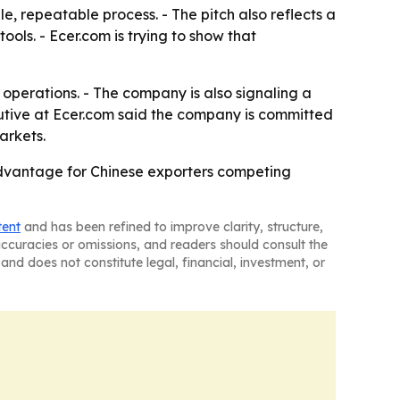
, repeatable process. - The pitch also reflects a
ols. - Ecer.com is trying to show that
operations. - The company is also signaling a
utive at Ecer.com said the company is committed
arkets.
advantage for Chinese exporters competing
tent
and has been refined to improve clarity, structure,
naccuracies or omissions, and readers should consult the
and does not constitute legal, financial, investment, or