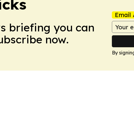
icks
Email 
ws briefing you can
Subscribe now.
By signin