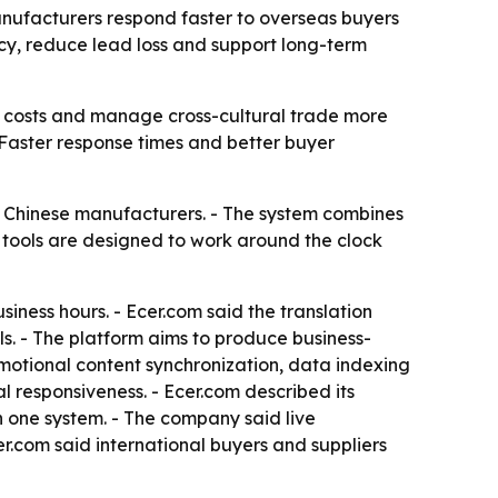
anufacturers respond faster to overseas buyers
ncy, reduce lead loss and support long-term
l costs and manage cross-cultural trade more
 - Faster response times and better buyer
t Chinese manufacturers. - The system combines
 tools are designed to work around the clock
usiness hours. - Ecer.com said the translation
s. - The platform aims to produce business-
omotional content synchronization, data indexing
responsiveness. - Ecer.com described its
n one system. - The company said live
.com said international buyers and suppliers