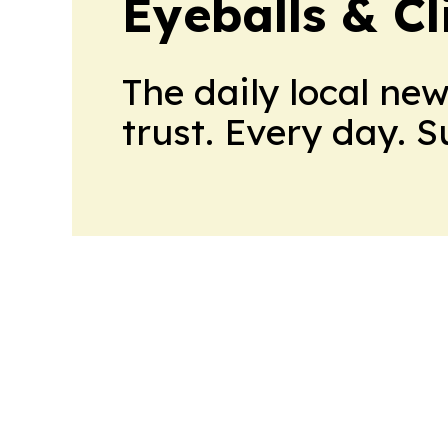
Eyeballs & Cl
The daily local ne
trust. Every day. 