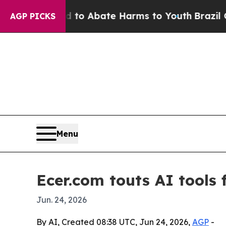
llion Fund to Abate Harms to Youth
Brazil Gives 
AGP PICKS
Menu
Ecer.com touts AI tools 
Jun. 24, 2026
By AI, Created 08:38 UTC, Jun 24, 2026,
AGP
-