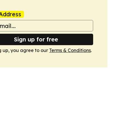
Address
Sign up for free
g up, you agree to our
Terms & Conditions
.