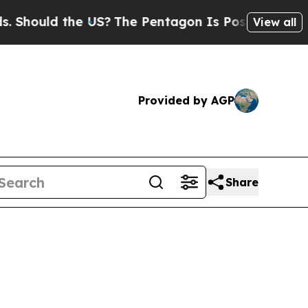
ould the US?
The Pentagon Is Posting Cryptic Bib
View all
Provided by AGP
Share