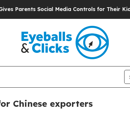
Parents Social Media Controls for Their Kids. Sh
for Chinese exporters