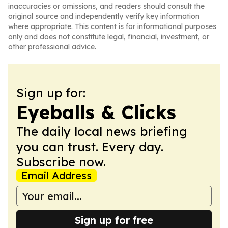
inaccuracies or omissions, and readers should consult the
original source and independently verify key information
where appropriate. This content is for informational purposes
only and does not constitute legal, financial, investment, or
other professional advice.
Sign up for:
Eyeballs & Clicks
The daily local news briefing
you can trust. Every day.
Subscribe now.
Email Address
Sign up for free