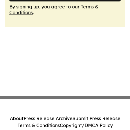
By signing up, you agree to our
Terms &
Conditions
.
About
Press Release Archive
Submit Press Release
Terms & Conditions
Copyright/DMCA Policy