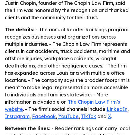
Justin Chopin, founder of The Chopin Law Firm, said
the firm was honored by the recognition and thanked
clients and the community for their trust.
The details:
- The annual Reader Rankings program
recognizes businesses and organizations across
multiple industries. - The Chopin Law Firm represents
clients in car accidents, truck accidents, maritime and
offshore injuries, workplace accidents, wrongful
death claims, and other negligence cases. - The firm
has expanded across Louisiana with multiple office
locations. - The company says the broader footprint is
meant to make legal representation more accessible
to individuals and families statewide. - More
information is available on
The Chopin Law Firm’s
website
. - The firm’s social channels include
LinkedIn
,
Instagram
,
Facebook
,
YouTube
,
TikTok
and
X
.
Between the lines:
- Reader rankings can carry local