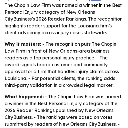
The Chopin Law Firm was named a winner in the Best
Personal Injury category of New Orleans
CityBusiness’s 2026 Reader Rankings. The recognition
highlights reader support for the Louisiana firm’s
client advocacy across injury cases statewide.
Why it matters:
- The recognition puts The Chopin
Law Firm in front of New Orleans-area business
readers as a top personal injury practice. - The
award signals broad customer and community
approval for a firm that handles injury claims across
Louisiana. - For potential clients, the ranking adds
third-party validation in a crowded legal market.
What happened:
- The Chopin Law Firm was named
a winner in the Best Personal Injury category of the
2026 Reader Rankings published by New Orleans
CityBusiness. - The rankings were based on votes
submitted by readers of New Orleans CityBusiness. -