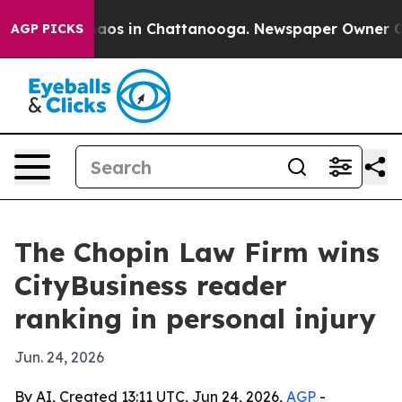
ollapse
Chaos in Chattanooga. Newspaper Owner Calls
AGP PICKS
The Chopin Law Firm wins
CityBusiness reader
ranking in personal injury
Jun. 24, 2026
By AI, Created 13:11 UTC, Jun 24, 2026,
AGP
-