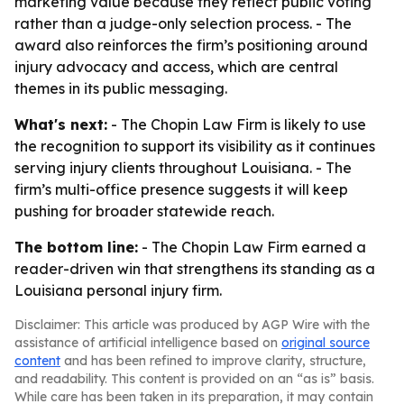
marketing value because they reflect public voting
rather than a judge-only selection process. - The
award also reinforces the firm’s positioning around
injury advocacy and access, which are central
themes in its public messaging.
What's next:
- The Chopin Law Firm is likely to use
the recognition to support its visibility as it continues
serving injury clients throughout Louisiana. - The
firm’s multi-office presence suggests it will keep
pushing for broader statewide reach.
The bottom line:
- The Chopin Law Firm earned a
reader-driven win that strengthens its standing as a
Louisiana personal injury firm.
Disclaimer: This article was produced by AGP Wire with the
assistance of artificial intelligence based on
original source
content
and has been refined to improve clarity, structure,
and readability. This content is provided on an “as is” basis.
While care has been taken in its preparation, it may contain