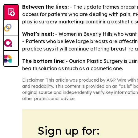
Between the lines:
- The update frames breast r
access for patients who are dealing with pain, mob
plastic surgery marketing: combining aesthetic 
What's next:
- Women in Beverly Hills who want 
- Patients who believe large breasts are affecti
practice says it will continue offering breast-re
The bottom line:
- Ourian Plastic Surgery is us
health solution as much as a cosmetic one.
Disclaimer: This article was produced by AGP Wire with t
and readability. This content is provided on an “as is” b
original source and independently verify key information
other professional advice.
Sign up for: