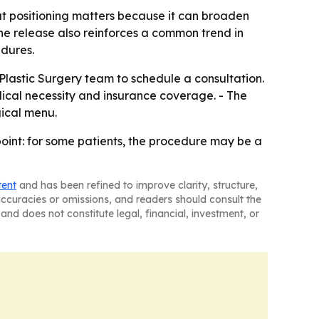
at positioning matters because it can broaden
 The release also reinforces a common trend in
edures.
Plastic Surgery team to schedule a consultation.
edical necessity and insurance coverage. - The
gical menu.
point: for some patients, the procedure may be a
tent
and has been refined to improve clarity, structure,
naccuracies or omissions, and readers should consult the
and does not constitute legal, financial, investment, or