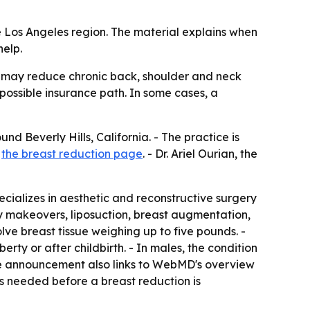
e Los Angeles region. The material explains when
elp.
 may reduce chronic back, shoulder and neck
possible insurance path. In some cases, a
d Beverly Hills, California. - The practice is
t
the breast reduction page
. - Dr. Ariel Ourian, the
pecializes in aesthetic and reconstructive surgery
y makeovers, liposuction, breast augmentation,
lve breast tissue weighing up to five pounds. -
ty or after childbirth. - In males, the condition
he announcement also links to WebMD's overview
 is needed before a breast reduction is