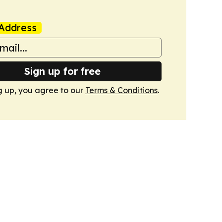
Address
Sign up for free
g up, you agree to our
Terms & Conditions
.