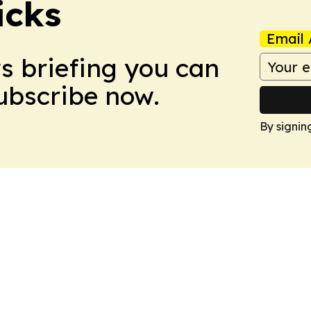
icks
Email 
ws briefing you can
Subscribe now.
By signin