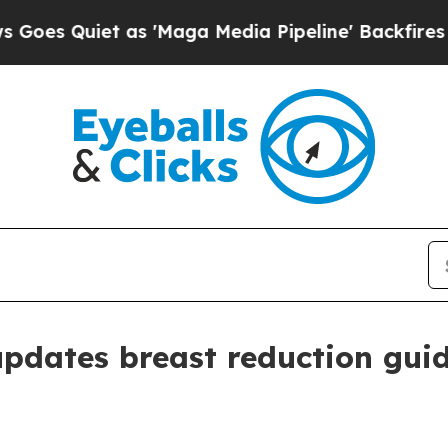
Quiet as 'Maga Media Pipeline' Backfires Amid R
pdates breast reduction guid