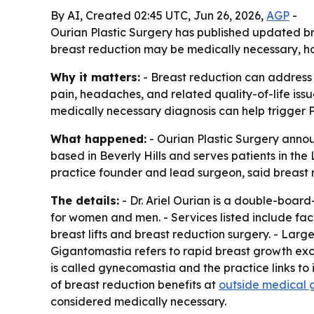
By AI, Created 02:45 UTC, Jun 26, 2026,
AGP
-
Ourian Plastic Surgery has published updated bre
breast reduction may be medically necessary, ho
Why it matters:
- Breast reduction can address
pain, headaches, and related quality-of-life iss
medically necessary diagnosis can help trigger P
What happened:
- Ourian Plastic Surgery announ
based in Beverly Hills and serves patients in the
practice founder and lead surgeon, said breast 
The details:
- Dr. Ariel Ourian is a double-board
for women and men. - Services listed include fa
breast lifts and breast reduction surgery. - Larg
Gigantomastia refers to rapid breast growth exce
is called gynecomastia and the practice links t
of breast reduction benefits at
outside medical 
considered medically necessary.