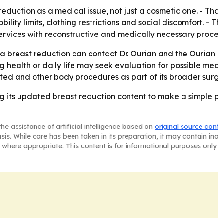
eduction as a medical issue, not just a cosmetic one. - Th
ility limits, clothing restrictions and social discomfort. -
services with reconstructive and medically necessary proc
a breast reduction can contact Dr. Ourian and the Ourian 
ng health or daily life may seek evaluation for possible m
lated and other body procedures as part of its broader sur
ing its updated breast reduction content to make a simple 
he assistance of artificial intelligence based on
original source con
asis. While care has been taken in its preparation, it may contain i
 where appropriate. This content is for informational purposes only 