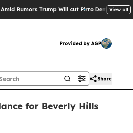
umors Trump Will cut Pirro
Democratic Socialis
View all
Provided by AGP
Share
ance for Beverly Hills