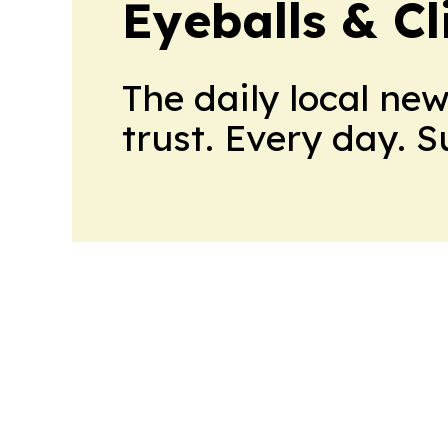
Eyeballs & Cl
The daily local ne
trust. Every day. 