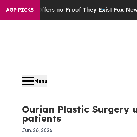
t but Offers no Proof They Exist
Fox News Goes 
AGP PICKS
Menu
Ourian Plastic Surgery u
patients
Jun. 26, 2026