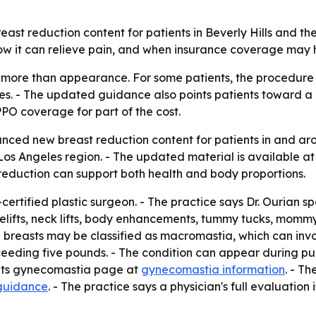
ast reduction content for patients in Beverly Hills and th
w it can relieve pain, and when insurance coverage may h
 more than appearance. For some patients, the procedure
ues. - The updated guidance also points patients toward a 
PO coverage for part of the cost.
ced new breast reduction content for patients in and aroun
 Los Angeles region. - The updated material is available a
reduction can support both health and body proportions.
-certified plastic surgeon. - The practice says Dr. Ourian s
celifts, neck lifts, body enhancements, tummy tucks, momm
e breasts may be classified as macromastia, which can invo
eding five pounds. - The condition can appear during puber
o its gynecomastia page at
gynecomastia information
. - T
guidance
. - The practice says a physician's full evaluation