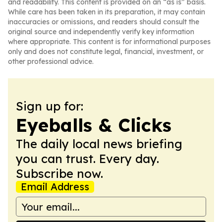
and readability. This content is provided on an “as is” basis.
While care has been taken in its preparation, it may contain
inaccuracies or omissions, and readers should consult the
original source and independently verify key information
where appropriate. This content is for informational purposes
only and does not constitute legal, financial, investment, or
other professional advice.
Sign up for:
Eyeballs & Clicks
The daily local news briefing
you can trust. Every day.
Subscribe now.
Email Address