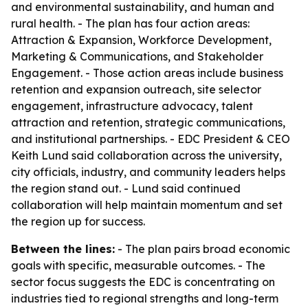
and environmental sustainability, and human and
rural health. - The plan has four action areas:
Attraction & Expansion, Workforce Development,
Marketing & Communications, and Stakeholder
Engagement. - Those action areas include business
retention and expansion outreach, site selector
engagement, infrastructure advocacy, talent
attraction and retention, strategic communications,
and institutional partnerships. - EDC President & CEO
Keith Lund said collaboration across the university,
city officials, industry, and community leaders helps
the region stand out. - Lund said continued
collaboration will help maintain momentum and set
the region up for success.
Between the lines:
- The plan pairs broad economic
goals with specific, measurable outcomes. - The
sector focus suggests the EDC is concentrating on
industries tied to regional strengths and long-term