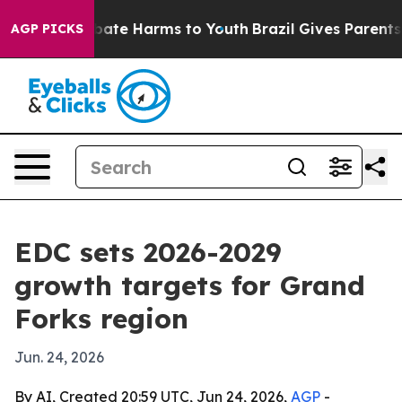
n Fund to Abate Harms to Youth
Brazil Gives Parents So
AGP PICKS
EDC sets 2026-2029
growth targets for Grand
Forks region
Jun. 24, 2026
By AI, Created 20:59 UTC, Jun 24, 2026,
AGP
-