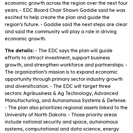
economic growth across the region over the next four
years. - EDC Board Chair Shawn Gaddie said he was
excited to help create the plan and guide the
region’s future. - Gaddie said the next steps are clear
and said the community will play a role in driving
economic growth.
The details:
- The EDC says the plan will guide
efforts to attract investment, support business
growth, and strengthen workforce and partnerships. -
The organization’s mission is to expand economic
opportunity through primary sector industry growth
and diversification. - The EDC will target three
sectors: Agribusiness & Ag Technology, Advanced
Manufacturing, and Autonomous Systems & Defense.
- The plan also prioritizes regional assets linked to the
University of North Dakota. - Those priority areas
include national security and space, autonomous
systems, computational and data science, energy