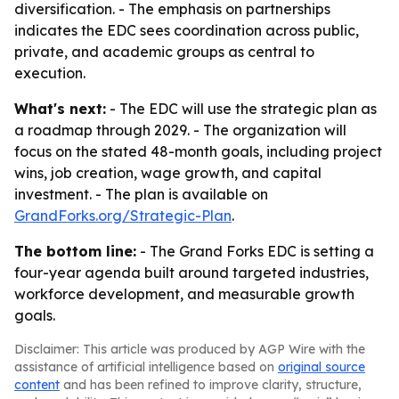
diversification. - The emphasis on partnerships
indicates the EDC sees coordination across public,
private, and academic groups as central to
execution.
What's next:
- The EDC will use the strategic plan as
a roadmap through 2029. - The organization will
focus on the stated 48-month goals, including project
wins, job creation, wage growth, and capital
investment. - The plan is available on
GrandForks.org/Strategic-Plan
.
The bottom line:
- The Grand Forks EDC is setting a
four-year agenda built around targeted industries,
workforce development, and measurable growth
goals.
Disclaimer: This article was produced by AGP Wire with the
assistance of artificial intelligence based on
original source
content
and has been refined to improve clarity, structure,