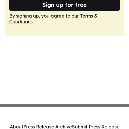
Sign up for free
By signing up, you agree to our
Terms &
Conditions
.
About
Press Release Archive
Submit Press Release