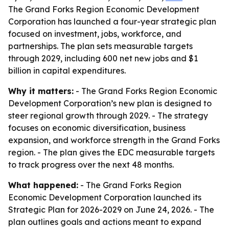
The Grand Forks Region Economic Development
Corporation has launched a four-year strategic plan
focused on investment, jobs, workforce, and
partnerships. The plan sets measurable targets
through 2029, including 600 net new jobs and $1
billion in capital expenditures.
Why it matters:
- The Grand Forks Region Economic
Development Corporation’s new plan is designed to
steer regional growth through 2029. - The strategy
focuses on economic diversification, business
expansion, and workforce strength in the Grand Forks
region. - The plan gives the EDC measurable targets
to track progress over the next 48 months.
What happened:
- The Grand Forks Region
Economic Development Corporation launched its
Strategic Plan for 2026-2029 on June 24, 2026. - The
plan outlines goals and actions meant to expand