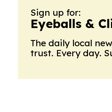
Sign up for:
Eyeballs & Cl
The daily local ne
trust. Every day. 