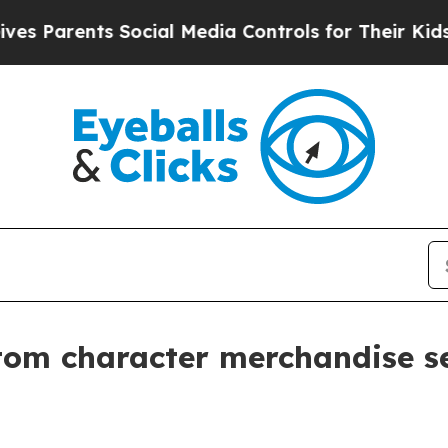
arents Social Media Controls for Their Kids. Shou
tom character merchandise s