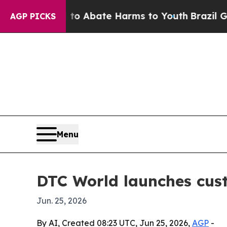
ion Fund to Abate Harms to Youth
Brazil Gives P
AGP PICKS
Menu
DTC World launches cus
Jun. 25, 2026
By AI, Created 08:23 UTC, Jun 25, 2026,
AGP
-