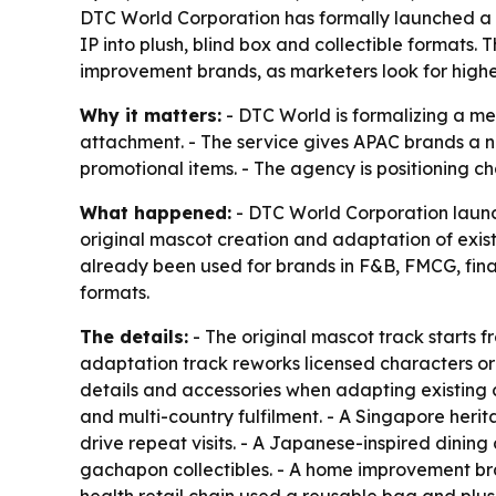
DTC World Corporation has formally launched a 
IP into plush, blind box and collectible formats
improvement brands, as marketers look for hig
Why it matters:
- DTC World is formalizing a me
attachment. - The service gives APAC brands a 
promotional items. - The agency is positioning c
What happened:
- DTC World Corporation launc
original mascot creation and adaptation of exis
already been used for brands in F&B, FMCG, fina
formats.
The details:
- The original mascot track starts 
adaptation track reworks licensed characters o
details and accessories when adapting existing 
and multi-country fulfilment. - A Singapore heri
drive repeat visits. - A Japanese-inspired dinin
gachapon collectibles. - A home improvement bra