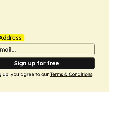
Address
Sign up for free
g up, you agree to our
Terms & Conditions
.