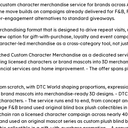
custom character merchandise service for brands across 
. The move builds on campaigns already delivered for F&B, 
her-engagement alternatives to standard giveaways.
rchandising format that is designed to drive repeat visit
new option for gift-with-purchase, loyalty and event ca
haracter-led merchandise as a cross-category tool, not just
hed Custom Character Merchandise as a dedicated service
ting licensed characters or brand mascots into 3D merchan
ncial services and home improvement. - The offer spans pl
from scratch, with DTC World shaping proportions, expressi
r brand mascots into merchandise-ready 3D designs. - DT
characters. - The service runs end to end, from concept 
tage F&B brand used original blind box plush collectibles
g chain ran a licensed character campaign across nearly 40
nd used an original mascot series as custom plush blind b