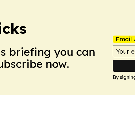
icks
Email 
ws briefing you can
Subscribe now.
By signin