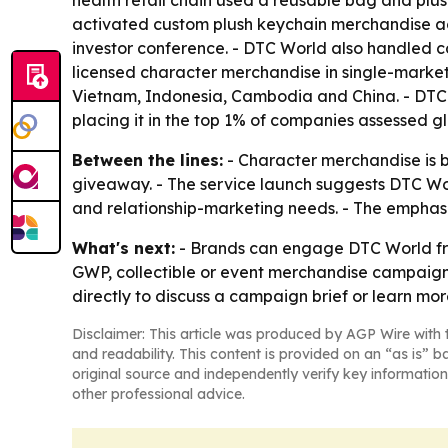
health retail chain used a reusable bag and plus
activated custom plush keychain merchandise acros
investor conference. - DTC World also handled c
licensed character merchandise in single-market 
Vietnam, Indonesia, Cambodia and China. - DTC W
placing it in the top 1% of companies assessed glo
Between the lines:
- Character merchandise is b
giveaway. - The service launch suggests DTC 
and relationship-marketing needs. - The emphasi
What's next:
- Brands can engage DTC World from
GWP, collectible or event merchandise campaign
directly to discuss a campaign brief or learn m
Disclaimer: This article was produced by AGP Wire with t
and readability. This content is provided on an “as is” b
original source and independently verify key information
other professional advice.