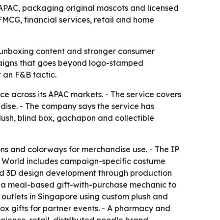
APAC, packaging original mascots and licensed
FMCG, financial services, retail and home
s, unboxing content and stronger consumer
mpaigns that goes beyond logo-stamped
 an F&B tactic.
 across its APAC markets. - The service covers
dise. - The company says the service has
ush, blind box, gachapon and collectible
ons and colorways for merchandise use. - The IP
C World includes campaign-specific costume
and 3D design development through production
 in a meal-based gift-with-purchase mechanic to
 outlets in Singapore using custom plush and
ox gifts for partner events. - A pharmacy and