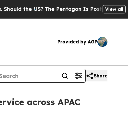
ld the US?
The Pentagon Is Posting Cryptic Bibl
View all
Provided by AGP
Share
ervice across APAC