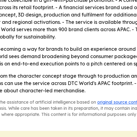
hie collectible in a gift-with-purchase promotion. - A con
s its retail footprint. - A financial services brand used o
oncept, 3D design, production and fulfilment for addition
and regional activations. - The service is available thro
orld serves more than 900 brand clients across APAC. - T
bally for sustainability.
ecoming a way for brands to build an experience around co
World sees demand broadening beyond consumer packaged 
s on end-to-end execution points to a pitch centered on s
 the character concept stage through to production and f
s can use the service across DTC World's APAC footprint.
ore about character-led merchandise.
he assistance of artificial intelligence based on
original source con
asis. While care has been taken in its preparation, it may contain i
 where appropriate. This content is for informational purposes only 