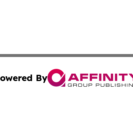
owered By
ubmit Press Release
Terms & Conditions
Copyright/DMCA
cs Inc. dba Affinity Group Publishing & Eyeballs & Clicks.
Cookie Settings / Your Privacy Choices