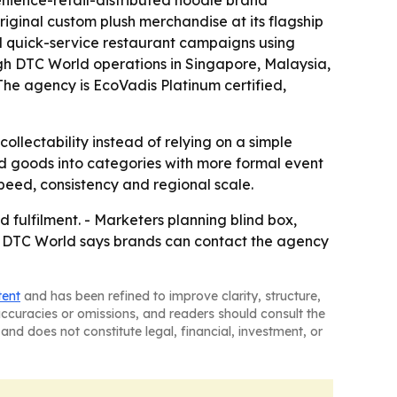
venience-retail-distributed noodle brand
riginal custom plush merchandise at its flagship
al quick-service restaurant campaigns using
ugh DTC World operations in Singapore, Malaysia,
he agency is EcoVadis Platinum certified,
llectability instead of relying on a simple
goods into categories with more formal event
peed, consistency and regional scale.
ulfilment. - Marketers planning blind box,
 - DTC World says brands can contact the agency
tent
and has been refined to improve clarity, structure,
naccuracies or omissions, and readers should consult the
and does not constitute legal, financial, investment, or