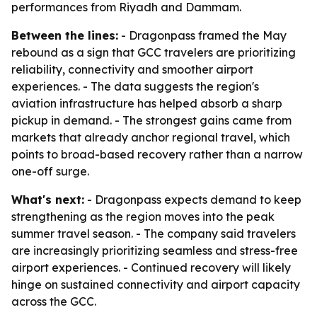
performances from Riyadh and Dammam.
Between the lines:
- Dragonpass framed the May
rebound as a sign that GCC travelers are prioritizing
reliability, connectivity and smoother airport
experiences. - The data suggests the region's
aviation infrastructure has helped absorb a sharp
pickup in demand. - The strongest gains came from
markets that already anchor regional travel, which
points to broad-based recovery rather than a narrow
one-off surge.
What's next:
- Dragonpass expects demand to keep
strengthening as the region moves into the peak
summer travel season. - The company said travelers
are increasingly prioritizing seamless and stress-free
airport experiences. - Continued recovery will likely
hinge on sustained connectivity and airport capacity
across the GCC.