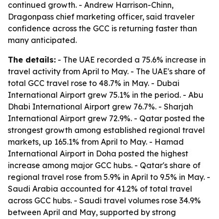
continued growth. - Andrew Harrison-Chinn,
Dragonpass chief marketing officer, said traveler
confidence across the GCC is returning faster than
many anticipated.
The details:
- The UAE recorded a 75.6% increase in
travel activity from April to May. - The UAE's share of
total GCC travel rose to 48.7% in May. - Dubai
International Airport grew 75.1% in the period. - Abu
Dhabi International Airport grew 76.7%. - Sharjah
International Airport grew 72.9%. - Qatar posted the
strongest growth among established regional travel
markets, up 165.1% from April to May. - Hamad
International Airport in Doha posted the highest
increase among major GCC hubs. - Qatar's share of
regional travel rose from 5.9% in April to 9.5% in May. -
Saudi Arabia accounted for 41.2% of total travel
across GCC hubs. - Saudi travel volumes rose 34.9%
between April and May, supported by strong