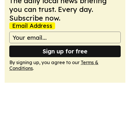
The daily local news briefing
you can trust. Every day.
Subscribe now.
Email Address
Sign up for free
By signing up, you agree to our
Terms &
Conditions
.