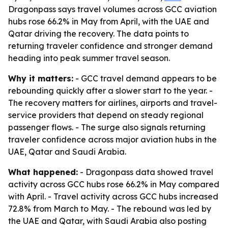
Dragonpass says travel volumes across GCC aviation
hubs rose 66.2% in May from April, with the UAE and
Qatar driving the recovery. The data points to
returning traveler confidence and stronger demand
heading into peak summer travel season.
Why it matters:
- GCC travel demand appears to be
rebounding quickly after a slower start to the year. -
The recovery matters for airlines, airports and travel-
service providers that depend on steady regional
passenger flows. - The surge also signals returning
traveler confidence across major aviation hubs in the
UAE, Qatar and Saudi Arabia.
What happened:
- Dragonpass data showed travel
activity across GCC hubs rose 66.2% in May compared
with April. - Travel activity across GCC hubs increased
72.8% from March to May. - The rebound was led by
the UAE and Qatar, with Saudi Arabia also posting