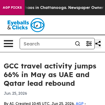
Collapse
Chaos in Chattanooga. Newspaper Owner Calls
AGP PICKS
GCC travel activity jumps
66% in May as UAE and
Qatar lead rebound
Jun. 25, 2026
By AI, Created 10:45 UTC, Jun 25, 2026,
AGP
-