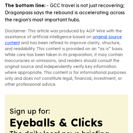
The bottom line:
- GCC travel is not just recovering;
Dragonpass says the rebound is accelerating across
the region's most important hubs.
Disclaimer: This article was produced by AGP Wire with the
assistance of artificial intelligence based on
original source
content
and has been refined to improve clarity, structure,
and readability. This content is provided on an “as is” basis.
While care has been taken in its preparation, it may contain
inaccuracies or omissions, and readers should consult the
original source and independently verify key information
where appropriate. This content is for informational purposes
only and does not constitute legal, financial, investment, or
other professional advice.
Sign up for:
Eyeballs & Clicks