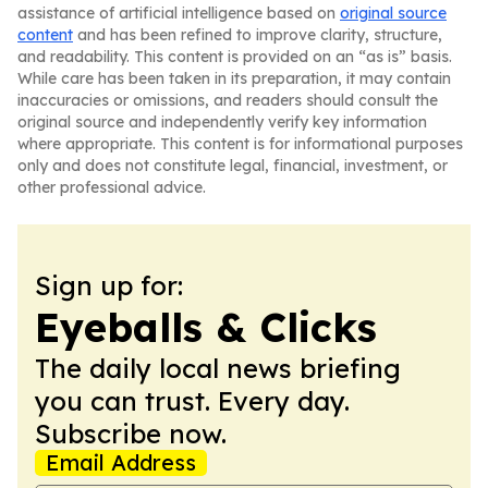
assistance of artificial intelligence based on
original source
content
and has been refined to improve clarity, structure,
and readability. This content is provided on an “as is” basis.
While care has been taken in its preparation, it may contain
inaccuracies or omissions, and readers should consult the
original source and independently verify key information
where appropriate. This content is for informational purposes
only and does not constitute legal, financial, investment, or
other professional advice.
Sign up for:
Eyeballs & Clicks
The daily local news briefing
you can trust. Every day.
Subscribe now.
Email Address