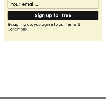
Sign up for free
By signing up, you agree to our
Terms &
Conditions
.