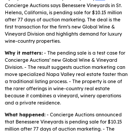
Concierge Auctions says Benessere Vineyards in St.
Helena, California, is pending sale for $10.15 million
after 77 days of auction marketing. The deal is the
first transaction for the firm’s new Global Wine &
Vineyard Division and highlights demand for luxury
wine-country properties.
Why it matters:
- The pending sale is a test case for
Concierge Auctions’ new Global Wine & Vineyard
Division. - The result suggests auction marketing can
move specialized Napa Valley real estate faster than
a traditional listing process. - The property is one of
the rarer offerings in wine-country real estate
because it combines a vineyard, winery operations
and a private residence.
What happened:
- Concierge Auctions announced
that Benessere Vineyards is pending sale for $10.15
million after 77 days of auction marketing. - The