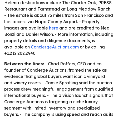
Helena destinations include The Charter Oak, PRESS
Restaurant and Farmstead at Long Meadow Ranch.
- The estate is about 75 miles from San Francisco and
has access via Napa County Airport. - Property
images are available
here
and are credited to Ned
Bonzi and Daniel Wilson. - More information, including
property details and diligence documents, is
available on
ConciergeAuctions.com
or by calling
+1.212.202.2940.
Between the lines:
- Chad Roffers, CEO and co-
founder of Concierge Auctions, framed the sale as
evidence that global buyers want iconic vineyard
and winery assets. - Jamie Spratling said the auction
process drew meaningful engagement from qualified
international buyers. - The division launch signals that
Concierge Auctions is targeting a niche luxury
segment with limited inventory and specialized
buyers. - The company is using speed and reach as its