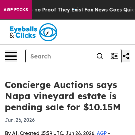
ut Offers no Proof They Exist
Fox News Goes Quiet as 
AGP PICKS
Concierge Auctions says
Napa vineyard estate is
pending sale for $10.15M
Jun. 26, 2026
By AI, Created 15:59 UTC, Jun 26, 2026,
AGP
-