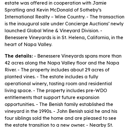
estate was offered in cooperation with Jamie
Spratling and Kevin McDonald of Sotheby’s
International Realty – Wine Country. - The transaction
is the inaugural sale under Concierge Auctions’ newly
launched Global Wine & Vineyard Division. -
Benessere Vineyards is in St. Helena, California, in the
heart of Napa Valley.
The details:
- Benessere Vineyards spans more than
42 acres along the Napa Valley floor and the Napa
River. - The property includes about 29 acres of
planted vines. - The estate includes a fully
operational winery, tasting room and residential
living space. - The property includes pre-WDO
entitlements that support future expansion
opportunities. - The Benish family established the
vineyard in the 1990s. - John Benish said he and his
four siblings sold the home and are pleased to see
the estate transition to a new owner. - Nearby St.