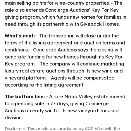
main selling points for wine-country properties. - The
sale also extends Concierge Auctions’ Key For Key
giving program, which funds new homes for families in
need through its partnership with Giveback Homes.
What's next:
- The transaction will close under the
terms of the listing agreement and auction terms and
conditions. - Concierge Auctions says the closing will
generate funding for new homes through its Key For
Key program. - The company will continue marketing
luxury real estate auctions through its new wine and
vineyard platform. - Agents will be compensated
according to the listing agreement.
The bottom line:
- A rare Napa Valley estate moved
to a pending sale in 77 days, giving Concierge
Auctions an early win for its new vineyard-focused
division.
Disclaimer: This article was produced by AGP Wire with the