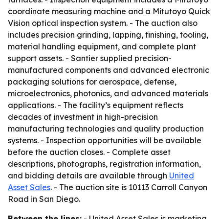
coordinate measuring machine and a Mitutoyo Quick
Vision optical inspection system. - The auction also
includes precision grinding, lapping, finishing, tooling,
material handling equipment, and complete plant
support assets. - Santier supplied precision-
manufactured components and advanced electronic
packaging solutions for aerospace, defense,
microelectronics, photonics, and advanced materials
applications. - The facility’s equipment reflects
decades of investment in high-precision
manufacturing technologies and quality production
systems. - Inspection opportunities will be available
before the auction closes. - Complete asset
descriptions, photographs, registration information,
and bidding details are available through
United
Asset Sales
. - The auction site is 10113 Carroll Canyon
Road in San Diego.
Between the lines:
- United Asset Sales is marketing