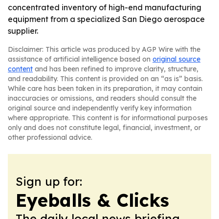
concentrated inventory of high-end manufacturing
equipment from a specialized San Diego aerospace
supplier.
Disclaimer: This article was produced by AGP Wire with the
assistance of artificial intelligence based on
original source
content
and has been refined to improve clarity, structure,
and readability. This content is provided on an “as is” basis.
While care has been taken in its preparation, it may contain
inaccuracies or omissions, and readers should consult the
original source and independently verify key information
where appropriate. This content is for informational purposes
only and does not constitute legal, financial, investment, or
other professional advice.
Sign up for:
Eyeballs & Clicks
The daily local news briefing