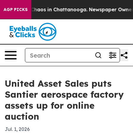
Collapse
Chaos in Chattanooga. Newspaper Owner Call
AGP PICKS
United Asset Sales puts
Santier aerospace factory
assets up for online
auction
Jul. 1, 2026