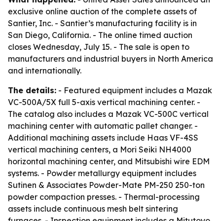
exclusive online auction of the complete assets of
Santier, Inc. - Santier’s manufacturing facility is in
San Diego, California. - The online timed auction
closes Wednesday, July 15. - The sale is open to
manufacturers and industrial buyers in North America
and internationally.
The details:
- Featured equipment includes a Mazak
VC-500A/5X full 5-axis vertical machining center. -
The catalog also includes a Mazak VC-500C vertical
machining center with automatic pallet changer. -
Additional machining assets include Haas VF-4SS
vertical machining centers, a Mori Seiki NH4000
horizontal machining center, and Mitsubishi wire EDM
systems. - Powder metallurgy equipment includes
Sutinen & Associates Powder-Mate PM-250 250-ton
powder compaction presses. - Thermal-processing
assets include continuous mesh belt sintering
furnaces. - Inspection equipment includes a Mitutoyo