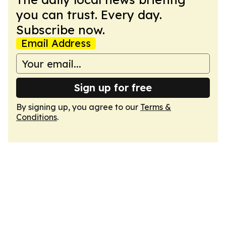
you can trust. Every day.
Subscribe now.
Email Address
Sign up for free
By signing up, you agree to our
Terms &
Conditions
.