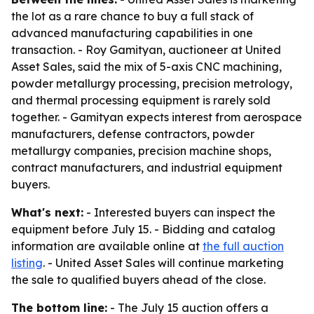
the lot as a rare chance to buy a full stack of
advanced manufacturing capabilities in one
transaction. - Roy Gamityan, auctioneer at United
Asset Sales, said the mix of 5-axis CNC machining,
powder metallurgy processing, precision metrology,
and thermal processing equipment is rarely sold
together. - Gamityan expects interest from aerospace
manufacturers, defense contractors, powder
metallurgy companies, precision machine shops,
contract manufacturers, and industrial equipment
buyers.
What's next:
- Interested buyers can inspect the
equipment before July 15. - Bidding and catalog
information are available online at
the full auction
listing
. - United Asset Sales will continue marketing
the sale to qualified buyers ahead of the close.
The bottom line:
- The July 15 auction offers a