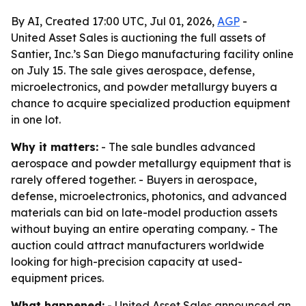
By AI, Created 17:00 UTC, Jul 01, 2026,
AGP
-
United Asset Sales is auctioning the full assets of
Santier, Inc.’s San Diego manufacturing facility online
on July 15. The sale gives aerospace, defense,
microelectronics, and powder metallurgy buyers a
chance to acquire specialized production equipment
in one lot.
Why it matters:
- The sale bundles advanced
aerospace and powder metallurgy equipment that is
rarely offered together. - Buyers in aerospace,
defense, microelectronics, photonics, and advanced
materials can bid on late-model production assets
without buying an entire operating company. - The
auction could attract manufacturers worldwide
looking for high-precision capacity at used-
equipment prices.
What happened:
- United Asset Sales announced an