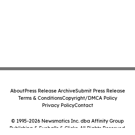
About
Press Release Archive
Submit Press Release
Terms & Conditions
Copyright/DMCA Policy
Privacy Policy
Contact
© 1995-2026 Newsmatics Inc. dba Affinity Group
Publishing & Eyeballs & Clicks. All Rights Reserved.