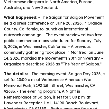
Vietnamese diaspora in North America, Europe,
Australia, and New Zealand.
What happened:
- The Saigon for Saigon Movement
held a press conference on June 20, 2026, in Orange
County, California, to launch an international
outreach campaign. - The event previewed two free
public commemorations scheduled for Sunday, July
5, 2026, in Westminster, California. - A previous
community gathering took place in Montreal on June
14, 2026, marking the movement’s 20th anniversary. -
Organizers described 2026 as “The Year of Saigon.”
The details:
- The morning event, Saigon Day 2026, is
set for 10:00 a.m. at Vietnamese American War
Memorial Park, 8192 13th Street, Westminster, CA
92683. - The evening program, A Night in
Remembrance of Saigon, is set for 5:00 p.m. at
Lavender Reception Hall, 14190 Beach Boulevard,
Westminster, CA 92683. - Both events are free and