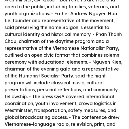
open to the public, including families, veterans, and
youth organizations. - Father Andrew Nguyen Huu
Le, founder and representative of the movement,
said preserving the name Saigon is essential to
cultural identity and historical memory. - Phan Thanh
Chau, chairman of the daytime program and a
representative of the Vietnamese Nationalist Party,
outlined an open civic format that combines solemn
ceremony with educational elements. - Nguyen Kien,
chairman of the evening gala and a representative
of the Humanist Socialist Party, said the night
program will include classical music, cultural
presentations, personal reflections, and community
fellowship. - The press Q&A covered international
coordination, youth involvement, crowd logistics in
Westminster, transportation, safety measures, and
global broadcasting access. - The conference drew
Vietnamese-language radio, television, print, and