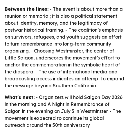
Between the lines:
- The event is about more than a
reunion or memorial; it is also a political statement
about identity, memory, and the legitimacy of
postwar historical framing. - The coalition’s emphasis
on survivors, refugees, and youth suggests an effort
to turn remembrance into long-term community
organizing. - Choosing Westminster, the center of
Little Saigon, underscores the movement’s effort to
anchor the commemoration in the symbolic heart of
the diaspora. - The use of international media and
broadcasting access indicates an attempt to expand
the message beyond Southern California.
What's next:
- Organizers will hold Saigon Day 2026
in the morning and A Night in Remembrance of
Saigon in the evening on July 5 in Westminster. - The
movement is expected to continue its global
outreach around the 50th anniversary