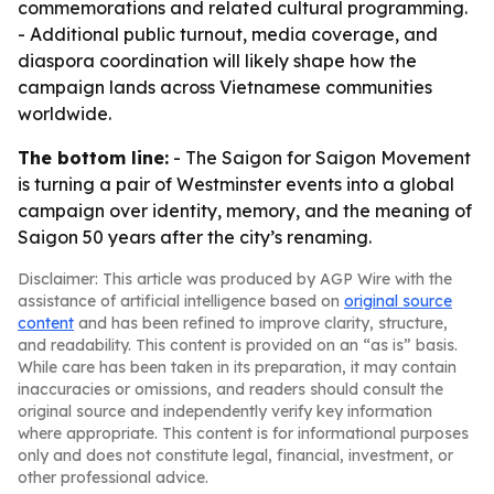
commemorations and related cultural programming.
- Additional public turnout, media coverage, and
diaspora coordination will likely shape how the
campaign lands across Vietnamese communities
worldwide.
The bottom line:
- The Saigon for Saigon Movement
is turning a pair of Westminster events into a global
campaign over identity, memory, and the meaning of
Saigon 50 years after the city’s renaming.
Disclaimer: This article was produced by AGP Wire with the
assistance of artificial intelligence based on
original source
content
and has been refined to improve clarity, structure,
and readability. This content is provided on an “as is” basis.
While care has been taken in its preparation, it may contain
inaccuracies or omissions, and readers should consult the
original source and independently verify key information
where appropriate. This content is for informational purposes
only and does not constitute legal, financial, investment, or
other professional advice.