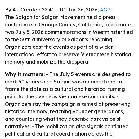
By AI, Created 22:41 UTC, Jun 26, 2026,
AGP
-
The Saigon for Saigon Movement held a press
conference in Orange County, California, to promote
two July 5, 2026 commemorations in Westminster tied
to the 50th anniversary of Saigon’s renaming.
Organizers cast the events as part of a wider
international effort to preserve Vietnamese historical
memory and mobilize the diaspora.
Why it matters:
- The July 5 events are designed to
mark 50 years since Saigon was renamed and to
frame the date as a cultural and historical turning
point for the overseas Vietnamese community. -
Organizers say the campaign is aimed at preserving
historical memory, reaching younger generations,
and countering what they describe as revisionist
narratives. - The mobilization also signals continued
political and cultural coordination across the