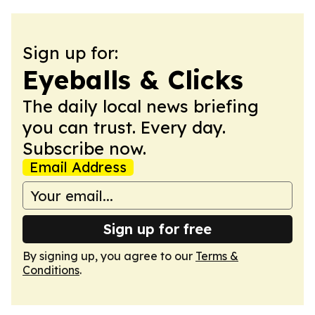
Sign up for:
Eyeballs & Clicks
The daily local news briefing
you can trust. Every day.
Subscribe now.
Email Address
Sign up for free
By signing up, you agree to our
Terms &
Conditions
.