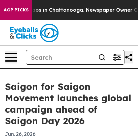
llapse
Chaos in Chattanooga. Newspaper Owner Calls t
AGP PICKS
Saigon for Saigon
Movement launches global
campaign ahead of
Saigon Day 2026
Jun. 26, 2026