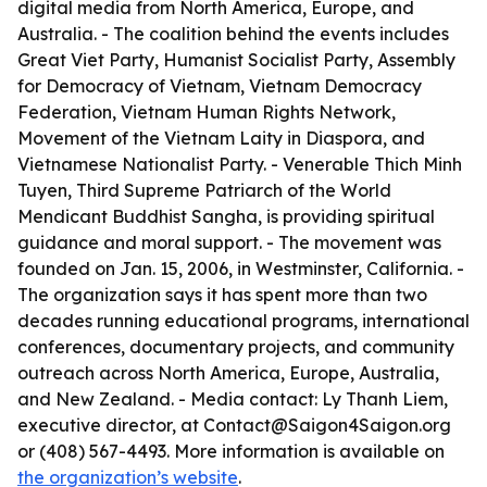
digital media from North America, Europe, and
Australia. - The coalition behind the events includes
Great Viet Party, Humanist Socialist Party, Assembly
for Democracy of Vietnam, Vietnam Democracy
Federation, Vietnam Human Rights Network,
Movement of the Vietnam Laity in Diaspora, and
Vietnamese Nationalist Party. - Venerable Thich Minh
Tuyen, Third Supreme Patriarch of the World
Mendicant Buddhist Sangha, is providing spiritual
guidance and moral support. - The movement was
founded on Jan. 15, 2006, in Westminster, California. -
The organization says it has spent more than two
decades running educational programs, international
conferences, documentary projects, and community
outreach across North America, Europe, Australia,
and New Zealand. - Media contact: Ly Thanh Liem,
executive director, at Contact@Saigon4Saigon.org
or (408) 567-4493. More information is available on
the organization’s website
.