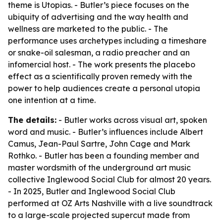
theme is Utopias. - Butler’s piece focuses on the
ubiquity of advertising and the way health and
wellness are marketed to the public. - The
performance uses archetypes including a timeshare
or snake-oil salesman, a radio preacher and an
infomercial host. - The work presents the placebo
effect as a scientifically proven remedy with the
power to help audiences create a personal utopia
one intention at a time.
The details:
- Butler works across visual art, spoken
word and music. - Butler’s influences include Albert
Camus, Jean-Paul Sartre, John Cage and Mark
Rothko. - Butler has been a founding member and
master wordsmith of the underground art music
collective Inglewood Social Club for almost 20 years.
- In 2025, Butler and Inglewood Social Club
performed at OZ Arts Nashville with a live soundtrack
to a large-scale projected supercut made from