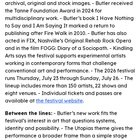
archival, original and stock images. - Butler received
the Tanne Foundation Award in 2024 for
multidisciplinary work. - Butler’s book I Have Nothing
to Say and I Am Saying It marked a return to
publishing after Fire Walk in 2010. - Butler has also
acted in FIX, Nashville’s Original Rehab Rock Opera
and in the film FOGG: Diary of a Sociopath. - Kindling
Arts says the festival supports experimental artists
working in contemporary forms that challenge
conventional art and performance. - The 2026 festival
runs Thursday, July 23 through Sunday, July 26. - The
lineup includes more than 150 artists, 22 shows and
eight venues. - Individual tickets and passes are
available at
the festival website
.
Between the lines:
- Butler’s new work fits the
festival’s interest in art that questions systems,
identity and possibility. - The Utopias theme gives the
performance a broader frame than a simple stage