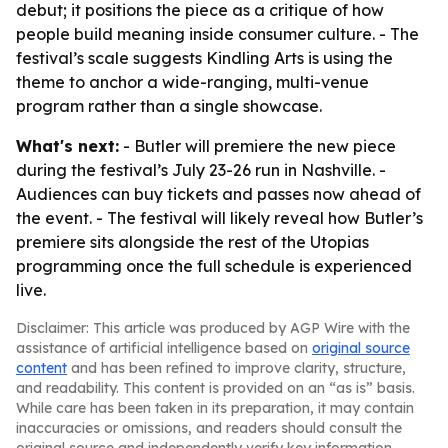
debut; it positions the piece as a critique of how
people build meaning inside consumer culture. - The
festival’s scale suggests Kindling Arts is using the
theme to anchor a wide-ranging, multi-venue
program rather than a single showcase.
What's next:
- Butler will premiere the new piece
during the festival’s July 23-26 run in Nashville. -
Audiences can buy tickets and passes now ahead of
the event. - The festival will likely reveal how Butler’s
premiere sits alongside the rest of the Utopias
programming once the full schedule is experienced
live.
Disclaimer: This article was produced by AGP Wire with the
assistance of artificial intelligence based on
original source
content
and has been refined to improve clarity, structure,
and readability. This content is provided on an “as is” basis.
While care has been taken in its preparation, it may contain
inaccuracies or omissions, and readers should consult the