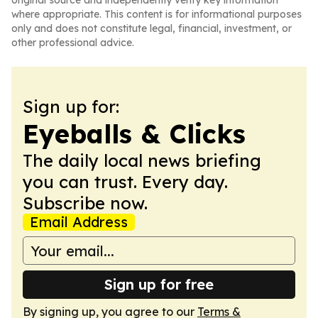
original source and independently verify key information
where appropriate. This content is for informational purposes
only and does not constitute legal, financial, investment, or
other professional advice.
Sign up for:
Eyeballs & Clicks
The daily local news briefing
you can trust. Every day.
Subscribe now.
Email Address
Sign up for free
By signing up, you agree to our
Terms &