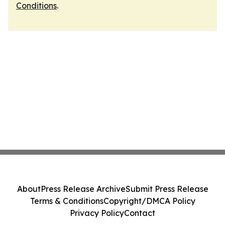
Conditions
.
About
Press Release Archive
Submit Press Release
Terms & Conditions
Copyright/DMCA Policy
Privacy Policy
Contact