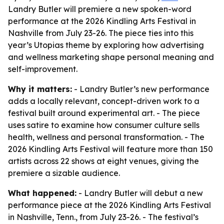
Landry Butler will premiere a new spoken-word
performance at the 2026 Kindling Arts Festival in
Nashville from July 23-26. The piece ties into this
year’s Utopias theme by exploring how advertising
and wellness marketing shape personal meaning and
self-improvement.
Why it matters:
- Landry Butler’s new performance
adds a locally relevant, concept-driven work to a
festival built around experimental art. - The piece
uses satire to examine how consumer culture sells
health, wellness and personal transformation. - The
2026 Kindling Arts Festival will feature more than 150
artists across 22 shows at eight venues, giving the
premiere a sizable audience.
What happened:
- Landry Butler will debut a new
performance piece at the 2026 Kindling Arts Festival
in Nashville, Tenn., from July 23-26. - The festival’s