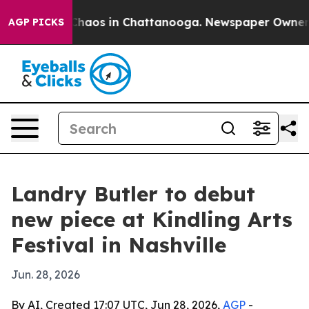
Collapse
Chaos in Chattanooga. Newspaper Owner Call
AGP PICKS
Landry Butler to debut
new piece at Kindling Arts
Festival in Nashville
Jun. 28, 2026
By AI, Created 17:07 UTC, Jun 28, 2026,
AGP
-