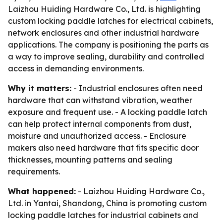
Laizhou Huiding Hardware Co., Ltd. is highlighting
custom locking paddle latches for electrical cabinets,
network enclosures and other industrial hardware
applications. The company is positioning the parts as
a way to improve sealing, durability and controlled
access in demanding environments.
Why it matters:
- Industrial enclosures often need
hardware that can withstand vibration, weather
exposure and frequent use. - A locking paddle latch
can help protect internal components from dust,
moisture and unauthorized access. - Enclosure
makers also need hardware that fits specific door
thicknesses, mounting patterns and sealing
requirements.
What happened:
- Laizhou Huiding Hardware Co.,
Ltd. in Yantai, Shandong, China is promoting custom
locking paddle latches for industrial cabinets and