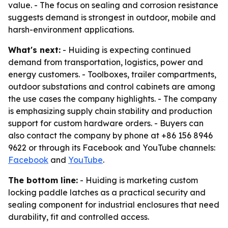
value. - The focus on sealing and corrosion resistance
suggests demand is strongest in outdoor, mobile and
harsh-environment applications.
What's next:
- Huiding is expecting continued
demand from transportation, logistics, power and
energy customers. - Toolboxes, trailer compartments,
outdoor substations and control cabinets are among
the use cases the company highlights. - The company
is emphasizing supply chain stability and production
support for custom hardware orders. - Buyers can
also contact the company by phone at +86 156 8946
9622 or through its Facebook and YouTube channels:
Facebook
and
YouTube
.
The bottom line:
- Huiding is marketing custom
locking paddle latches as a practical security and
sealing component for industrial enclosures that need
durability, fit and controlled access.