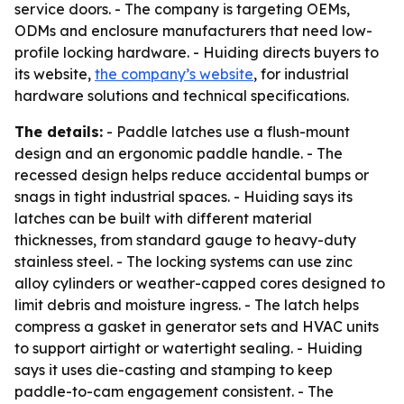
service doors. - The company is targeting OEMs,
ODMs and enclosure manufacturers that need low-
profile locking hardware. - Huiding directs buyers to
its website,
the company’s website
, for industrial
hardware solutions and technical specifications.
The details:
- Paddle latches use a flush-mount
design and an ergonomic paddle handle. - The
recessed design helps reduce accidental bumps or
snags in tight industrial spaces. - Huiding says its
latches can be built with different material
thicknesses, from standard gauge to heavy-duty
stainless steel. - The locking systems can use zinc
alloy cylinders or weather-capped cores designed to
limit debris and moisture ingress. - The latch helps
compress a gasket in generator sets and HVAC units
to support airtight or watertight sealing. - Huiding
says it uses die-casting and stamping to keep
paddle-to-cam engagement consistent. - The