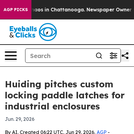
Collapse
Chaos in Chattanooga. Newspaper Owner Calls
AGP PICKS
Huiding pitches custom
locking paddle latches for
industrial enclosures
Jun. 29, 2026
By AI, Created 06:22 UTC, Jun 29, 2026,
AGP
-