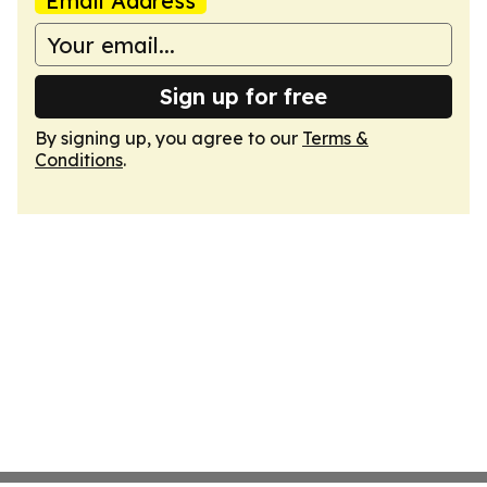
Email Address
Sign up for free
By signing up, you agree to our
Terms &
Conditions
.