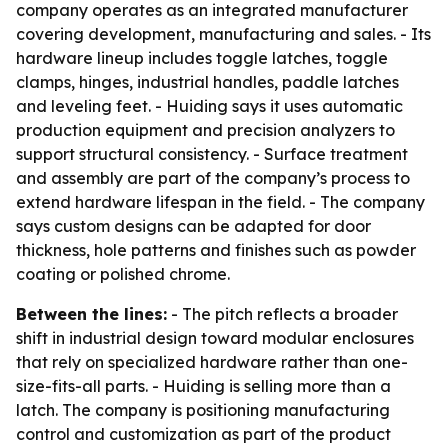
company operates as an integrated manufacturer
covering development, manufacturing and sales. - Its
hardware lineup includes toggle latches, toggle
clamps, hinges, industrial handles, paddle latches
and leveling feet. - Huiding says it uses automatic
production equipment and precision analyzers to
support structural consistency. - Surface treatment
and assembly are part of the company’s process to
extend hardware lifespan in the field. - The company
says custom designs can be adapted for door
thickness, hole patterns and finishes such as powder
coating or polished chrome.
Between the lines:
- The pitch reflects a broader
shift in industrial design toward modular enclosures
that rely on specialized hardware rather than one-
size-fits-all parts. - Huiding is selling more than a
latch. The company is positioning manufacturing
control and customization as part of the product