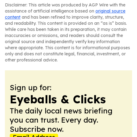
Disclaimer: This article was produced by AGP Wire with the
assistance of artificial intelligence based on
original source
content
and has been refined to improve clarity, structure,
and readability. This content is provided on an “as is” basis.
While care has been taken in its preparation, it may contain
inaccuracies or omissions, and readers should consult the
original source and independently verify key information
where appropriate. This content is for informational purposes
only and does not constitute legal, financial, investment, or
other professional advice.
Sign up for:
Eyeballs & Clicks
The daily local news briefing
you can trust. Every day.
Subscribe now.