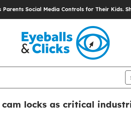
nts Social Media Controls for Their Kids. Should 
cam locks as critical industr