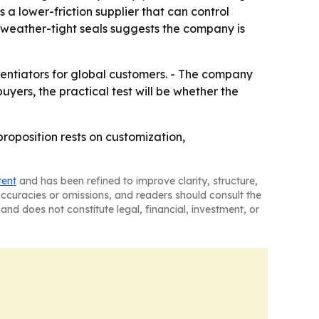
 a lower-friction supplier that can control
d weather-tight seals suggests the company is
rentiators for global customers. - The company
uyers, the practical test will be whether the
proposition rests on customization,
tent
and has been refined to improve clarity, structure,
naccuracies or omissions, and readers should consult the
and does not constitute legal, financial, investment, or