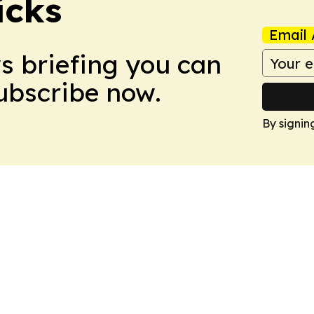
icks
Email 
ws briefing you can
Subscribe now.
By signin