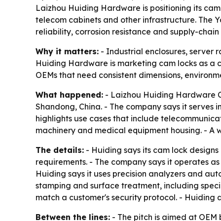
Laizhou Huiding Hardware is positioning its cam l
telecom cabinets and other infrastructure. The 
reliability, corrosion resistance and supply-chain 
Why it matters:
- Industrial enclosures, server
Huiding Hardware is marketing cam locks as a crit
OEMs that need consistent dimensions, environme
What happened:
- Laizhou Huiding Hardware Co.
Shandong, China. - The company says it serves in
highlights use cases that include telecommunicati
machinery and medical equipment housing. - A we
The details:
- Huiding says its cam lock designs 
requirements. - The company says it operates a
Huiding says it uses precision analyzers and aut
stamping and surface treatment, including specia
match a customer's security protocol. - Huiding 
Between the lines:
- The pitch is aimed at OEM 