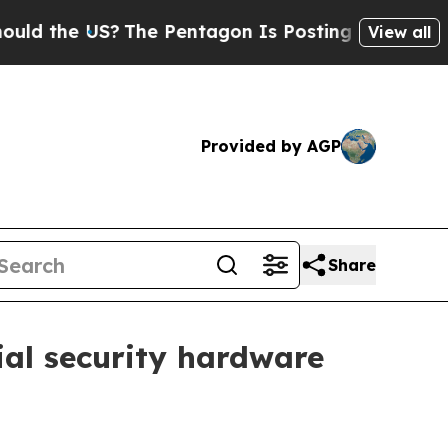
the US?
The Pentagon Is Posting Cryptic Biblical
View all
Provided by AGP
Share
ial security hardware