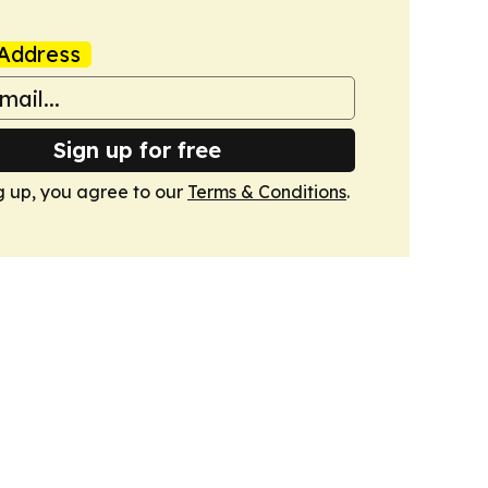
Address
Sign up for free
g up, you agree to our
Terms & Conditions
.