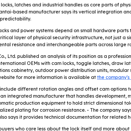
ocks, latches and industrial handles as core parts of physic
Yantai-based manufacturer says its vertical integration 
predictability.
 racks and power systems depend on small hardware parts t
ical layer of physical security infrastructure, not just a 
ntal resistance and interchangeable parts across large ro
, Ltd. published an analysis of its position as a professi
ternational OEMs with cam locks, toggle latches, draw latc
ons cabinetry, outdoor power distribution units, modular s
bsite for more information is available at
the company's
include different rotation angles and offset cam options t
s an integrated manufacturer that handles development, m
omatic production equipment to hold strict dimensional to
lized plating for corrosion resistance. - The company say
also says it provides technical documentation for related 
buyers who care less about the lock itself and more about 