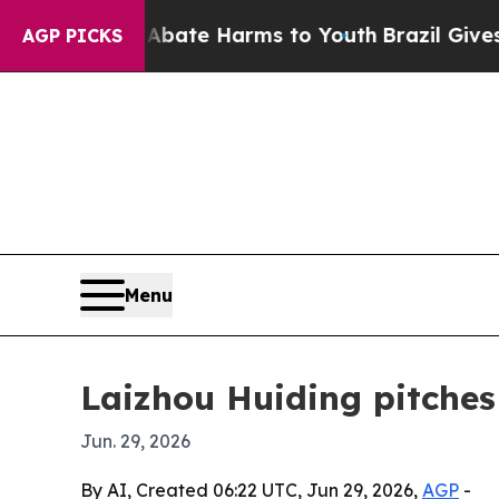
 Fund to Abate Harms to Youth
Brazil Gives Pare
AGP PICKS
Menu
Laizhou Huiding pitches 
Jun. 29, 2026
By AI, Created 06:22 UTC, Jun 29, 2026,
AGP
-