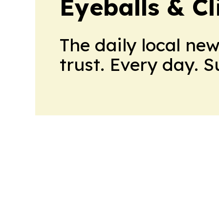
Eyeballs & Cl
The daily local ne
trust. Every day. 