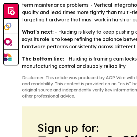
term maintenance problems. - Vertical integration
quality and lead times more tightly than multi-t
targeting hardware that must work in harsh or o
What's next:
- Huiding is likely to keep pushin
says its role is to keep refining the balance bet
hardware performs consistently across different 
The bottom line:
- Huiding is framing cam locks 
manufacturing control and supply reliability.
Disclaimer: This article was produced by AGP Wire with t
and readability. This content is provided on an “as is” b
original source and independently verify key information
other professional advice.
Sign up for: