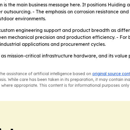
 is the main business message here. It positions Huiding as
ier outsourcing. - The emphasis on corrosion resistance an
utdoor environments.
g custom engineering support and product breadth as diffe
ween mechanical precision and production efficiency. - For b
industrial applications and procurement cycles.
as mission-critical infrastructure hardware, and its value 
he assistance of artificial intelligence based on
original source con
asis. While care has been taken in its preparation, it may contain i
 where appropriate. This content is for informational purposes only 