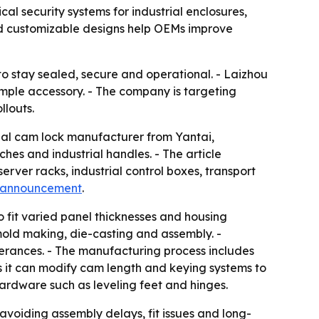
al security systems for industrial enclosures,
and customizable designs help OEMs improve
o stay sealed, secure and operational. - Laizhou
simple accessory. - The company is targeting
llouts.
onal cam lock manufacturer from Yantai,
hes and industrial handles. - The article
erver racks, industrial control boxes, transport
 announcement
.
o fit varied panel thicknesses and housing
old making, die-casting and assembly. -
lerances. - The manufacturing process includes
s it can modify cam length and keying systems to
hardware such as leveling feet and hinges.
avoiding assembly delays, fit issues and long-