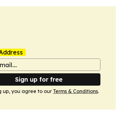
Address
Sign up for free
g up, you agree to our
Terms & Conditions
.