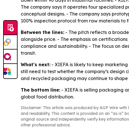
down within 90 days in industrial facilities. - 
The company says it operates four specialized p
conceptual designs. - The company says prototype
100% inspection protocol from raw materials to f
Between the lines:
- The pitch reflects a broad
alongside price. - The emphasis on certificatio
compliance and sustainability. - The focus on de
transit.
What's next:
- XIEFA is likely to keep marketing 
still need to test whether the company’s design
and recycled packaging may continue to shape su
The bottom line:
- XIEFA is selling packaging as
global food distribution.
Disclaimer: This article was produced by AGP Wire with t
and readability. This content is provided on an “as is” b
original source and independently verify key information
other professional advice.