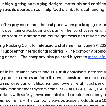
s highlighting packaging designs, materials and certifica
 says its approach can help food distributors cut landi
rs often pay more than the unit price when packaging defo
 positioning packaging as part of the logistics system, not
 can reduce damage claims, freight costs and reverse logi
Packing Co., Ltd. released a statement on June 29, 2026,
r supplier for international logistics. - The company promo
ng needs. - The company also pointed buyers to
more info
ibs in its PP lunch boxes and PET fruit containers increase
 process creates uniform thin-wall construction and consi
ng improves carton utilization and lowers freight cost per
quality management system holds ISO9001, BSCI, BRC, HACC
 markets with safety, environmental and circular-economy 
or moist contents. - The company says bagasse products a