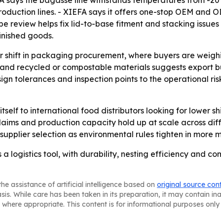
XIEFA says the bagasse line withstands temperatures from -2
roduction lines. - XIEFA says it offers one-stop OEM and 
 review helps fix lid-to-base fitment and stacking issues 
inished goods.
er shift in packaging procurement, where buyers are weigh
ns and recycled or compostable materials suggests export 
sign tolerances and inspection points to the operational r
itself to international food distributors looking for lower s
 claims and production capacity hold up at scale across di
pplier selection as environmental rules tighten in more m
 a logistics tool, with durability, nesting efficiency and c
he assistance of artificial intelligence based on
original source con
asis. While care has been taken in its preparation, it may contain i
 where appropriate. This content is for informational purposes only 