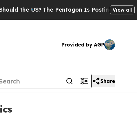
 the US?
The Pentagon Is Posting Cryptic Biblic
View all
Provided by AGP
Share
ics