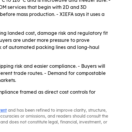
0°C to 120°C and is microwave and freezer safe. -
ODM services that begin with 2D and 3D
before mass production. - XIEFA says it uses a
ing landed cost, damage risk and regulatory fit
buyers are under more pressure to prove
isk of automated packing lines and long-haul
hipping risk and easier compliance. - Buyers will
fferent trade routes. - Demand for compostable
arkets.
ompliance framed as direct cost controls for
tent
and has been refined to improve clarity, structure,
naccuracies or omissions, and readers should consult the
and does not constitute legal, financial, investment, or