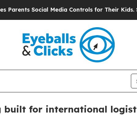
ents Social Media Controls for Their Kids. Should
built for international logist