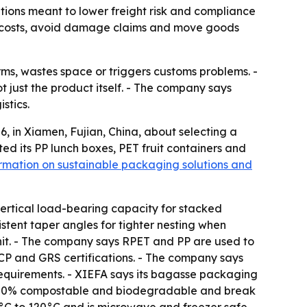
tions meant to lower freight risk and compliance
ng costs, avoid damage claims and move goods
rms, wastes space or triggers customs problems. -
 just the product itself. - The company says
stics.
 in Xiamen, Fujian, China, about selecting a
ted its PP lunch boxes, PET fruit containers and
rmation on sustainable packaging solutions and
 vertical load-bearing capacity for stacked
stent taper angles for tighter nesting when
 unit. - The company says RPET and PP are used to
P and GRS certifications. - The company says
requirements. - XIEFA says its bagasse packaging
re 100% compostable and biodegradable and break