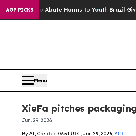
on Fund to Abate Harms to Youth
Brazil Gives Par
AGP PICKS
Menu
XieFa pitches packaging 
Jun. 29, 2026
By AI, Created 06:31 UTC, Jun 29, 2026,
AGP
-