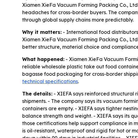
Xiamen XieFa Vacuum Forming Packing Co., Ltd. i
headaches for cross-border buyers. The company
through global supply chains more predictably.
Why it matters:
- International food distributo
Xiamen XieFa Vacuum Forming Packing Co., Ltd. is
better structure, material choice and compliance
What happened:
- Xiamen XieFa Vacuum Forming 
reliable wholesale plastic take out food containe
bagasse food packaging for cross-border shippi
technical specifications
.
The details:
- XIEFA says reinforced structural r
shipments. - The company says its vacuum forming
containers are empty. - XIEFA says tighter nesti
balance strength and weight. - XIEFA says its 
those certifications help support compliance in
is oil-resistant, waterproof and rigid for hot 