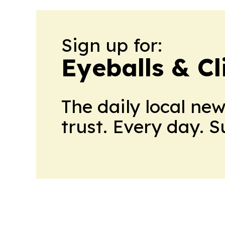
Sign up for:
Eyeballs & Cl
The daily local ne
trust. Every day. 