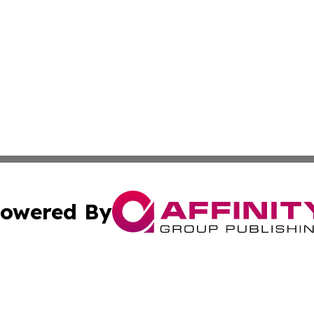
owered By
ubmit Press Release
Terms & Conditions
Copyright/DMCA
cs Inc. dba Affinity Group Publishing & Eyeballs & Clicks.