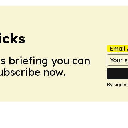
icks
Email 
ws briefing you can
Subscribe now.
By signin