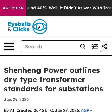
oor Around 40%. Well, it Didn’t
As war With Iran Dro
AGP PICKS
Shenheng Power outlines
dry type transformer
standards for substations
Jun. 29, 2026
By AI, Created 06:46 UTC, Jun 29, 2026,
AGP
-