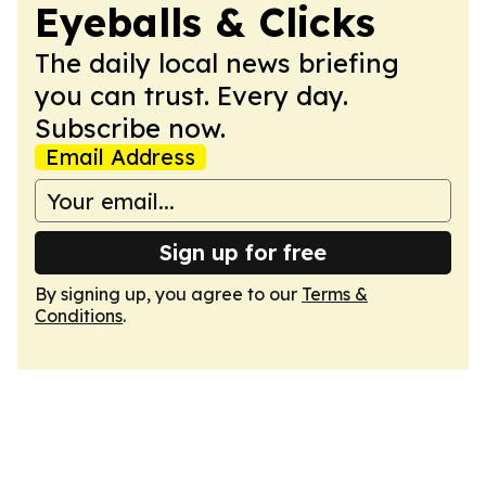
Eyeballs & Clicks
The daily local news briefing
you can trust. Every day.
Subscribe now.
Email Address
Sign up for free
By signing up, you agree to our
Terms &
Conditions
.