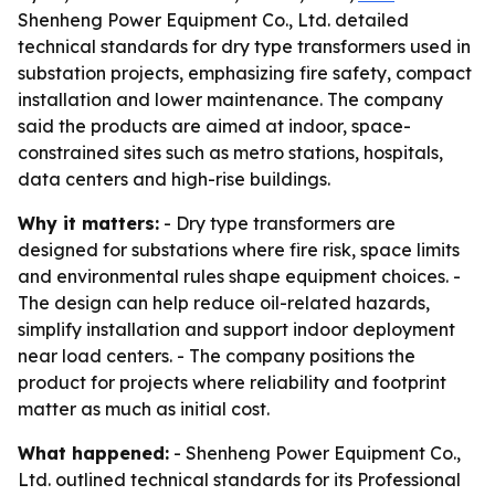
Shenheng Power Equipment Co., Ltd. detailed
technical standards for dry type transformers used in
substation projects, emphasizing fire safety, compact
installation and lower maintenance. The company
said the products are aimed at indoor, space-
constrained sites such as metro stations, hospitals,
data centers and high-rise buildings.
Why it matters:
- Dry type transformers are
designed for substations where fire risk, space limits
and environmental rules shape equipment choices. -
The design can help reduce oil-related hazards,
simplify installation and support indoor deployment
near load centers. - The company positions the
product for projects where reliability and footprint
matter as much as initial cost.
What happened:
- Shenheng Power Equipment Co.,
Ltd. outlined technical standards for its Professional