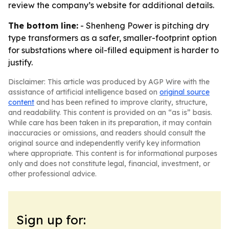
review the company’s website for additional details.
The bottom line:
- Shenheng Power is pitching dry
type transformers as a safer, smaller-footprint option
for substations where oil-filled equipment is harder to
justify.
Disclaimer: This article was produced by AGP Wire with the
assistance of artificial intelligence based on
original source
content
and has been refined to improve clarity, structure,
and readability. This content is provided on an “as is” basis.
While care has been taken in its preparation, it may contain
inaccuracies or omissions, and readers should consult the
original source and independently verify key information
where appropriate. This content is for informational purposes
only and does not constitute legal, financial, investment, or
other professional advice.
Sign up for: