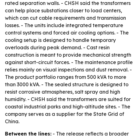
rated separation walls. - CHSH said the transformers
can help place substations closer to load centers,
which can cut cable requirements and transmission
losses. - The units include integrated temperature
control systems and forced air cooling options. - The
cooling setup is designed to handle temporary
overloads during peak demand. - Cast resin
construction is meant to provide mechanical strength
against short-circuit forces. - The maintenance profile
relies mainly on visual inspections and dust removal. -
The product portfolio ranges from 500 kVA to more
than 3000 kVA. - The sealed structure is designed to
resist corrosive atmospheres, salt spray and high
humidity. - CHSH said the transformers are suited for
coastal industrial parks and high-altitude sites. - The
company serves as a supplier for the State Grid of
China.
Between the lines:
- The release reflects a broader