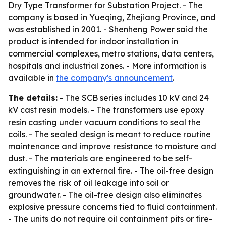
Dry Type Transformer for Substation Project. - The
company is based in Yueqing, Zhejiang Province, and
was established in 2001. - Shenheng Power said the
product is intended for indoor installation in
commercial complexes, metro stations, data centers,
hospitals and industrial zones. - More information is
available in
the company's announcement
.
The details:
- The SCB series includes 10 kV and 24
kV cast resin models. - The transformers use epoxy
resin casting under vacuum conditions to seal the
coils. - The sealed design is meant to reduce routine
maintenance and improve resistance to moisture and
dust. - The materials are engineered to be self-
extinguishing in an external fire. - The oil-free design
removes the risk of oil leakage into soil or
groundwater. - The oil-free design also eliminates
explosive pressure concerns tied to fluid containment.
- The units do not require oil containment pits or fire-