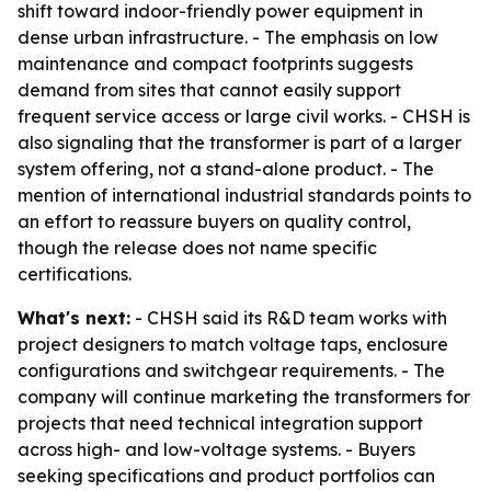
shift toward indoor-friendly power equipment in
dense urban infrastructure. - The emphasis on low
maintenance and compact footprints suggests
demand from sites that cannot easily support
frequent service access or large civil works. - CHSH is
also signaling that the transformer is part of a larger
system offering, not a stand-alone product. - The
mention of international industrial standards points to
an effort to reassure buyers on quality control,
though the release does not name specific
certifications.
What's next:
- CHSH said its R&D team works with
project designers to match voltage taps, enclosure
configurations and switchgear requirements. - The
company will continue marketing the transformers for
projects that need technical integration support
across high- and low-voltage systems. - Buyers
seeking specifications and product portfolios can