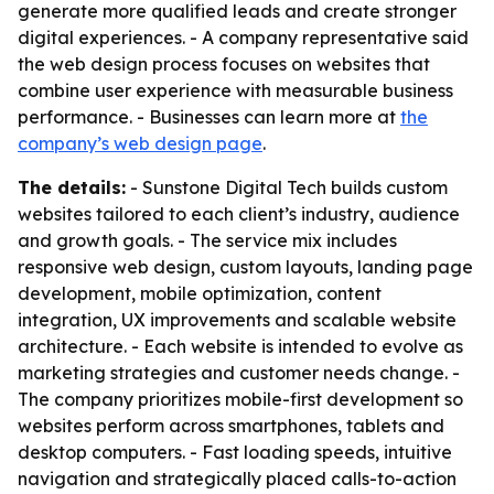
generate more qualified leads and create stronger
digital experiences. - A company representative said
the web design process focuses on websites that
combine user experience with measurable business
performance. - Businesses can learn more at
the
company’s web design page
.
The details:
- Sunstone Digital Tech builds custom
websites tailored to each client’s industry, audience
and growth goals. - The service mix includes
responsive web design, custom layouts, landing page
development, mobile optimization, content
integration, UX improvements and scalable website
architecture. - Each website is intended to evolve as
marketing strategies and customer needs change. -
The company prioritizes mobile-first development so
websites perform across smartphones, tablets and
desktop computers. - Fast loading speeds, intuitive
navigation and strategically placed calls-to-action