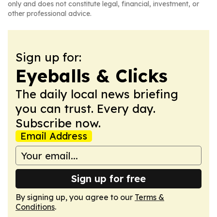
only and does not constitute legal, financial, investment, or
other professional advice.
Sign up for:
Eyeballs & Clicks
The daily local news briefing
you can trust. Every day.
Subscribe now.
Email Address
Sign up for free
By signing up, you agree to our
Terms &
Conditions
.