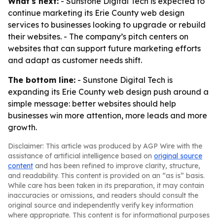
What's next:
- Sunstone Digital Tech is expected to
continue marketing its Erie County web design
services to businesses looking to upgrade or rebuild
their websites. - The company’s pitch centers on
websites that can support future marketing efforts
and adapt as customer needs shift.
The bottom line:
- Sunstone Digital Tech is
expanding its Erie County web design push around a
simple message: better websites should help
businesses win more attention, more leads and more
growth.
Disclaimer: This article was produced by AGP Wire with the
assistance of artificial intelligence based on
original source
content
and has been refined to improve clarity, structure,
and readability. This content is provided on an “as is” basis.
While care has been taken in its preparation, it may contain
inaccuracies or omissions, and readers should consult the
original source and independently verify key information
where appropriate. This content is for informational purposes