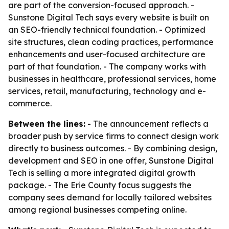
are part of the conversion-focused approach. -
Sunstone Digital Tech says every website is built on
an SEO-friendly technical foundation. - Optimized
site structures, clean coding practices, performance
enhancements and user-focused architecture are
part of that foundation. - The company works with
businesses in healthcare, professional services, home
services, retail, manufacturing, technology and e-
commerce.
Between the lines:
- The announcement reflects a
broader push by service firms to connect design work
directly to business outcomes. - By combining design,
development and SEO in one offer, Sunstone Digital
Tech is selling a more integrated digital growth
package. - The Erie County focus suggests the
company sees demand for locally tailored websites
among regional businesses competing online.