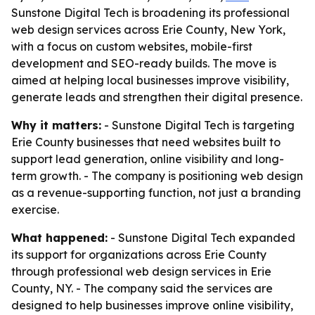
Sunstone Digital Tech is broadening its professional
web design services across Erie County, New York,
with a focus on custom websites, mobile-first
development and SEO-ready builds. The move is
aimed at helping local businesses improve visibility,
generate leads and strengthen their digital presence.
Why it matters:
- Sunstone Digital Tech is targeting
Erie County businesses that need websites built to
support lead generation, online visibility and long-
term growth. - The company is positioning web design
as a revenue-supporting function, not just a branding
exercise.
What happened:
- Sunstone Digital Tech expanded
its support for organizations across Erie County
through professional web design services in Erie
County, NY. - The company said the services are
designed to help businesses improve online visibility,