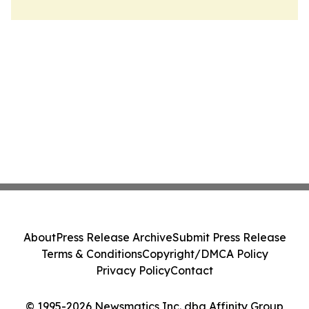
About
Press Release Archive
Submit Press Release
Terms & Conditions
Copyright/DMCA Policy
Privacy Policy
Contact
© 1995-2026 Newsmatics Inc. dba Affinity Group