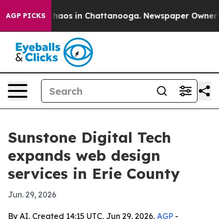
Collapse
Chaos in Chattanooga. Newspaper Owner Calls
AGP PICKS
Sunstone Digital Tech
expands web design
services in Erie County
Jun. 29, 2026
By AI, Created 14:15 UTC, Jun 29, 2026,
AGP
-