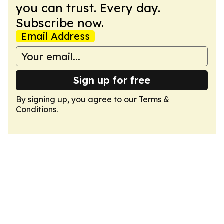
you can trust. Every day.
Subscribe now.
Email Address
Sign up for free
By signing up, you agree to our
Terms &
Conditions
.