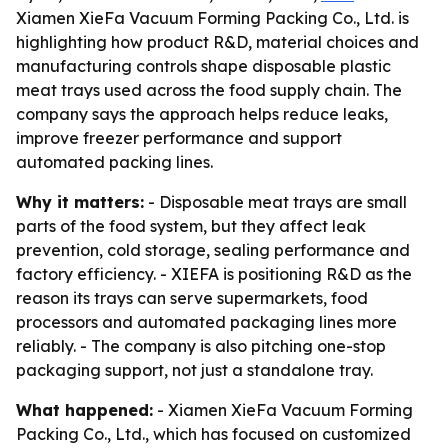
Xiamen XieFa Vacuum Forming Packing Co., Ltd. is
highlighting how product R&D, material choices and
manufacturing controls shape disposable plastic
meat trays used across the food supply chain. The
company says the approach helps reduce leaks,
improve freezer performance and support
automated packing lines.
Why it matters:
- Disposable meat trays are small
parts of the food system, but they affect leak
prevention, cold storage, sealing performance and
factory efficiency. - XIEFA is positioning R&D as the
reason its trays can serve supermarkets, food
processors and automated packaging lines more
reliably. - The company is also pitching one-stop
packaging support, not just a standalone tray.
What happened:
- Xiamen XieFa Vacuum Forming
Packing Co., Ltd., which has focused on customized