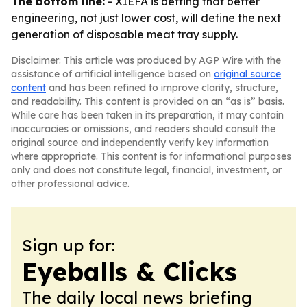
The bottom line:
- XIEFA is betting that better
engineering, not just lower cost, will define the next
generation of disposable meat tray supply.
Disclaimer: This article was produced by AGP Wire with the
assistance of artificial intelligence based on
original source
content
and has been refined to improve clarity, structure,
and readability. This content is provided on an “as is” basis.
While care has been taken in its preparation, it may contain
inaccuracies or omissions, and readers should consult the
original source and independently verify key information
where appropriate. This content is for informational purposes
only and does not constitute legal, financial, investment, or
other professional advice.
Sign up for:
Eyeballs & Clicks
The daily local news briefing