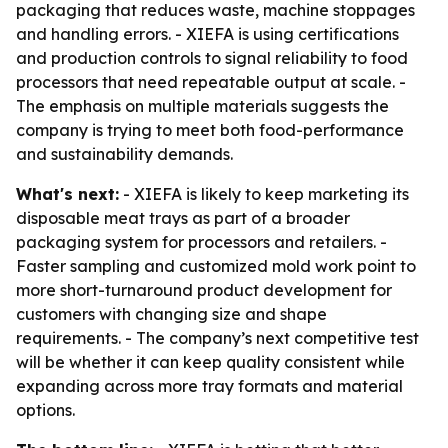
packaging that reduces waste, machine stoppages
and handling errors. - XIEFA is using certifications
and production controls to signal reliability to food
processors that need repeatable output at scale. -
The emphasis on multiple materials suggests the
company is trying to meet both food-performance
and sustainability demands.
What's next:
- XIEFA is likely to keep marketing its
disposable meat trays as part of a broader
packaging system for processors and retailers. -
Faster sampling and customized mold work point to
more short-turnaround product development for
customers with changing size and shape
requirements. - The company’s next competitive test
will be whether it can keep quality consistent while
expanding across more tray formats and material
options.