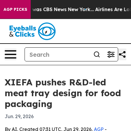
 Narrative was CBS News New York...
Airlines Are Lobby
AGP PICKS
XIEFA pushes R&D-led
meat tray design for food
packaging
Jun. 29, 2026
By AI, Created 07:31 UTC, Jun 29, 2026,
AGP
-