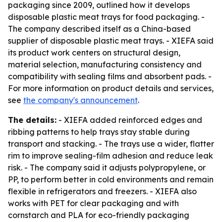
packaging since 2009, outlined how it develops
disposable plastic meat trays for food packaging. -
The company described itself as a China-based
supplier of disposable plastic meat trays. - XIEFA said
its product work centers on structural design,
material selection, manufacturing consistency and
compatibility with sealing films and absorbent pads. -
For more information on product details and services,
see
the company's announcement
.
The details:
- XIEFA added reinforced edges and
ribbing patterns to help trays stay stable during
transport and stacking. - The trays use a wider, flatter
rim to improve sealing-film adhesion and reduce leak
risk. - The company said it adjusts polypropylene, or
PP, to perform better in cold environments and remain
flexible in refrigerators and freezers. - XIEFA also
works with PET for clear packaging and with
cornstarch and PLA for eco-friendly packaging