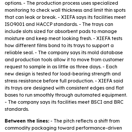
options. - The production process uses specialized
monitoring to check wall thickness and limit thin spots
that can leak or break. - XIEFA says its facilities meet
ISO9001 and HACCP standards. - The trays can
include slots sized for absorbent pads to manage
moisture and keep meat looking fresh. - XIEFA tests
how different films bond to its trays to support a
reliable seal. - The company says its mold database
and production tools allow it to move from customer
request to sample in as little as three days. - Each
new design is tested for load-bearing strength and
stress resistance before full production. - XIEFA said
its trays are designed with consistent edges and flat
bases to run smoothly through automated equipment.
- The company says its facilities meet BSCI and BRC
standards.
Between the lines:
- The pitch reflects a shift from
commodity packaging toward performance-driven