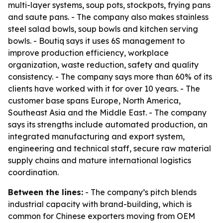
multi-layer systems, soup pots, stockpots, frying pans
and saute pans. - The company also makes stainless
steel salad bowls, soup bowls and kitchen serving
bowls. - Boutiq says it uses 6S management to
improve production efficiency, workplace
organization, waste reduction, safety and quality
consistency. - The company says more than 60% of its
clients have worked with it for over 10 years. - The
customer base spans Europe, North America,
Southeast Asia and the Middle East. - The company
says its strengths include automated production, an
integrated manufacturing and export system,
engineering and technical staff, secure raw material
supply chains and mature international logistics
coordination.
Between the lines:
- The company’s pitch blends
industrial capacity with brand-building, which is
common for Chinese exporters moving from OEM