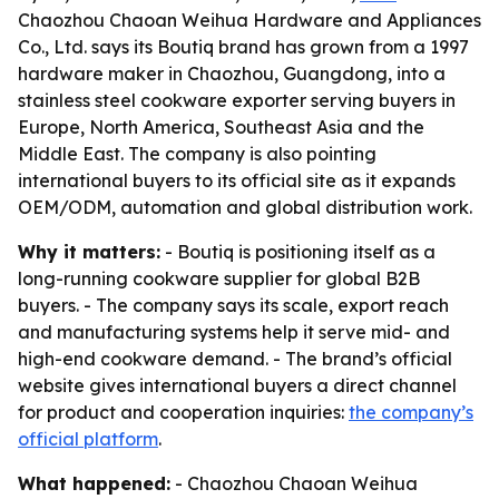
Chaozhou Chaoan Weihua Hardware and Appliances
Co., Ltd. says its Boutiq brand has grown from a 1997
hardware maker in Chaozhou, Guangdong, into a
stainless steel cookware exporter serving buyers in
Europe, North America, Southeast Asia and the
Middle East. The company is also pointing
international buyers to its official site as it expands
OEM/ODM, automation and global distribution work.
Why it matters:
- Boutiq is positioning itself as a
long-running cookware supplier for global B2B
buyers. - The company says its scale, export reach
and manufacturing systems help it serve mid- and
high-end cookware demand. - The brand’s official
website gives international buyers a direct channel
for product and cooperation inquiries:
the company’s
official platform
.
What happened:
- Chaozhou Chaoan Weihua