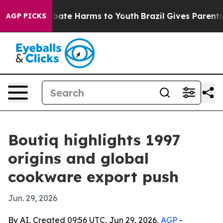
n Fund to Abate Harms to Youth
Brazil Gives Parents So
AGP PICKS
Boutiq highlights 1997
origins and global
cookware export push
Jun. 29, 2026
By AI, Created 09:56 UTC, Jun 29, 2026,
AGP
-