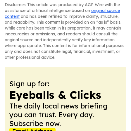
Disclaimer: This article was produced by AGP Wire with the
assistance of artificial intelligence based on
original source
content
and has been refined to improve clarity, structure,
and readability. This content is provided on an “as is” basis.
While care has been taken in its preparation, it may contain
inaccuracies or omissions, and readers should consult the
original source and independently verify key information
where appropriate. This content is for informational purposes
only and does not constitute legal, financial, investment, or
other professional advice.
Sign up for:
Eyeballs & Clicks
The daily local news briefing
you can trust. Every day.
Subscribe now.