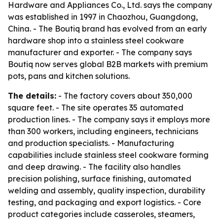
Hardware and Appliances Co., Ltd. says the company
was established in 1997 in Chaozhou, Guangdong,
China. - The Boutiq brand has evolved from an early
hardware shop into a stainless steel cookware
manufacturer and exporter. - The company says
Boutiq now serves global B2B markets with premium
pots, pans and kitchen solutions.
The details:
- The factory covers about 350,000
square feet. - The site operates 35 automated
production lines. - The company says it employs more
than 300 workers, including engineers, technicians
and production specialists. - Manufacturing
capabilities include stainless steel cookware forming
and deep drawing. - The facility also handles
precision polishing, surface finishing, automated
welding and assembly, quality inspection, durability
testing, and packaging and export logistics. - Core
product categories include casseroles, steamers,