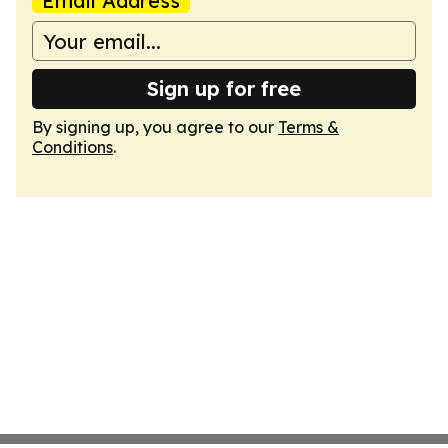
Email Address
Sign up for free
By signing up, you agree to our
Terms &
Conditions
.