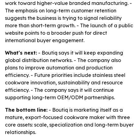
work toward higher-value branded manufacturing. -
The emphasis on long-term customer retention
suggests the business is trying to signal reliability
more than short-term growth. - The launch of a public
website points to a broader push for direct
international buyer engagement.
What's next:
- Boutiq says it will keep expanding
global distribution networks. - The company also
plans to improve automation and production
efficiency. - Future priorities include stainless steel
cookware innovation, sustainability and resource
efficiency. - The company says it will continue
supporting long-term OEM/ODM partnerships.
The bottom line:
- Boutiq is marketing itself as a
mature, export-focused cookware maker with three
core assets: scale, specialization and long-term buyer
relationships.