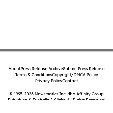
About
Press Release Archive
Submit Press Release
Terms & Conditions
Copyright/DMCA Policy
Privacy Policy
Contact
© 1995-2026 Newsmatics Inc. dba Affinity Group
Publishing & Eyeballs & Clicks. All Rights Reserved.
Cookie Settings / Your Privacy Choices