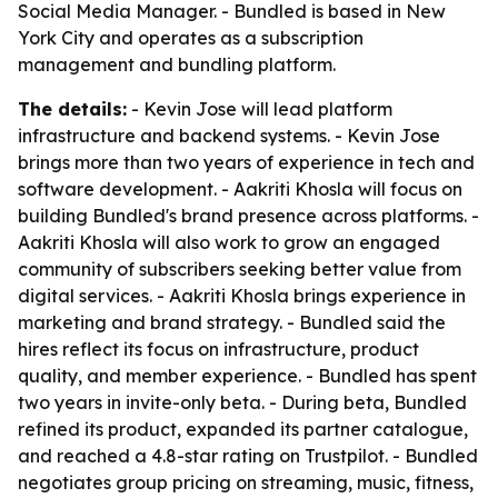
Social Media Manager. - Bundled is based in New
York City and operates as a subscription
management and bundling platform.
The details:
- Kevin Jose will lead platform
infrastructure and backend systems. - Kevin Jose
brings more than two years of experience in tech and
software development. - Aakriti Khosla will focus on
building Bundled's brand presence across platforms. -
Aakriti Khosla will also work to grow an engaged
community of subscribers seeking better value from
digital services. - Aakriti Khosla brings experience in
marketing and brand strategy. - Bundled said the
hires reflect its focus on infrastructure, product
quality, and member experience. - Bundled has spent
two years in invite-only beta. - During beta, Bundled
refined its product, expanded its partner catalogue,
and reached a 4.8-star rating on Trustpilot. - Bundled
negotiates group pricing on streaming, music, fitness,