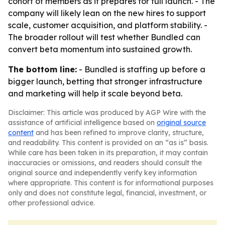
cohort of members as it prepares for full launch. - The
company will likely lean on the new hires to support
scale, customer acquisition, and platform stability. -
The broader rollout will test whether Bundled can
convert beta momentum into sustained growth.
The bottom line:
- Bundled is staffing up before a
bigger launch, betting that stronger infrastructure
and marketing will help it scale beyond beta.
Disclaimer: This article was produced by AGP Wire with the
assistance of artificial intelligence based on
original source
content
and has been refined to improve clarity, structure,
and readability. This content is provided on an “as is” basis.
While care has been taken in its preparation, it may contain
inaccuracies or omissions, and readers should consult the
original source and independently verify key information
where appropriate. This content is for informational purposes
only and does not constitute legal, financial, investment, or
other professional advice.