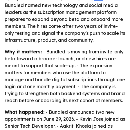
Bundled named new technology and social media
leaders as the subscription management platform
prepares to expand beyond beta and onboard more
members. The hires come after two years of invite-
only testing and signal the company's push to scale its
infrastructure, product, and community.
Why it matters:
- Bundled is moving from invite-only
beta toward a broader launch, and new hires are
meant to support that scale-up. - The expansion
matters for members who use the platform to
manage and bundle digital subscriptions through one
login and one monthly payment. - The company is
trying to strengthen both backend systems and brand
reach before onboarding its next cohort of members.
What happened:
- Bundled announced two new
appointments on June 29, 2026. - Kevin Jose joined as
Senior Tech Developer. - Aakriti Khosla joined as