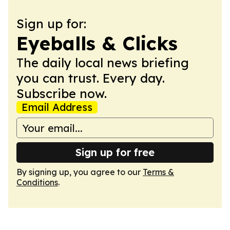
Sign up for:
Eyeballs & Clicks
The daily local news briefing
you can trust. Every day.
Subscribe now.
Email Address
Sign up for free
By signing up, you agree to our
Terms &
Conditions
.