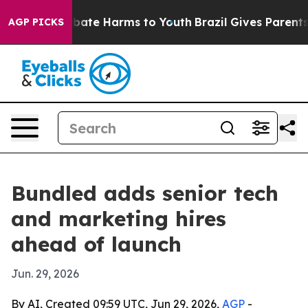
n Fund to Abate Harms to Youth
Brazil Gives Parents So
AGP PICKS
Bundled adds senior tech
and marketing hires
ahead of launch
Jun. 29, 2026
By AI, Created 09:59 UTC, Jun 29, 2026,
AGP
-