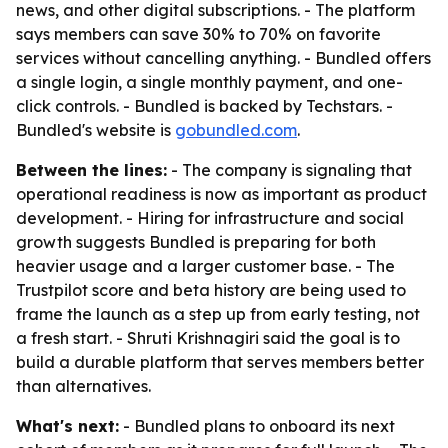
news, and other digital subscriptions. - The platform
says members can save 30% to 70% on favorite
services without cancelling anything. - Bundled offers
a single login, a single monthly payment, and one-
click controls. - Bundled is backed by Techstars. -
Bundled's website is
gobundled.com
.
Between the lines:
- The company is signaling that
operational readiness is now as important as product
development. - Hiring for infrastructure and social
growth suggests Bundled is preparing for both
heavier usage and a larger customer base. - The
Trustpilot score and beta history are being used to
frame the launch as a step up from early testing, not
a fresh start. - Shruti Krishnagiri said the goal is to
build a durable platform that serves members better
than alternatives.
What's next:
- Bundled plans to onboard its next