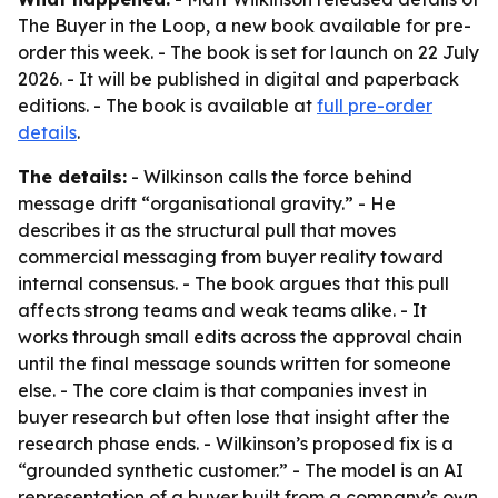
The Buyer in the Loop
, a new book available for pre-
order this week. - The book is set for launch on 22 July
2026. - It will be published in digital and paperback
editions. - The book is available at
full pre-order
details
.
The details:
- Wilkinson calls the force behind
message drift “organisational gravity.” - He
describes it as the structural pull that moves
commercial messaging from buyer reality toward
internal consensus. - The book argues that this pull
affects strong teams and weak teams alike. - It
works through small edits across the approval chain
until the final message sounds written for someone
else. - The core claim is that companies invest in
buyer research but often lose that insight after the
research phase ends. - Wilkinson’s proposed fix is a
“grounded synthetic customer.” - The model is an AI
representation of a buyer built from a company’s own