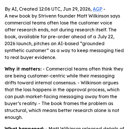
By AI, Created 12:06 UTC, Jun 29, 2026,
AGP
-
A new book by Strivenn founder Matt Wilkinson says
commercial teams often lose the customer voice
after research ends, not during research itself. The
book, available for pre-order ahead of a July 22,
2026 launch, pitches an AI-based “grounded
synthetic customer” as a way to keep messaging tied
to real buyer evidence.
Why it matters:
- Commercial teams often think they
are being customer-centric while their messaging
drifts toward internal consensus. - Wilkinson argues
that the loss happens in the approval process, which
can push market-facing messaging away from the
buyer’s reality. - The book frames the problem as
structural, which means better research alone is not
enough.
What happened:
- Matt Wilkinson released details of