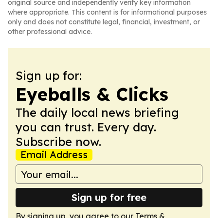
original source and independently verify key information
where appropriate. This content is for informational purposes
only and does not constitute legal, financial, investment, or
other professional advice.
Sign up for:
Eyeballs & Clicks
The daily local news briefing
you can trust. Every day.
Subscribe now.
Email Address
Sign up for free
By signing up, you agree to our
Terms &