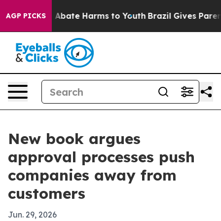
ion Fund to Abate Harms to Youth
Brazil Gives Parents 
AGP PICKS
New book argues
approval processes push
companies away from
customers
Jun. 29, 2026