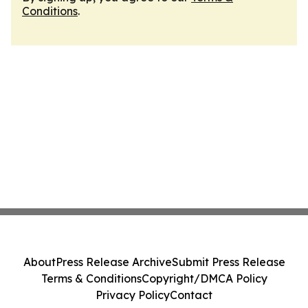
Conditions
.
About
Press Release Archive
Submit Press Release
Terms & Conditions
Copyright/DMCA Policy
Privacy Policy
Contact