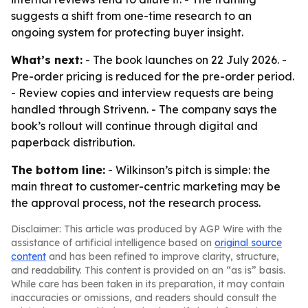
suggests a shift from one-time research to an
ongoing system for protecting buyer insight.
What’s next:
- The book launches on 22 July 2026. -
Pre-order pricing is reduced for the pre-order period.
- Review copies and interview requests are being
handled through Strivenn. - The company says the
book’s rollout will continue through digital and
paperback distribution.
The bottom line:
- Wilkinson’s pitch is simple: the
main threat to customer-centric marketing may be
the approval process, not the research process.
Disclaimer: This article was produced by AGP Wire with the
assistance of artificial intelligence based on
original source
content
and has been refined to improve clarity, structure,
and readability. This content is provided on an “as is” basis.
While care has been taken in its preparation, it may contain
inaccuracies or omissions, and readers should consult the