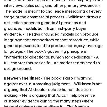
interviews, sales calls, and other primary evidence. -
The model is meant to challenge messaging at every
stage of the commercial process. - Wilkinson draws a
distinction between generic AI personas and
grounded models built from first-party buyer
evidence. - He says grounded models can produce
language that competitors cannot reproduce, while
generic personas tend to produce category-average
language. - The book’s governing principle is
“synthetic for directional, human for decisional.” - A
full chapter focuses on failure modes teams need to
design around.
Between the lines:
- The book is also a warning
against over-automating judgment. - Wilkinson is not
arguing that AI should replace human decision-
making. - He is arguing that AI can help preserve
customer evidence during the many steps where
internal reviews tend to dilute it. - The framing