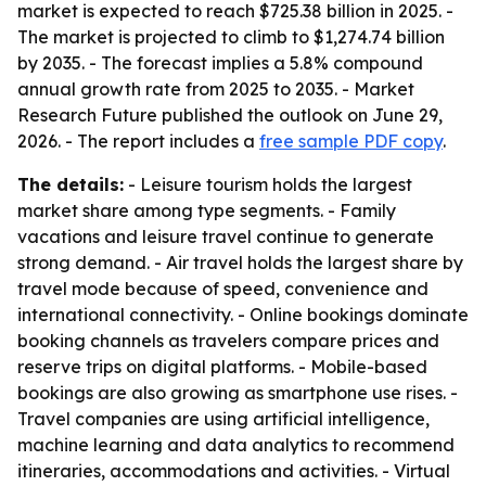
market is expected to reach $725.38 billion in 2025. -
The market is projected to climb to $1,274.74 billion
by 2035. - The forecast implies a 5.8% compound
annual growth rate from 2025 to 2035. - Market
Research Future published the outlook on June 29,
2026. - The report includes a
free sample PDF copy
.
The details:
- Leisure tourism holds the largest
market share among type segments. - Family
vacations and leisure travel continue to generate
strong demand. - Air travel holds the largest share by
travel mode because of speed, convenience and
international connectivity. - Online bookings dominate
booking channels as travelers compare prices and
reserve trips on digital platforms. - Mobile-based
bookings are also growing as smartphone use rises. -
Travel companies are using artificial intelligence,
machine learning and data analytics to recommend
itineraries, accommodations and activities. - Virtual