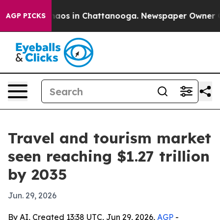
ollapse
Chaos in Chattanooga. Newspaper Owner Calls 
AGP PICKS
Travel and tourism market
seen reaching $1.27 trillion
by 2035
Jun. 29, 2026
By AI, Created 13:38 UTC, Jun 29, 2026,
AGP
-