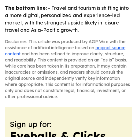
The bottom line:
- Travel and tourism is shifting into
a more digital, personalized and experience-led
market, with the strongest upside likely in leisure
travel and Asia-Pacific growth.
Disclaimer: This article was produced by AGP Wire with the
assistance of artificial intelligence based on
original source
content
and has been refined to improve clarity, structure,
and readability. This content is provided on an “as is” basis.
While care has been taken in its preparation, it may contain
inaccuracies or omissions, and readers should consult the
original source and independently verify key information
where appropriate. This content is for informational purposes
only and does not constitute legal, financial, investment, or
other professional advice.
Sign up for:
Eyeballs & Clicks