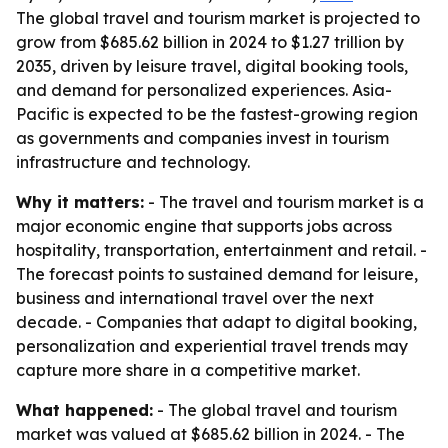
The global travel and tourism market is projected to
grow from $685.62 billion in 2024 to $1.27 trillion by
2035, driven by leisure travel, digital booking tools,
and demand for personalized experiences. Asia-
Pacific is expected to be the fastest-growing region
as governments and companies invest in tourism
infrastructure and technology.
Why it matters:
- The travel and tourism market is a
major economic engine that supports jobs across
hospitality, transportation, entertainment and retail. -
The forecast points to sustained demand for leisure,
business and international travel over the next
decade. - Companies that adapt to digital booking,
personalization and experiential travel trends may
capture more share in a competitive market.
What happened:
- The global travel and tourism
market was valued at $685.62 billion in 2024. - The