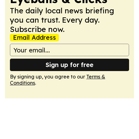
The daily local news briefing
you can trust. Every day.
Subscribe now.
Email Address
Sign up for free
By signing up, you agree to our
Terms &
Conditions
.