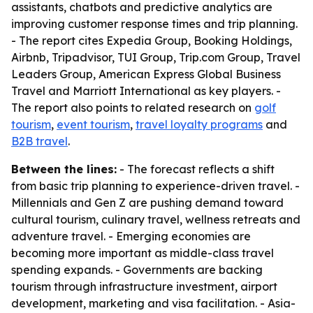
assistants, chatbots and predictive analytics are
improving customer response times and trip planning.
- The report cites Expedia Group, Booking Holdings,
Airbnb, Tripadvisor, TUI Group, Trip.com Group, Travel
Leaders Group, American Express Global Business
Travel and Marriott International as key players. -
The report also points to related research on
golf
tourism
,
event tourism
,
travel loyalty programs
and
B2B travel
.
Between the lines:
- The forecast reflects a shift
from basic trip planning to experience-driven travel. -
Millennials and Gen Z are pushing demand toward
cultural tourism, culinary travel, wellness retreats and
adventure travel. - Emerging economies are
becoming more important as middle-class travel
spending expands. - Governments are backing
tourism through infrastructure investment, airport
development, marketing and visa facilitation. - Asia-