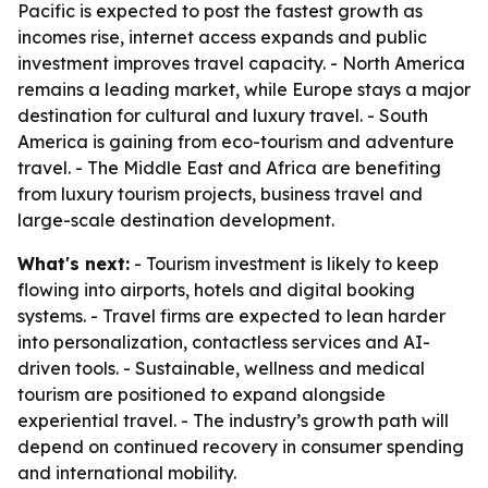
Pacific is expected to post the fastest growth as
incomes rise, internet access expands and public
investment improves travel capacity. - North America
remains a leading market, while Europe stays a major
destination for cultural and luxury travel. - South
America is gaining from eco-tourism and adventure
travel. - The Middle East and Africa are benefiting
from luxury tourism projects, business travel and
large-scale destination development.
What's next:
- Tourism investment is likely to keep
flowing into airports, hotels and digital booking
systems. - Travel firms are expected to lean harder
into personalization, contactless services and AI-
driven tools. - Sustainable, wellness and medical
tourism are positioned to expand alongside
experiential travel. - The industry’s growth path will
depend on continued recovery in consumer spending
and international mobility.